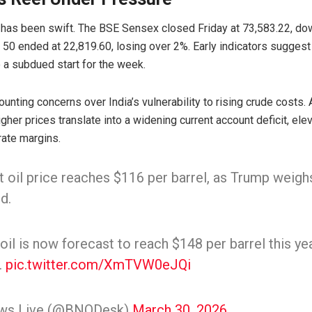
 has been swift. The
BSE Sensex
closed Friday at 73,583.22, do
y 50
ended at 22,819.60, losing over 2%. Early indicators sugges
o a subdued start for the week.
ounting concerns over India’s vulnerability to rising crude costs.
igher prices translate into a widening current account deficit, elev
ate margins.
 oil price reaches $116 per barrel, as Trump weighs 
d.
il is now forecast to reach $148 per barrel this ye
.
pic.twitter.com/XmTVW0eJQi
ws Live (@BNODesk)
March 30, 2026