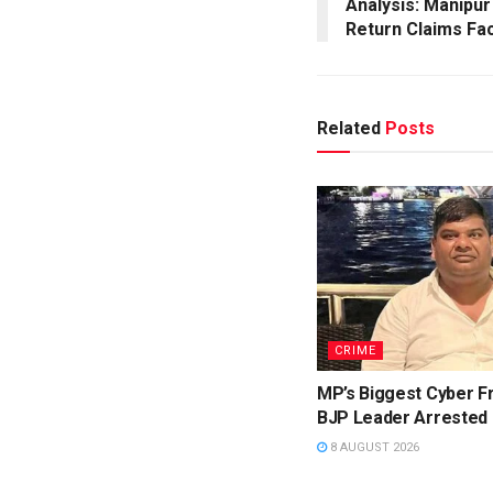
Analysis: Manipur
Return Claims Fa
Related
Posts
CRIME
MP’s Biggest Cyber F
BJP Leader Arrested
8 AUGUST 2026