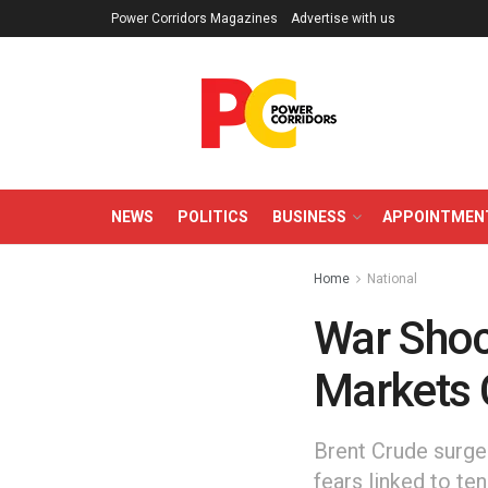
Power Corridors Magazines
Advertise with us
NEWS
POLITICS
BUSINESS
APPOINTMEN
Home
National
War Shoc
Markets 
Brent Crude surge
fears linked to ten