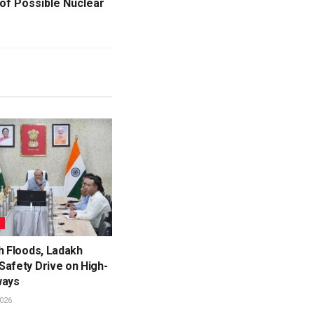
of Possible Nuclear
L
h Floods, Ladakh
Safety Drive on High-
ways
026