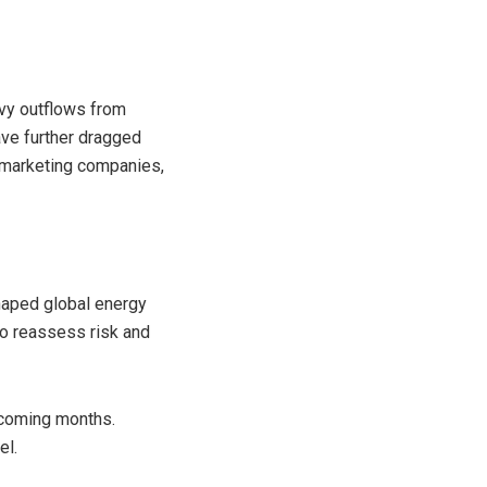
avy outflows from
have further dragged
l marketing companies,
shaped global energy
to reassess risk and
e coming months.
el.