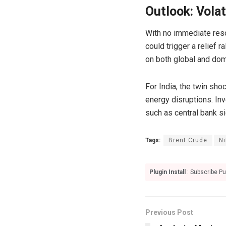
Outlook: Volat
With no immediate resol
could trigger a relief 
on both global and do
For India, the twin sh
energy disruptions. In
such as central bank s
Tags:
Brent Crude
Ni
Plugin Install
: Subscribe Pu
Previous Post