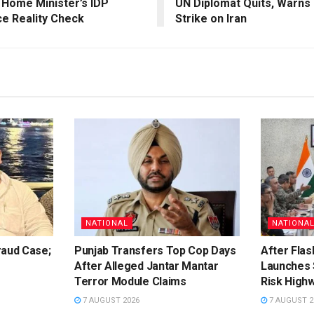
 Home Minister’s IDP
UN Diplomat Quits, Warns 
ce Reality Check
Strike on Iran
NATIONAL
NATIONA
raud Case;
Punjab Transfers Top Cop Days
After Flas
After Alleged Jantar Mantar
Launches 
Terror Module Claims
Risk High
7 AUGUST 2026
7 AUGUST 2