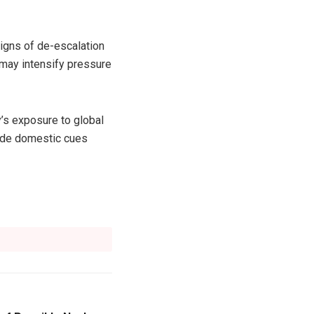
signs of de-escalation
n may intensify pressure
y’s exposure to global
side domestic cues