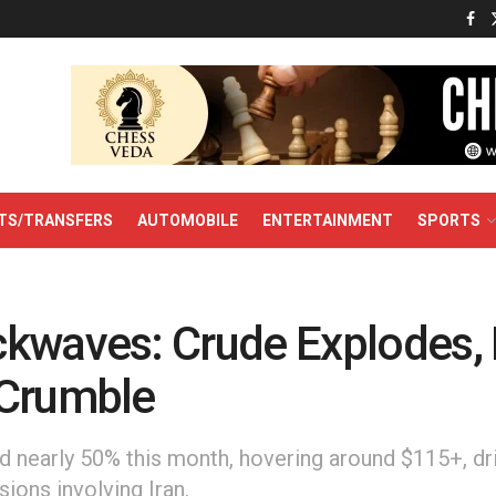
TS/TRANSFERS
AUTOMOBILE
ENTERTAINMENT
SPORTS
kwaves: Crude Explodes, 
Crumble
d nearly 50% this month, hovering around $115+, dr
sions involving Iran.