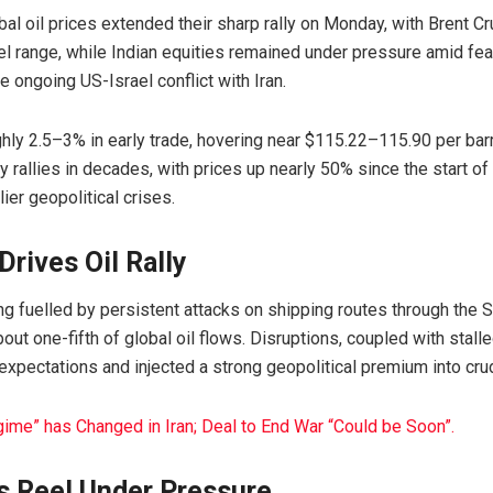
al oil prices extended their sharp rally on Monday, with
Brent C
l range, while Indian equities remained under pressure amid fe
he ongoing US-Israel conflict with
Iran
.
ghly 2.5–3% in early trade, hovering near $115.22–115.90 per bar
y rallies in decades, with prices up nearly 50% since the start 
ier geopolitical crises.
rives Oil Rally
ng fuelled by persistent attacks on shipping routes through the
S
bout one-fifth of global oil flows. Disruptions, coupled with stall
expectations and injected a strong geopolitical premium into cru
gime” has Changed in Iran; Deal to End War “Could be Soon”.
s Reel Under Pressure