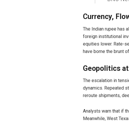
Currency, Flo
The Indian rupee has a
foreign institutional i
equities lower. Rate-s
have borne the brunt of
Geopolitics at
The escalation in tensi
dynamics. Repeated str
reroute shipments, dee
Analysts warn that if t
Meanwhile,
West Texas