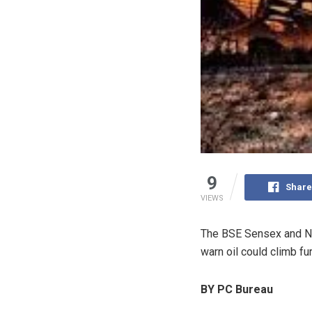
9
Share
VIEWS
The
BSE Sensex
and
N
warn oil could climb fu
BY PC Bureau