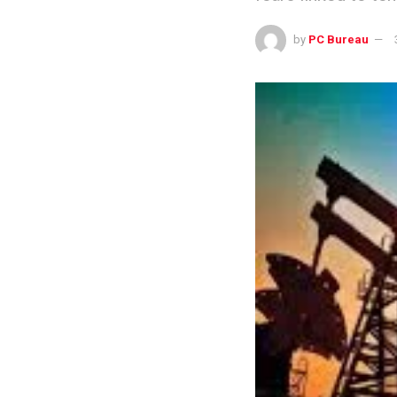
by
PC Bureau