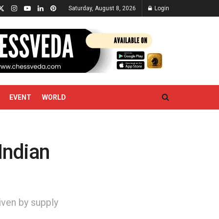
Saturday, August 8, 2026
Login
EVENT
WORLD
Indian
iven by supply