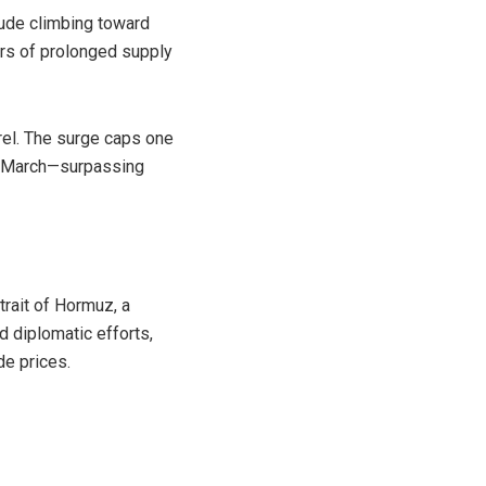
rude
climbing toward
ars of prolonged supply
rel. The surge caps one
of March—surpassing
trait of Hormuz
, a
ed diplomatic efforts,
de prices.