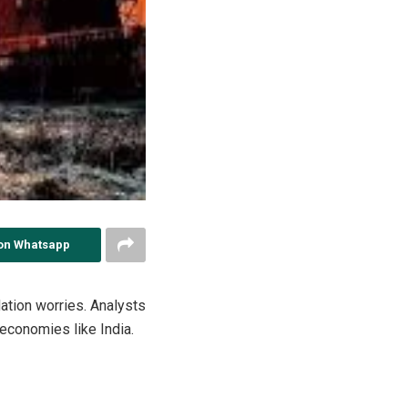
on Whatsapp
flation worries. Analysts
 economies like India.