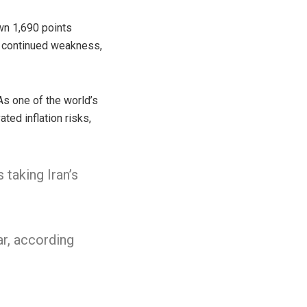
wn 1,690 points
t continued weakness,
 As one of the world’s
ated inflation risks,
taking Iran’s
ar, according