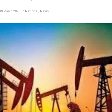
30 March 2026
in
National
,
News