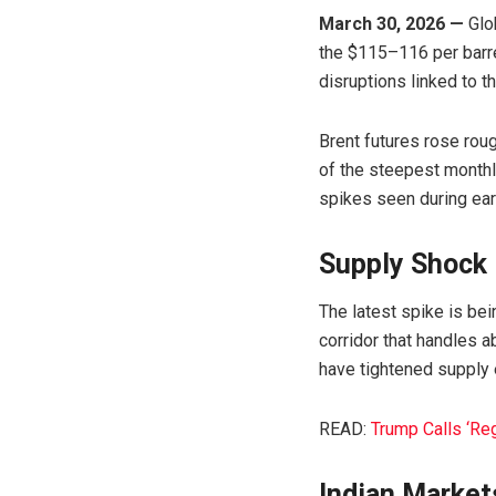
March 30, 2026 —
Glob
the $115–116 per barre
disruptions linked to t
Brent futures rose rou
of the steepest monthl
spikes seen during earl
Supply Shock D
The latest spike is bei
corridor that handles a
have tightened supply 
READ:
Trump Calls ‘Re
Indian Market