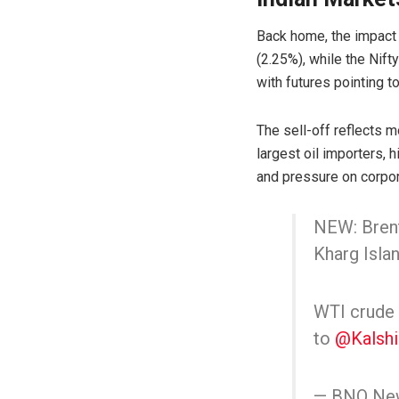
Back home, the impact
(2.25%), while the
Nift
with futures pointing t
The sell-off reflects m
largest oil importers, h
and pressure on corpor
NEW: Brent
Kharg Islan
WTI crude o
to
@Kalshi
— BNO Ne