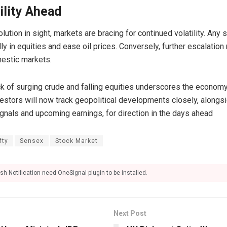
ility Ahead
ution in sight, markets are bracing for continued volatility. Any 
rally in equities and ease oil prices. Conversely, further escalatio
mestic markets.
ock of surging crude and falling equities underscores the econom
vestors will now track geopolitical developments closely, along
ignals and upcoming earnings, for direction in the days ahead
fty
Sensex
Stock Market
sh Notification need OneSignal plugin to be installed.
Next Post