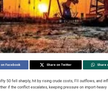
 on Facebook
Share on Twitter
Share 
ifty 50
fell sharply, hit by rising crude costs, FII outflows, and in
rther if the conflict escalates, keeping pressure on import-heavy