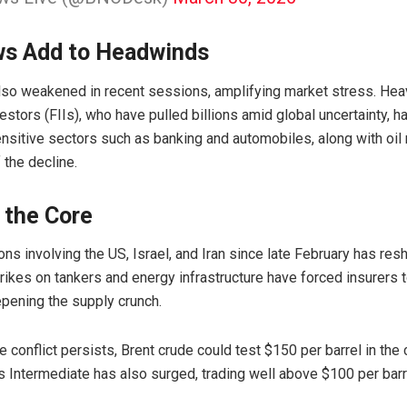
ws Add to Headwinds
lso weakened in recent sessions, amplifying market stress. He
nvestors (FIIs), who have pulled billions amid global uncertainty, 
ensitive sectors such as banking and automobiles, along with oi
 the decline.
 the Core
ons involving the US, Israel, and Iran since late February has re
ikes on tankers and energy infrastructure have forced insurers 
pening the supply crunch.
he conflict persists, Brent crude could test $150 per barrel in th
 Intermediate
has also surged, trading well above $100 per barr