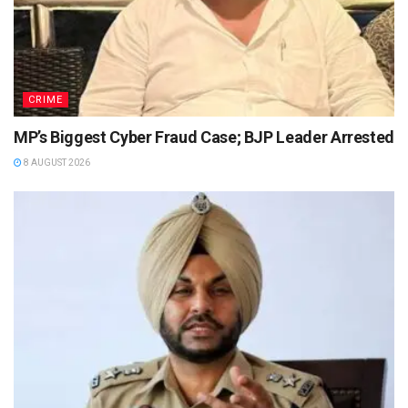
CRIME
MP’s Biggest Cyber Fraud Case; BJP Leader Arrested
8 AUGUST 2026