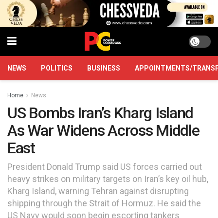
NEWS
POLITICS
BUSINESS
APPOINTMENTS/TRANS
Home
News
US Bombs Iran’s Kharg Island
As War Widens Across Middle
East
President Donald Trump said US forces carried out
heavy strikes on military targets on Iran’s key oil hub,
Kharg Island, warning Tehran against disrupting
shipping through the Strait of Hormuz. He said the
US Navy would soon begin escorting tankers