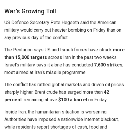
War’s Growing Toll
US Defence Secretary
Pete Hegseth
said the American
military would carry out heavier bombing on Friday than on
any previous day of the conflict.
The Pentagon says US and Israeli forces have struck
more
than 15,000 targets
across Iran in the past two weeks.
Israel’s military says it alone has conducted
7,600 strikes
,
most aimed at Iran’s missile programme.
The conflict has rattled global markets and driven oil prices
sharply higher. Brent crude has surged more than
42
percent
, remaining above
$100 a barrel
on Friday.
Inside Iran, the humanitarian situation is worsening.
Authorities have imposed a nationwide internet blackout,
while residents report shortages of cash, food and