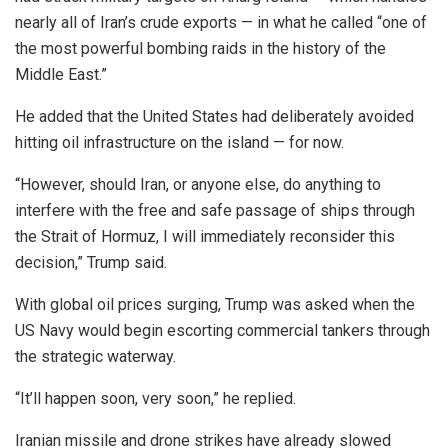
nearly all of Iran’s crude exports — in what he called “one of
the most powerful bombing raids in the history of the
Middle East.”
He added that the United States had deliberately avoided
hitting oil infrastructure on the island — for now.
“However, should Iran, or anyone else, do anything to
interfere with the free and safe passage of ships through
the Strait of Hormuz, I will immediately reconsider this
decision,” Trump said.
With global oil prices surging, Trump was asked when the
US Navy would begin escorting commercial tankers through
the strategic waterway.
“It’ll happen soon, very soon,” he replied.
Iranian missile and drone strikes have already slowed