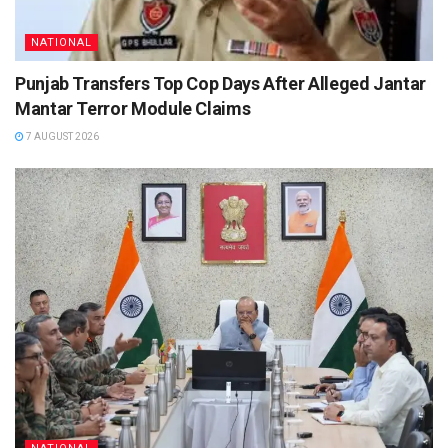
NATIONAL
Punjab Transfers Top Cop Days After Alleged Jantar
Mantar Terror Module Claims
7 AUGUST 2026