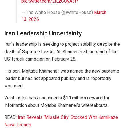
pic.twitter.com/2iEzCOyA3P
— The White House (@WhiteHouse)
March
13, 2026
Iran Leadership Uncertainty
Iran’s leadership is seeking to project stability despite the
death of Supreme Leader
Ali Khamenei
at the start of the
US-Israeli campaign on February 28.
His son,
Mojtaba Khamenei
, was named the new supreme
leader but has not appeared publicly and is reportedly
wounded.
Washington has announced a
$10 million reward
for
information about Mojtaba Khamenei’s whereabouts.
READ:
Iran Reveals ‘Missile City’ Stocked With Kamikaze
Naval Drones