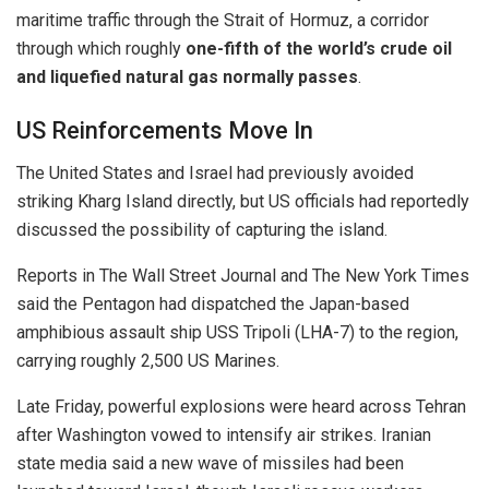
maritime traffic through the Strait of Hormuz, a corridor
through which roughly
one-fifth of the world’s crude oil
and liquefied natural gas normally passes
.
US Reinforcements Move In
The United States and Israel had previously avoided
striking Kharg Island directly, but US officials had reportedly
discussed the possibility of capturing the island.
Reports in
The Wall Street Journal
and
The New York Times
said the Pentagon had dispatched the Japan-based
amphibious assault ship
USS Tripoli (LHA-7)
to the region,
carrying roughly 2,500 US Marines.
Late Friday, powerful explosions were heard across Tehran
after Washington vowed to intensify air strikes. Iranian
state media said a new wave of missiles had been