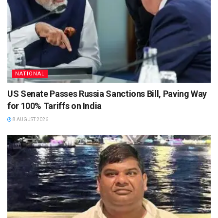
NATIONAL
US Senate Passes Russia Sanctions Bill, Paving Way
for 100% Tariffs on India
8 AUGUST 2026