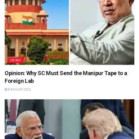
CRIME
Opinion: Why SC Must Send the Manipur Tape to a
Foreign Lab
8 AUGUST 2026