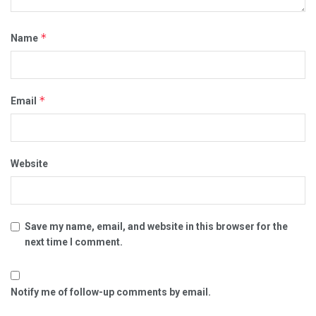
*
Name
*
Email
Website
Save my name, email, and website in this browser for the
next time I comment.
Notify me of follow-up comments by email.