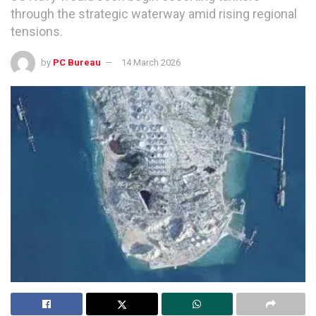
through the strategic waterway amid rising regional
tensions.
by
PC Bureau
14 March 2026