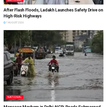
NATIONAL
After Flash Floods, Ladakh Launches Safety Drive on
High-Risk Highways
7 AUGUST 2026
NATIONAL
Monsoon Mayhem in Delhi-NCR: Roads Submerged,