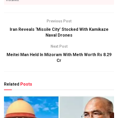
Previous Post
Iran Reveals ‘Missile City’ Stocked With Kamikaze
Naval Drones
Next Post
Meitei Man Held In Mizoram With Meth Worth Rs 8.29
Cr
Related
Posts