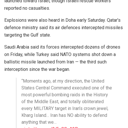
launched toward Israel, though Israeli rescue workers
reported no casualties.
Explosions were also heard in
Doha
early Saturday. Qatar’s
defence ministry said its air defences intercepted missiles
targeting the Gulf state.
Saudi Arabia
said its forces intercepted dozens of drones
on Friday, while
Turkey
said NATO systems shot down a
ballistic missile launched from Iran — the third such
interception since the war began.
“Moments ago, at my direction, the United
States Central Command executed one of the
most powerful bombing raids in the History
of the Middle East, and totally obliterated
every MILITARY target in Iran’s crown jewel,
Kharg Island… Iran has NO ability to defend
anything that we…