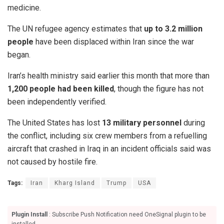
medicine.
The UN refugee agency estimates that
up to 3.2 million
people
have been displaced within Iran since the war
began.
Iran’s health ministry said earlier this month that more than
1,200 people had been killed
, though the figure has not
been independently verified.
The United States has lost
13 military personnel
during
the conflict, including six crew members from a refuelling
aircraft that crashed in Iraq in an incident officials said was
not caused by hostile fire.
Tags:
Iran
Kharg Island
Trump
USA
Plugin Install
: Subscribe Push Notification need OneSignal plugin to be
installed.