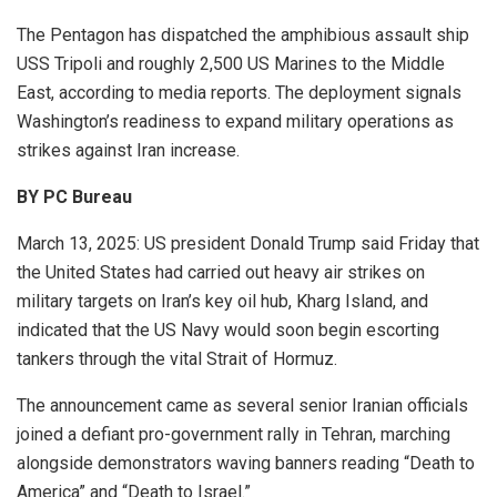
The Pentagon has dispatched the amphibious assault ship
USS Tripoli and roughly 2,500 US Marines to the Middle
East, according to media reports. The deployment signals
Washington’s readiness to expand military operations as
strikes against Iran increase.
BY PC Bureau
March 13, 2025: US president Donald Trump
said Friday that
the United States had carried out heavy air strikes on
military targets on Iran’s key oil hub,
Kharg Island
, and
indicated that the US Navy would soon begin escorting
tankers through the vital
Strait of Hormuz
.
The announcement came as several senior Iranian officials
joined a defiant pro-government rally in
Tehran
, marching
alongside demonstrators waving banners reading “Death to
America” and “Death to Israel.”