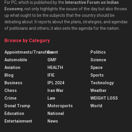
For PC, which is published by the
Interactive Forum on Indian
Economy
, not only highlights the issues of the day but also throws
up what ought to be the subjects that the country should be
debating about. It reports about the plans, strategies, and agendas
of politicians and others; it also sets the agenda for the nation.
Browse by Category
Appointments/Transfers
Event
Politics
Automobile
GMF
Science
Aviation
HEALTH
Space
Blog
IFIE
Sports
Business
IPL 2024
Technology
Chess
Iran War
Weather
Crime
Law
WEIGHT LOSS
Donal Trump
Motorsports
World
Education
National
Entertainment
News