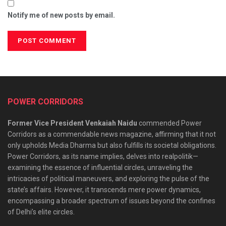
Notify me of new posts by email.
POWER CORRIDORS
Former Vice President Venkaiah Naidu
commended Power
Corridors as a commendable news magazine, affirming that it not
only upholds Media Dharma but also fulfills its societal obligations.
Power Corridors, as its name implies, delves into realpolitik—
examining the essence of influential circles, unraveling the
intricacies of political maneuvers, and exploring the pulse of the
state’s affairs. However, it transcends mere power dynamics,
encompassing a broader spectrum of issues beyond the confines
of Delhi’s elite circles.