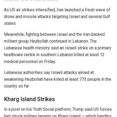
As US air strikes intensified, Iran launched a fresh wave of
drone and missile attacks targeting
Israel
and several Gulf
states.
Meanwhile, fighting between Israel and the Iran-backed
militant group
Hezbollah
continued in
Lebanon
. The
Lebanese health ministry said an Israeli strike on a primary
healthcare centre in southern Lebanon killed at least 12
medical personnel on Friday.
Lebanese authorities say Israeli attacks aimed at
weakening Hezbollah have killed at least 773 people in the
country so far.
Kharg Island Strikes
In a post on his Truth Social platform, Trump said US forces
had struck military targets on Kharg Island — which handles