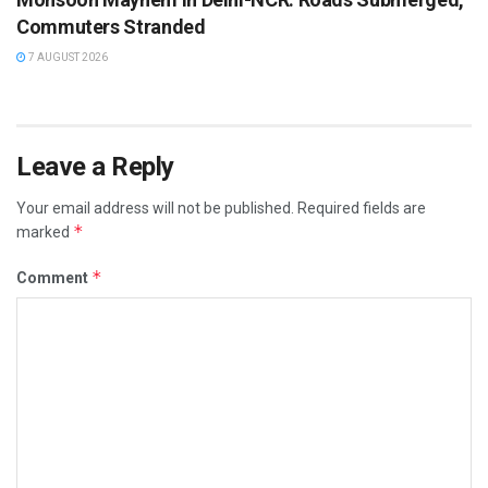
Commuters Stranded
7 AUGUST 2026
Leave a Reply
Your email address will not be published.
Required fields are
*
marked
*
Comment