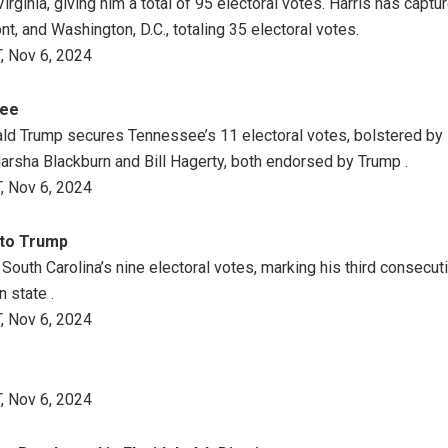
ginia, giving him a total of 95 electoral votes. Harris has captu
, and Washington, D.C., totaling 35 electoral votes.
, Nov 6, 2024
see
ld Trump secures Tennessee’s 11 electoral votes, bolstered by 
rsha Blackburn and Bill Hagerty, both endorsed by Trump .
, Nov 6, 2024
 to Trump
outh Carolina’s nine electoral votes, marking his third consecuti
 state .
, Nov 6, 2024
, Nov 6, 2024