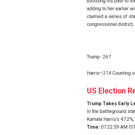
boosting his path to th
adding to her earlier w
claimed a series of sta
congressional district, 
Trump- 267
Harris—214 Counting o
US Election R
Trump Takes Early Le
In the battleground st
Kamala Harris’s 47.2%,
Time:
07:22:59 AM IST