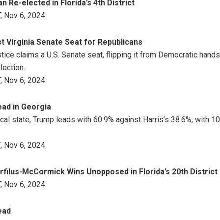
 Re-elected in Florida’s 4th District
, Nov 6, 2024
st Virginia Senate Seat for Republicans
stice claims a U.S. Senate seat, flipping it from Democratic hand
lection.
, Nov 6, 2024
ad in Georgia
tical state, Trump leads with 60.9% against Harris’s 38.6%, with 
, Nov 6, 2024
filus-McCormick Wins Unopposed in Florida’s 20th District
, Nov 6, 2024
ead