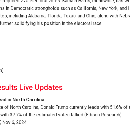
e required 270 electoral votes. Kamala Harris, meanwhile, has wo
ins in Democratic strongholds such as California, New York, and I
tes, including Alabama, Florida, Texas, and Ohio, along with Nebra
further solidifying his position in the electoral race.
n)
esults Live Updates
ad in North Carolina
ate of North Carolina, Donald Trump currently leads with 51.6% of
 with 37.7% of the estimated votes tallied (Edison Research).
, Nov 6, 2024