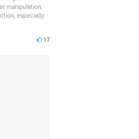
et manipulation.
ection, especially
17