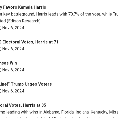
y Favors Kamala Harris
r key battleground, Harris leads with 70.7% of the vote, while T
ted (Edison Research).
, Nov 6, 2024
Electoral Votes, Harris at 71
, Nov 6, 2024
nsas Win
, Nov 6, 2024
Line!” Trump Urges Voters
, Nov 6, 2024
ral Votes, Harris at 35
ump leading with wins in Alabama, Florida, Indiana, Kentucky, Mis