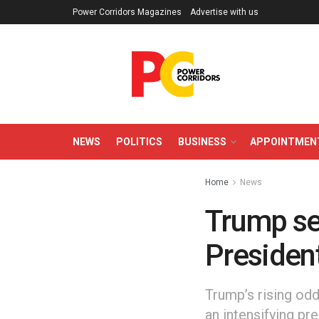
Power Corridors Magazines
Advertise with us
NEWS
POLITICS
BUSINESS
APPOINTMEN
Home
News
Trump set
President
Trump’s rising od
an intensifying pr