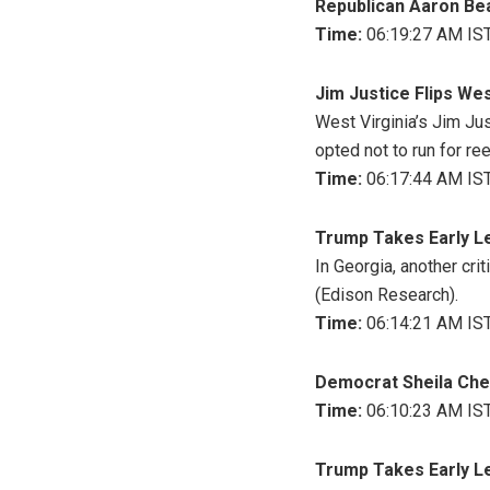
Republican Aaron Bean
Time:
06:19:27 AM IST
Jim Justice Flips We
West Virginia’s Jim Ju
opted not to run for ree
Time:
06:17:44 AM IST
Trump Takes Early Le
In Georgia, another cri
(Edison Research).
Time:
06:14:21 AM IST
Democrat Sheila Cher
Time:
06:10:23 AM IST
Trump Takes Early L