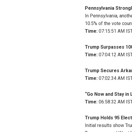
Pennsylvania Strongl
In Pennsylvania, anothe
10.5% of the vote coun
Time:
07:15:51 AM IST
Trump Surpasses 100 
Time:
07:04:12 AM IST
Trump Secures Arka
Time:
07:02:34 AM IST
“Go Now and Stay in 
Time:
06:58:32 AM IST
Trump Holds 95 Electo
Initial results show Tr