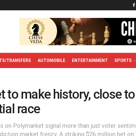
TS/TRANSFERS
AUTOMOBILE
ENTERTAINMENT
SPORTS
 to make history, close t
ial race
ds on Polymarket signal more than just voter senti
ediction market frenzy. A striking $26 million bet on