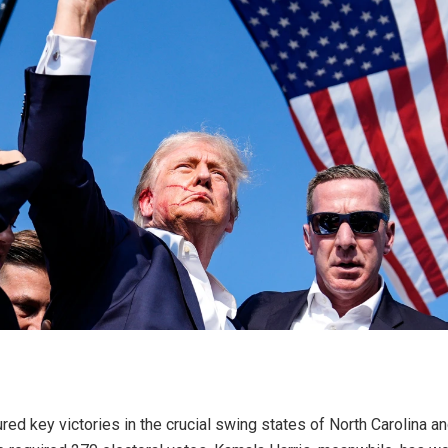
d key victories in the crucial swing states of North Carolina and