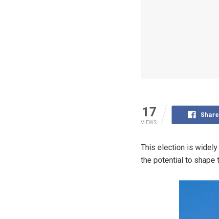
17
Share
VIEWS
This election is widely
the potential to shape 