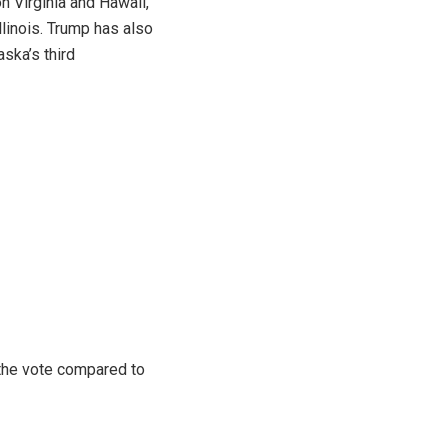
n Virginia and Hawaii,
llinois. Trump has also
ska’s third
 the vote compared to