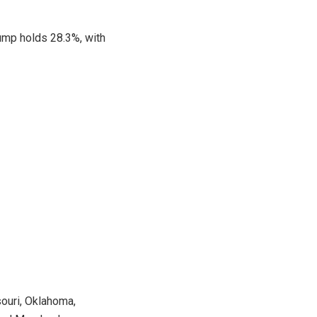
rump holds 28.3%, with
souri, Oklahoma,