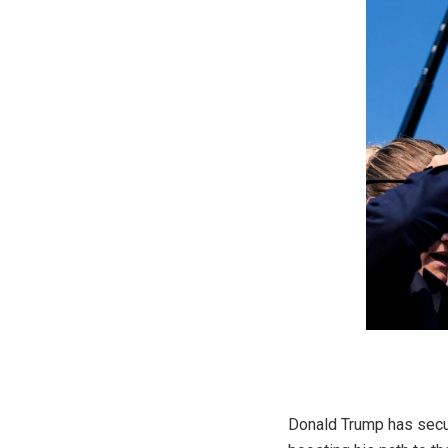
Donald Trump has secure