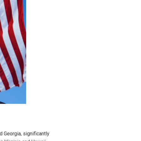
 Georgia, significantly