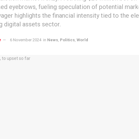
sed eyebrows, fueling speculation of potential mark
ger highlights the financial intensity tied to the el
g digital assets sector.
y
6 November 2024
in
News
,
Politics
,
World