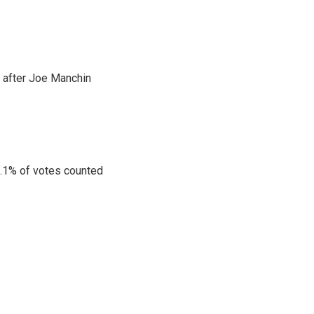
s after Joe Manchin
10.1% of votes counted