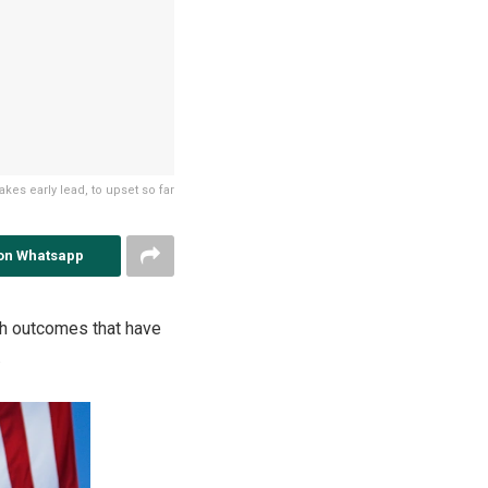
kes early lead, to upset so far
on Whatsapp
ith outcomes that have
.