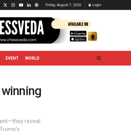
Friday, August 7, 2026
Login
EVENT
WORLD
o winning
ment—they reveal
 Trump’s