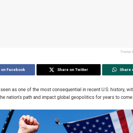
Trump ta
 on Facebook
Share on Twitter
Share 
 seen as one of the most consequential in recent U.S. history, w
the nation’s path and impact global geopolitics for years to come