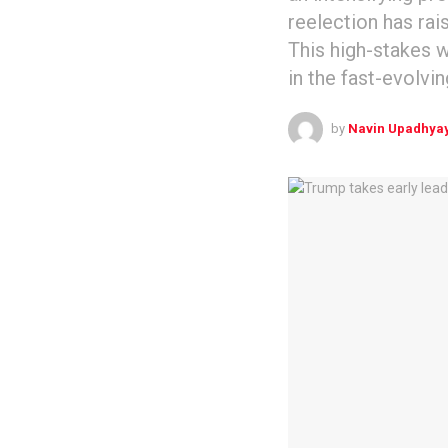
reelection has rai
This high-stakes wa
in the fast-evolvin
by
Navin Upadhya