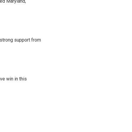
red Maryland,
strong support from
ve win in this