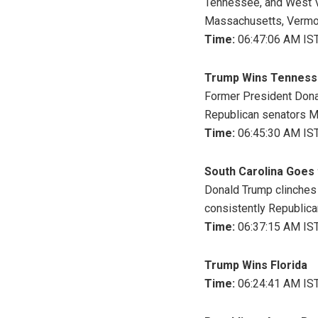
Tennessee, and West Vir
Massachusetts, Vermont
Time:
06:47:06 AM IST
Trump Wins Tennes
Former President Dona
Republican senators Ma
Time:
06:45:30 AM IST
South Carolina Goes
Donald Trump clinches S
consistently Republican
Time:
06:37:15 AM IST
Trump Wins Florida
Time:
06:24:41 AM IST