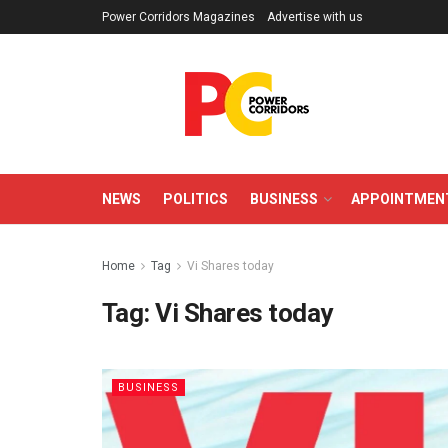
Power Corridors Magazines
Advertise with us
NEWS
POLITICS
BUSINESS
APPOINTMEN
Home
Tag
Vi Shares today
Tag:
Vi Shares today
BUSINESS