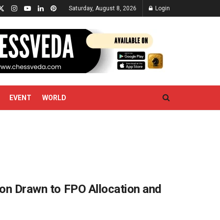
Saturday, August 8, 2026
Login
EVENT
WORLD
ion Drawn to FPO Allocation and