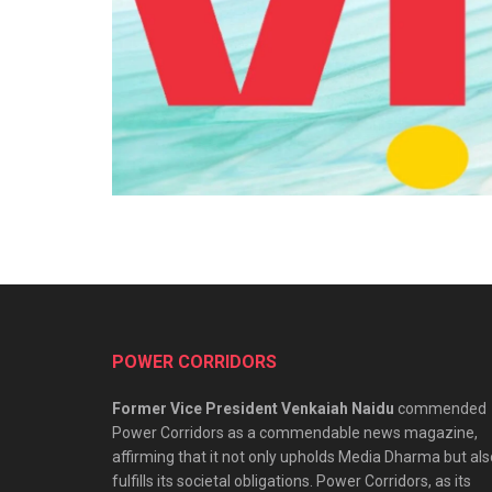
POWER CORRIDORS
Former Vice President Venkaiah Naidu
commended
Power Corridors as a commendable news magazine,
affirming that it not only upholds Media Dharma but als
fulfills its societal obligations. Power Corridors, as its