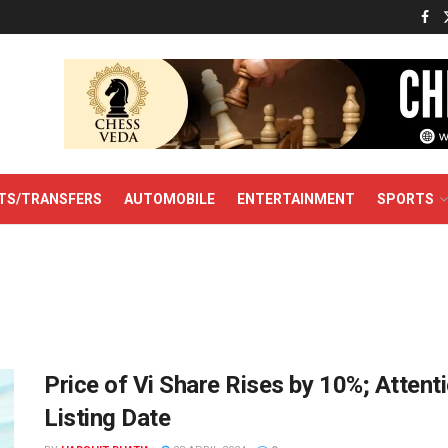
TS/TRANSFERS
AUTOMOBILE
ENTERTAINMENT
SPORTS
Price of Vi Share Rises by 10%; Attent
Listing Date