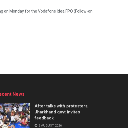
ding on Monday for the Vodafone Idea FPO (Follow-on
ecent News
After talks with protesters,
Jharkhand govt invites
feedback
8 AUGUST 2026