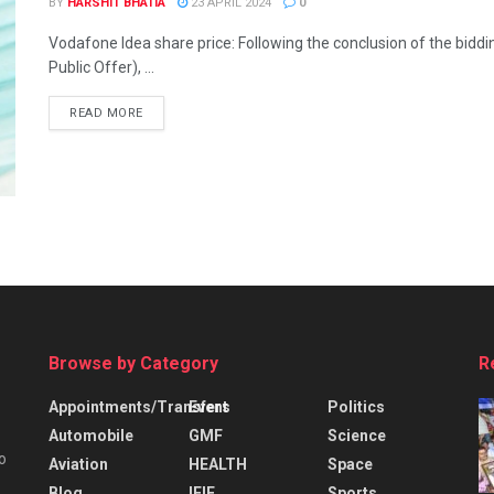
BY
HARSHIT BHATIA
23 APRIL 2024
0
Vodafone Idea share price: Following the conclusion of the bid
Public Offer), ...
READ MORE
Browse by Category
R
Appointments/Transfers
Event
Politics
Automobile
GMF
Science
o
Aviation
HEALTH
Space
Blog
IFIE
Sports