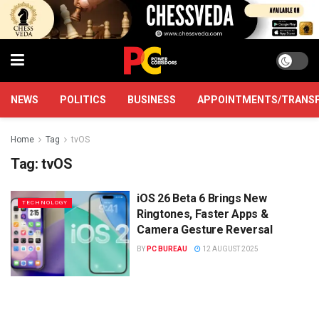
NEWS
POLITICS
BUSINESS
APPOINTMENTS/TRANS
Home
Tag
tvOS
Tag:
tvOS
iOS 26 Beta 6 Brings New
TECHNOLOGY
Ringtones, Faster Apps &
Camera Gesture Reversal
BY
PC BUREAU
12 AUGUST 2025