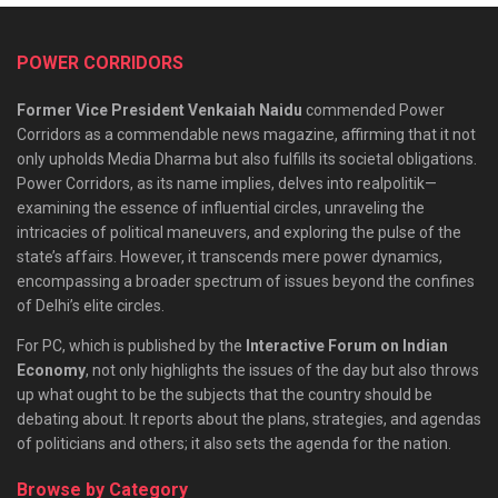
POWER CORRIDORS
Former Vice President Venkaiah Naidu
commended Power
Corridors as a commendable news magazine, affirming that it not
only upholds Media Dharma but also fulfills its societal obligations.
Power Corridors, as its name implies, delves into realpolitik—
examining the essence of influential circles, unraveling the
intricacies of political maneuvers, and exploring the pulse of the
state’s affairs. However, it transcends mere power dynamics,
encompassing a broader spectrum of issues beyond the confines
of Delhi’s elite circles.
For PC, which is published by the
Interactive Forum on Indian
Economy
, not only highlights the issues of the day but also throws
up what ought to be the subjects that the country should be
debating about. It reports about the plans, strategies, and agendas
of politicians and others; it also sets the agenda for the nation.
Browse by Category