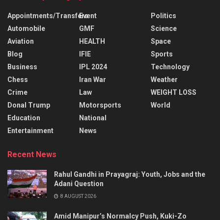
Appointments/Transfers
Event
Politics
Automobile
GMF
Science
Aviation
HEALTH
Space
Blog
IFIE
Sports
Business
IPL 2024
Technology
Chess
Iran War
Weather
Crime
Law
WEIGHT LOSS
Donal Trump
Motorsports
World
Education
National
Entertainment
News
Recent News
Rahul Gandhi in Prayagraj: Youth, Jobs and the
Adani Question
8 AUGUST 2026
Amid Manipur’s Normalcy Push, Kuki-Zo