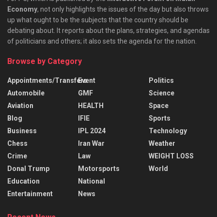
Economy
, not only highlights the issues of the day but also throws
up what ought to be the subjects that the country should be
debating about. It reports about the plans, strategies, and agendas
of politicians and others; it also sets the agenda for the nation.
Browse by Category
Appointments/Transfers
Event
Politics
Automobile
GMF
Science
Aviation
HEALTH
Space
Blog
IFIE
Sports
Business
IPL 2024
Technology
Chess
Iran War
Weather
Crime
Law
WEIGHT LOSS
Donal Trump
Motorsports
World
Education
National
Entertainment
News