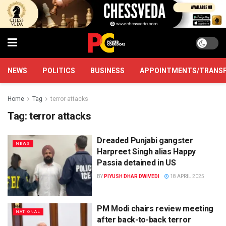
NEWS
POLITICS
BUSINESS
APPOINTMENTS/TRANS
Home
Tag
terror attacks
Tag:
terror attacks
Dreaded Punjabi gangster
NEWS
Harpreet Singh alias Happy
Passia detained in US
BY
PIYUSH DHAR DWIVEDI
18 APRIL 2025
PM Modi chairs review meeting
NATIONAL
after back-to-back terror