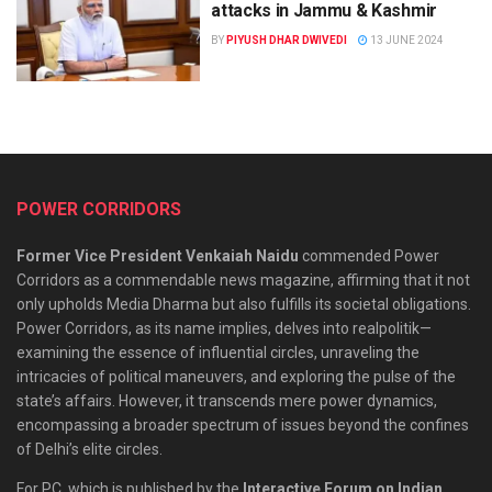
attacks in Jammu & Kashmir
BY
PIYUSH DHAR DWIVEDI
13 JUNE 2024
POWER CORRIDORS
Former Vice President Venkaiah Naidu
commended Power
Corridors as a commendable news magazine, affirming that it not
only upholds Media Dharma but also fulfills its societal obligations.
Power Corridors, as its name implies, delves into realpolitik—
examining the essence of influential circles, unraveling the
intricacies of political maneuvers, and exploring the pulse of the
state’s affairs. However, it transcends mere power dynamics,
encompassing a broader spectrum of issues beyond the confines
of Delhi’s elite circles.
For PC, which is published by the
Interactive Forum on Indian