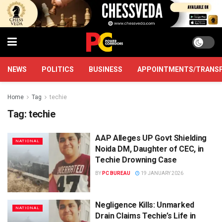
NEWS
POLITICS
BUSINESS
APPOINTMENTS/TRANS
Home
Tag
techie
Tag:
techie
AAP Alleges UP Govt Shielding
NATIONAL
Noida DM, Daughter of CEC, in
Techie Drowning Case
BY
PC BUREAU
19 JANUARY 2026
Negligence Kills: Unmarked
NATIONAL
Drain Claims Techie’s Life in