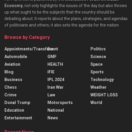
Economy
, not only highlights the issues of the day but also throws
up what ought to be the subjects that the country should be
debating about. It reports about the plans, strategies, and agendas
of politicians and others; it also sets the agenda for the nation.
Browse by Category
Appointments/Transfers
Event
Politics
Automobile
GMF
Science
Aviation
HEALTH
Space
Blog
IFIE
Sports
Business
IPL 2024
Technology
Chess
Iran War
Weather
Crime
Law
WEIGHT LOSS
Donal Trump
Motorsports
World
Education
National
Entertainment
News