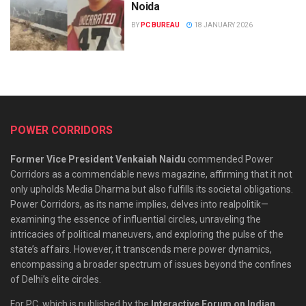
Noida
BY
PC BUREAU
18 JANUARY 2026
POWER CORRIDORS
Former Vice President Venkaiah Naidu
commended Power
Corridors as a commendable news magazine, affirming that it not
only upholds Media Dharma but also fulfills its societal obligations.
Power Corridors, as its name implies, delves into realpolitik—
examining the essence of influential circles, unraveling the
intricacies of political maneuvers, and exploring the pulse of the
state’s affairs. However, it transcends mere power dynamics,
encompassing a broader spectrum of issues beyond the confines
of Delhi’s elite circles.
For PC, which is published by the
Interactive Forum on Indian