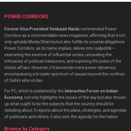
POWER CORRIDORS
Former Vice President Venkaiah Naidu
commended Power
Corridors as a commendable news magazine, affirming that it not
only upholds Media Dharma but also fulfills its societal obligations.
Power Corridors, as its name implies, delves into realpolitik—
examining the essence of influential circles, unraveling the
intricacies of political maneuvers, and exploring the pulse of the
state’s affairs. However, it transcends mere power dynamics,
encompassing a broader spectrum of issues beyond the confines
of Delhi’s elite circles.
For PC, which is published by the
Interactive Forum on Indian
Economy
, not only highlights the issues of the day but also throws
up what ought to be the subjects that the country should be
debating about. It reports about the plans, strategies, and agendas
of politicians and others; it also sets the agenda for the nation.
Browse by Category