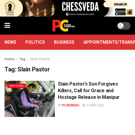
NEWS
POLITICS
BUSINESS
APPOINTMENTS/TRANS
Home
Tag
Slain Pastor
Tag:
Slain Pastor
Slain Pastor’s Son Forgives
NATIONAL
Killers, Call for Grace and
Hostage Release in Manipur
BY
PC BUREAU
15 MAY 2026