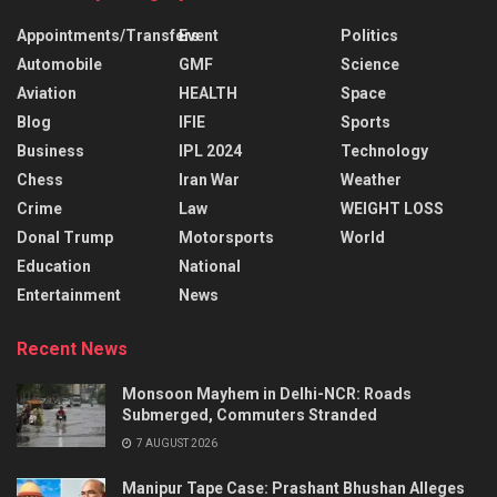
Appointments/Transfers
Event
Politics
Automobile
GMF
Science
Aviation
HEALTH
Space
Blog
IFIE
Sports
Business
IPL 2024
Technology
Chess
Iran War
Weather
Crime
Law
WEIGHT LOSS
Donal Trump
Motorsports
World
Education
National
Entertainment
News
Recent News
Monsoon Mayhem in Delhi-NCR: Roads
Submerged, Commuters Stranded
7 AUGUST 2026
Manipur Tape Case: Prashant Bhushan Alleges