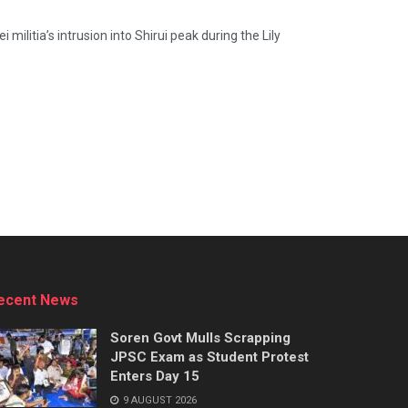
ilitia’s intrusion into Shirui peak during the Lily
ecent News
Soren Govt Mulls Scrapping
JPSC Exam as Student Protest
Enters Day 15
9 AUGUST 2026