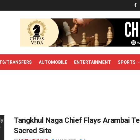
TS/TRANSFERS
AUTOMOBILE
ENTERTAINMENT
SPORTS
Tangkhul Naga Chief Flays Arambai Ten
Sacred Site