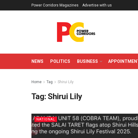
Power Corridors Magazines
Advertise with us
NEWS
POLITICS
BUSINESS
APPOINTMEN
Home
Tag
Shirui Lily
Tag:
Shirui Lily
NATIONAL