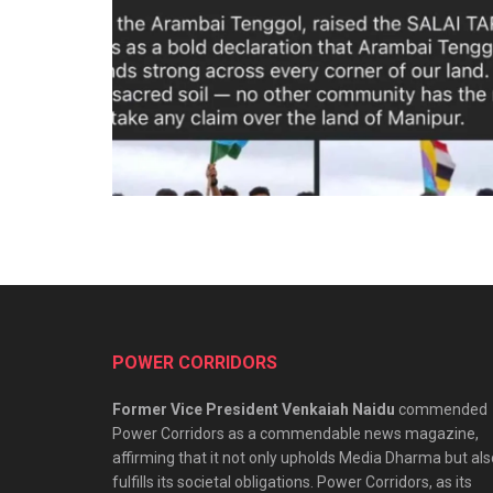
POWER CORRIDORS
Former Vice President Venkaiah Naidu
commended
Power Corridors as a commendable news magazine,
affirming that it not only upholds Media Dharma but als
fulfills its societal obligations. Power Corridors, as its