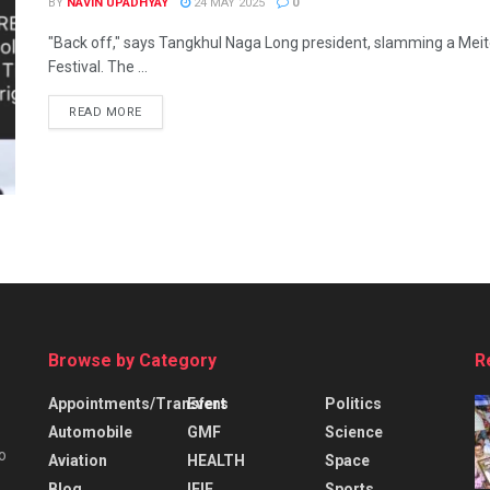
BY
NAVIN UPADHYAY
24 MAY 2025
0
"Back off," says Tangkhul Naga Long president, slamming a Meitei m
Festival. The ...
READ MORE
Browse by Category
R
Appointments/Transfers
Event
Politics
Automobile
GMF
Science
o
Aviation
HEALTH
Space
Blog
IFIE
Sports