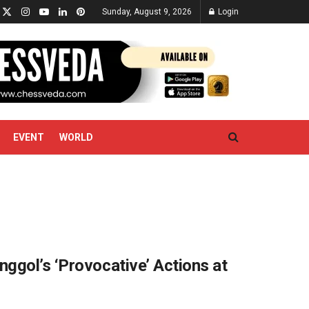
Sunday, August 9, 2026
Login
EVENT
WORLD
ggol’s ‘Provocative’ Actions at