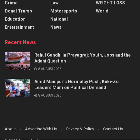
Crime
Law
WEIGHT LOSS
Donal Trump
Motorsports
World
Education
National
Entertainment
News
Recent News
Rahul Gandhi in Prayagraj: Youth, Jobs and the
Adani Question
8 AUGUST 2026
Amid Manipur’s Normalcy Push, Kuki-Zo
Leaders Mum on Political Demand
8 AUGUST 2026
About
Advertise With Us
Privacy & Policy
Contact Us