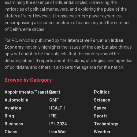
examining the essence of influential circles, unraveling the
intricacies of political maneuvers, and exploring the pulse of the
state’s affairs. However, it transcends mere power dynamics,
encompassing a broader spectrum of issues beyond the confines
of Delhi’s elite circles.
For PC, which is published by the
Interactive Forum on Indian
Economy
, not only highlights the issues of the day but also throws
up what ought to be the subjects that the country should be
debating about. It reports about the plans, strategies, and agendas
of politicians and others; it also sets the agenda for the nation.
Browse by Category
Appointments/Transfers
Event
Politics
Automobile
GMF
Science
Aviation
HEALTH
Space
Blog
IFIE
Sports
Business
IPL 2024
Technology
Chess
Iran War
Weather