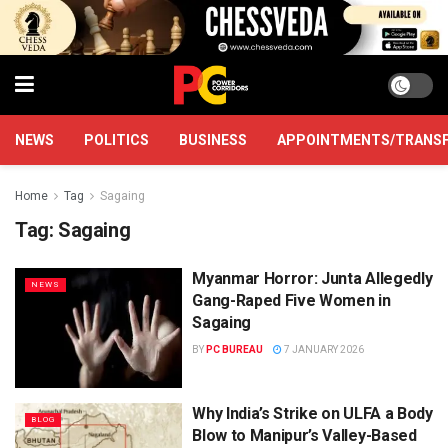
NEWS
POLITICS
BUSINESS
APPOINTMENTS/TRANS
Home
Tag
Sagaing
Tag:
Sagaing
Myanmar Horror: Junta Allegedly
NEWS
Gang-Raped Five Women in
Sagaing
BY
PC BUREAU
7 JANUARY 2026
Why India’s Strike on ULFA a Body
BLOG
Blow to Manipur’s Valley-Based