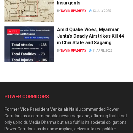
Insurgents
BY
NAVIN UPADHYAY
13 JULY 2025
Amid Quake Woes, Myanmar
NEWS
Junta’s Deadly Airstrikes Kill 44
in Chin State and Sagaing
BY
NAVIN UPADHYAY
11 APRIL 2025
POWER CORRIDORS
Former Vice President Venkaiah Naidu
commended Power
Corridors as a commendable news magazine, affirming that it not
only upholds Media Dharma but also fulfills its societal obligations.
Power Corridors, as its name implies, delves into realpolitik—