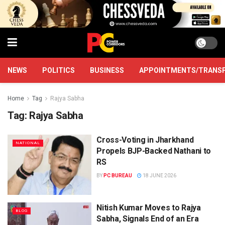
NEWS
POLITICS
BUSINESS
APPOINTMENTS/TRANS
Home
Tag
Rajya Sabha
Tag:
Rajya Sabha
Cross-Voting in Jharkhand
NATIONAL
Propels BJP-Backed Nathani to
RS
BY
PC BUREAU
18 JUNE 2026
Nitish Kumar Moves to Rajya
BLOG
Sabha, Signals End of an Era