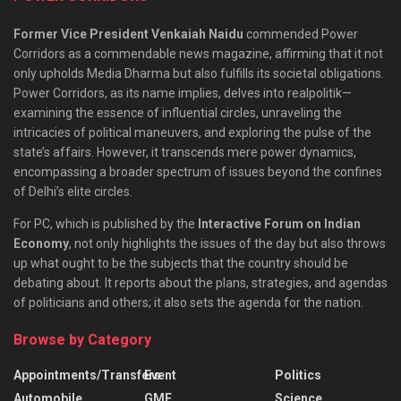
Former Vice President Venkaiah Naidu
commended Power
Corridors as a commendable news magazine, affirming that it not
only upholds Media Dharma but also fulfills its societal obligations.
Power Corridors, as its name implies, delves into realpolitik—
examining the essence of influential circles, unraveling the
intricacies of political maneuvers, and exploring the pulse of the
state’s affairs. However, it transcends mere power dynamics,
encompassing a broader spectrum of issues beyond the confines
of Delhi’s elite circles.
For PC, which is published by the
Interactive Forum on Indian
Economy
, not only highlights the issues of the day but also throws
up what ought to be the subjects that the country should be
debating about. It reports about the plans, strategies, and agendas
of politicians and others; it also sets the agenda for the nation.
Browse by Category
Appointments/Transfers
Event
Politics
Automobile
GMF
Science