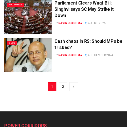
Parliament Clears Waqf Bill;
NATIONAL
Singhvi says SC May Strike it
Down
BY
NAVIN UPADHYAY
4 APRIL 2025
Cash chaos in RS: Should MPs be
BLOG
frisked?
BY
NAVIN UPADHYAY
6 DECEMBER 2024
1
2
POWER CORRIDORS