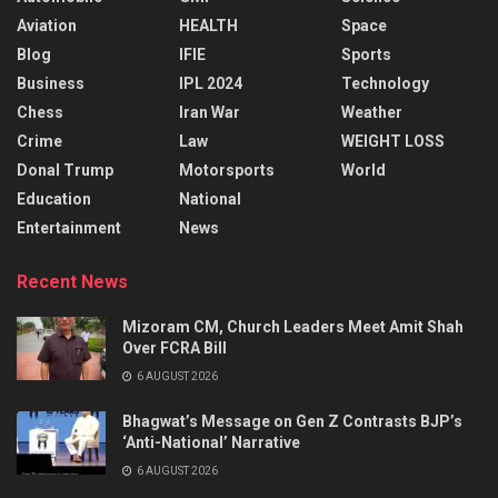
Aviation
HEALTH
Space
Blog
IFIE
Sports
Business
IPL 2024
Technology
Chess
Iran War
Weather
Crime
Law
WEIGHT LOSS
Donal Trump
Motorsports
World
Education
National
Entertainment
News
Recent News
Mizoram CM, Church Leaders Meet Amit Shah
Over FCRA Bill
6 AUGUST 2026
Bhagwat’s Message on Gen Z Contrasts BJP’s
‘Anti-National’ Narrative
6 AUGUST 2026