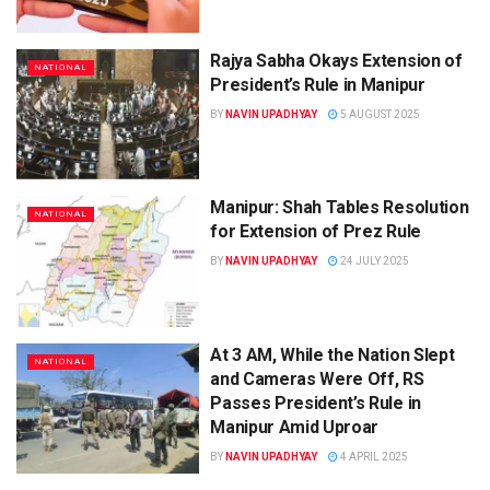
Rajya Sabha Okays Extension of
NATIONAL
President’s Rule in Manipur
BY
NAVIN UPADHYAY
5 AUGUST 2025
Manipur: Shah Tables Resolution
NATIONAL
for Extension of Prez Rule
BY
NAVIN UPADHYAY
24 JULY 2025
At 3 AM, While the Nation Slept
NATIONAL
and Cameras Were Off, RS
Passes President’s Rule in
Manipur Amid Uproar
BY
NAVIN UPADHYAY
4 APRIL 2025