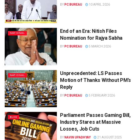
BY
PC BUREAU
10 APRIL 2026
End of an Era: Nitish Files
NATIONAL
Nomination for Rajya Sabha
BY
PC BUREAU
5 MARCH 2026
Unprecedented: LS Passes
NATIONAL
Motion of Thanks Without PM’s
Reply
BY
PC BUREAU
5 FEBRUARY 2026
Parliament Passes Gaming Bill,
BLOG
Industry Stares at Massive
Losses, Job Cuts
BY
NAVIN UPADHYAY
21 AUGUST 2025