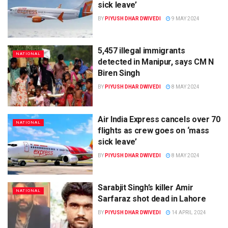
sick leave’
BY
PIYUSH DHAR DWIVEDI
9 MAY 2024
5,457 illegal immigrants
NATIONAL
detected in Manipur, says CM N
Biren Singh
BY
PIYUSH DHAR DWIVEDI
8 MAY 2024
Air India Express cancels over 70
NATIONAL
flights as crew goes on ‘mass
sick leave’
BY
PIYUSH DHAR DWIVEDI
8 MAY 2024
Sarabjit Singh’s killer Amir
NATIONAL
Sarfaraz shot dead in Lahore
BY
PIYUSH DHAR DWIVEDI
14 APRIL 2024