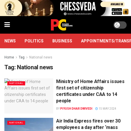
NEWS
POLITICS
BUSINESS
APPOINTMENTS/TRANS
Home
Tag
National news
Tag:
National news
Ministry of Home Affairs issues
NATIONAL
first set of citizenship
certificates under CAA to 14
people
BY
PIYUSH DHAR DWIVEDI
15 MAY 2024
Air India Express fires over 30
NATIONAL
employees a day after ‘mass