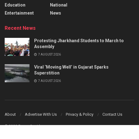
Education
National
Entertainment
News
Recent News
Protesting Jharkhand Students to March to
Assembly
7 AUGUST 2026
Viral ‘Moving Well’ in Gujarat Sparks
Superstition
7 AUGUST 2026
About
Advertise With Us
Privacy & Policy
Contact Us
© 2023 Power Corridors