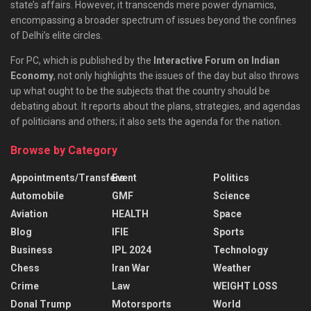
state’s affairs. However, it transcends mere power dynamics,
encompassing a broader spectrum of issues beyond the confines
of Delhi’s elite circles.
For PC, which is published by the
Interactive Forum on Indian
Economy
, not only highlights the issues of the day but also throws
up what ought to be the subjects that the country should be
debating about. It reports about the plans, strategies, and agendas
of politicians and others; it also sets the agenda for the nation.
Browse by Category
Appointments/Transfers
Event
Politics
Automobile
GMF
Science
Aviation
HEALTH
Space
Blog
IFIE
Sports
Business
IPL 2024
Technology
Chess
Iran War
Weather
Crime
Law
WEIGHT LOSS
Donal Trump
Motorsports
World