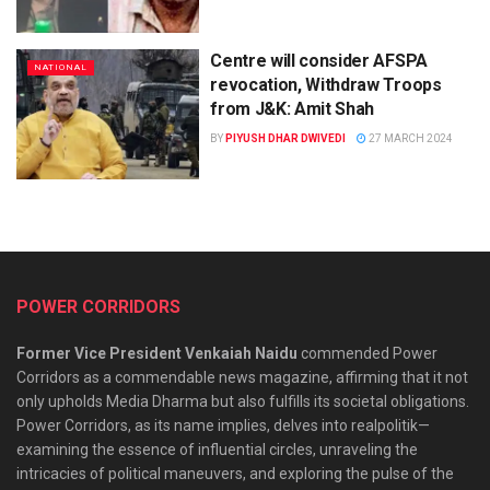
Centre will consider AFSPA
NATIONAL
revocation, Withdraw Troops
from J&K: Amit Shah
BY
PIYUSH DHAR DWIVEDI
27 MARCH 2024
POWER CORRIDORS
Former Vice President Venkaiah Naidu
commended Power
Corridors as a commendable news magazine, affirming that it not
only upholds Media Dharma but also fulfills its societal obligations.
Power Corridors, as its name implies, delves into realpolitik—
examining the essence of influential circles, unraveling the
intricacies of political maneuvers, and exploring the pulse of the