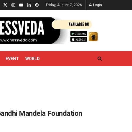
Friday, August 7, 2026
Login
EVENT
WORLD
Gandhi Mandela Foundation