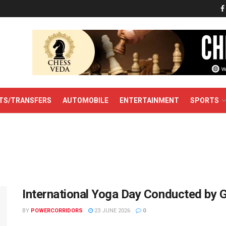
TS/TRANSFERS
AUTOMOBILE
ENTERTAINMENT
SPORTS
International Yoga Day Conducted by 
BY
POWERCORRIDORS
23 JUNE 2026
0