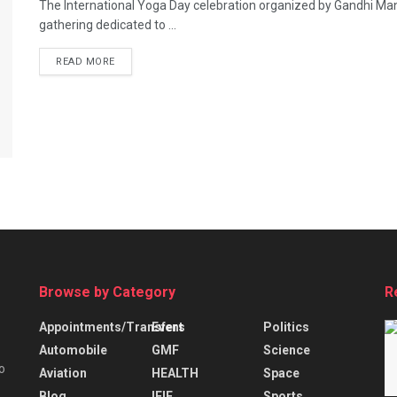
The International Yoga Day celebration organized by Gandhi Mand
gathering dedicated to ...
READ MORE
Browse by Category
R
Appointments/Transfers
Event
Politics
Automobile
GMF
Science
o
Aviation
HEALTH
Space
Blog
IFIE
Sports