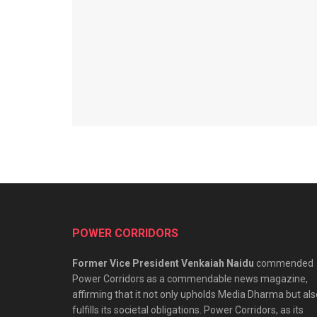
POWER CORRIDORS
Former Vice President Venkaiah Naidu
commended
Power Corridors as a commendable news magazine,
affirming that it not only upholds Media Dharma but als
fulfills its societal obligations. Power Corridors, as its