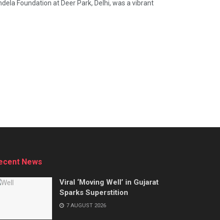
ela Foundation at Deer Park, Delhi, was a vibrant
ecent News
Viral ‘Moving Well’ in Gujarat
Sparks Superstition
7 AUGUST 2026