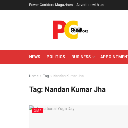
Power Corridors Magazines
Advertise with us
NEWS
POLITICS
BUSINESS
APPOINTMEN
Home
Tag
Nandan Kumar Jha
Tag:
Nandan Kumar Jha
GMF