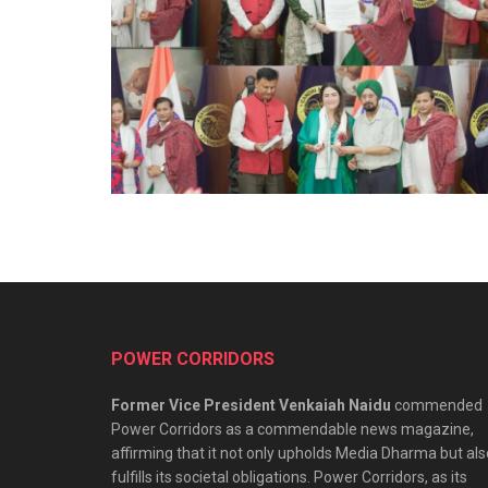
POWER CORRIDORS
Former Vice President Venkaiah Naidu
commended
Power Corridors as a commendable news magazine,
affirming that it not only upholds Media Dharma but als
fulfills its societal obligations. Power Corridors, as its