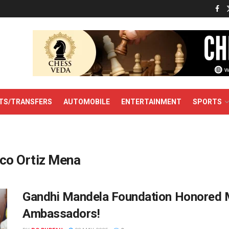
TS/TRANSFERS
AUTOMOBILE
ENTERTAINMENT
SPORTS
co Ortiz Mena
Gandhi Mandela Foundation Honored 
Ambassadors!