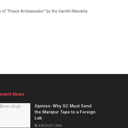
le of “Peace Ambassador” by the Gandhi Mandela
ecent News
Opinion: Why SC Must Send
the Manipur Tape to a Foreign
Lab
8 AUGUST 2026