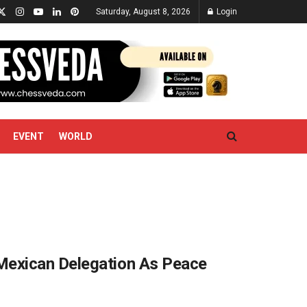
Saturday, August 8, 2026
Login
EVENT
WORLD
Mexican Delegation As Peace