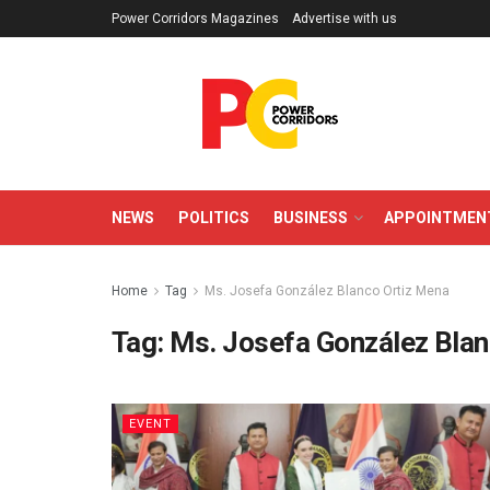
Power Corridors Magazines
Advertise with us
NEWS
POLITICS
BUSINESS
APPOINTMEN
Home
Tag
Ms. Josefa González Blanco Ortiz Mena
Tag:
Ms. Josefa González Blan
EVENT