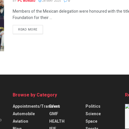
BY
PC BUREAU
28 MAY 2025
0
Members of the Mexican delegation were honoured with the tit
Foundation for their ...
READ MORE
Browse by Category
R
Appointments/Transfers
Event
Politics
Automobile
GMF
Science
o
Aviation
HEALTH
Space
Blog
IFIE
Sports