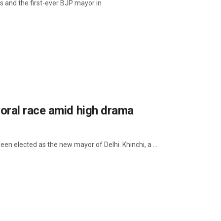
s and the first-ever BJP mayor in
oral race amid high drama
en elected as the new mayor of Delhi. Khinchi, a ...