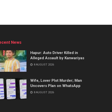
ecent News
Hapur: Auto Driver Killed in
Alleged Assault by Kanwariyas
8 AUGUST 2026
Wife, Lover Plot Murder; Man
Uncovers Plan on WhatsApp
8 AUGUST 2026