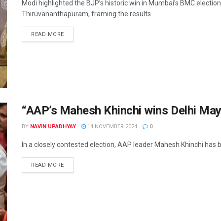
Modi highlighted the BJP’s historic win in Mumbai’s BMC election
Thiruvananthapuram, framing the results ...
READ MORE
“AAP’s Mahesh Khinchi wins Delhi May
BY
NAVIN UPADHYAY
14 NOVEMBER 2024
0
In a closely contested election, AAP leader Mahesh Khinchi has be
READ MORE