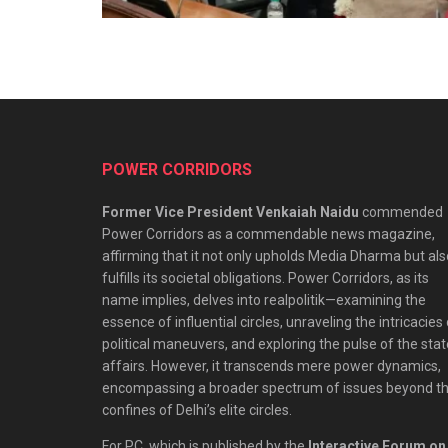
POWER CORRIDORS
Former Vice President Venkaiah Naidu
commended
Power Corridors as a commendable news magazine,
affirming that it not only upholds Media Dharma but als
fulfills its societal obligations. Power Corridors, as its
name implies, delves into realpolitik—examining the
essence of influential circles, unraveling the intricacies
political maneuvers, and exploring the pulse of the stat
affairs. However, it transcends mere power dynamics,
encompassing a broader spectrum of issues beyond t
confines of Delhi’s elite circles.
For PC, which is published by the
Interactive Forum on