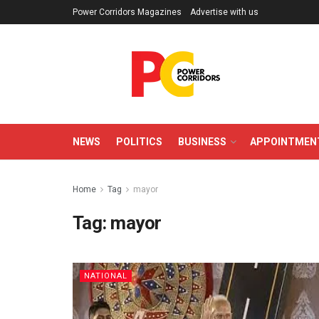
Power Corridors Magazines
Advertise with us
NEWS
POLITICS
BUSINESS
APPOINTMEN
Home
Tag
mayor
Tag:
mayor
NATIONAL