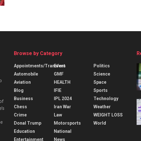
Browse by Category
R
Appointments/Transfers
Event
Politics
Automobile
GMF
Science
o
Aviation
HEALTH
Space
Blog
IFIE
Sports
Business
IPL 2024
Technology
 of
Chess
Iran War
Weather
e’s
Crime
Law
WEIGHT LOSS
he
Donal Trump
Motorsports
World
Education
National
Entertainment
News