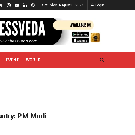
Saturday, August 8, 2026
Login
EVENT
WORLD
untry: PM Modi