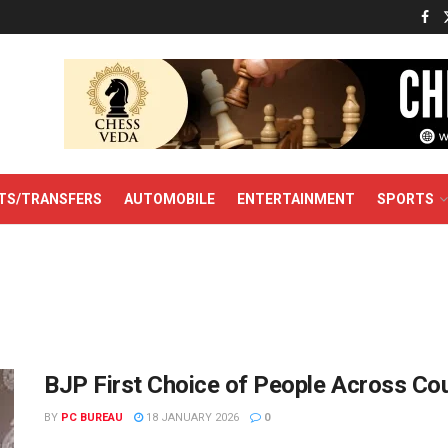
TS/TRANSFERS
AUTOMOBILE
ENTERTAINMENT
SPORTS
BJP First Choice of People Across Co
BY
PC BUREAU
18 JANUARY 2026
0