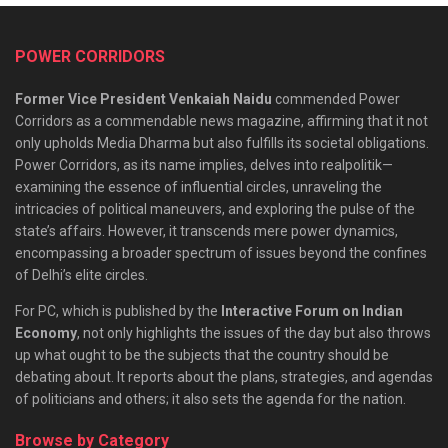
POWER CORRIDORS
Former Vice President Venkaiah Naidu
commended Power
Corridors as a commendable news magazine, affirming that it not
only upholds Media Dharma but also fulfills its societal obligations.
Power Corridors, as its name implies, delves into realpolitik—
examining the essence of influential circles, unraveling the
intricacies of political maneuvers, and exploring the pulse of the
state’s affairs. However, it transcends mere power dynamics,
encompassing a broader spectrum of issues beyond the confines
of Delhi’s elite circles.
For PC, which is published by the
Interactive Forum on Indian
Economy
, not only highlights the issues of the day but also throws
up what ought to be the subjects that the country should be
debating about. It reports about the plans, strategies, and agendas
of politicians and others; it also sets the agenda for the nation.
Browse by Category