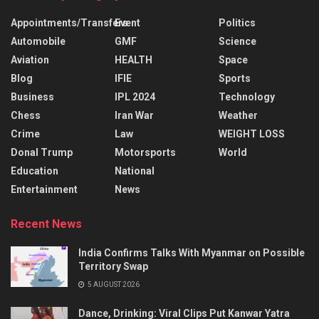
Appointments/Transfers
Event
Politics
Automobile
GMF
Science
Aviation
HEALTH
Space
Blog
IFIE
Sports
Business
IPL 2024
Technology
Chess
Iran War
Weather
Crime
Law
WEIGHT LOSS
Donal Trump
Motorsports
World
Education
National
Entertainment
News
Recent News
India Confirms Talks With Myanmar on Possible
Territory Swap
5 AUGUST 2026
Dance, Drinking: Viral Clips Put Kanwar Yatra