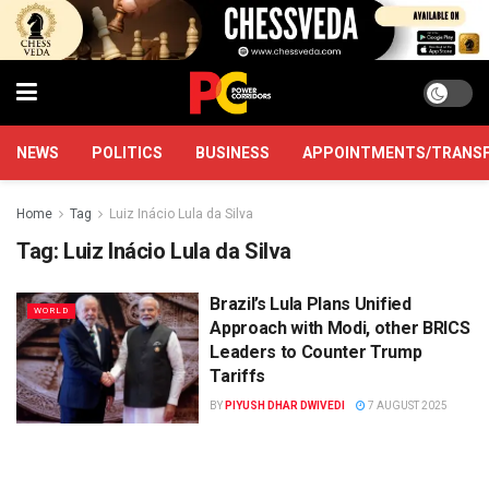
NEWS
POLITICS
BUSINESS
APPOINTMENTS/TRANS
Home
Tag
Luiz Inácio Lula da Silva
Tag:
Luiz Inácio Lula da Silva
Brazil’s Lula Plans Unified
WORLD
Approach with Modi, other BRICS
Leaders to Counter Trump
Tariffs
BY
PIYUSH DHAR DWIVEDI
7 AUGUST 2025