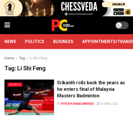
NEWS
POLITICS
BUSINESS
APPOINTMENTS/TRANS
Home
Tag
Li Shi Feng
Tag:
Li Shi Feng
Srikanth rolls back the years as
SPORTS
he enters final of Malaysia
Masters Badminton
BY
PIYUSH DHAR DWIVEDI
24 MAY 2025