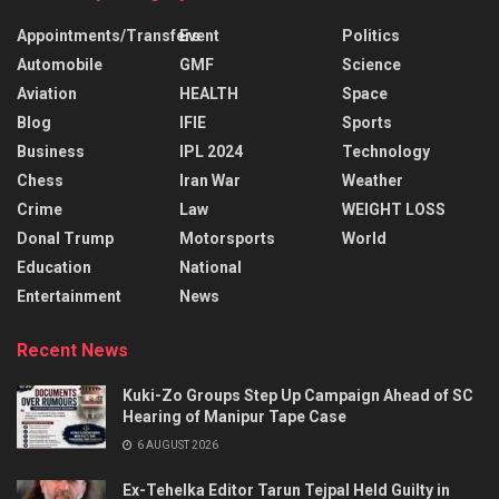
Appointments/Transfers
Event
Politics
Automobile
GMF
Science
Aviation
HEALTH
Space
Blog
IFIE
Sports
Business
IPL 2024
Technology
Chess
Iran War
Weather
Crime
Law
WEIGHT LOSS
Donal Trump
Motorsports
World
Education
National
Entertainment
News
Recent News
Kuki-Zo Groups Step Up Campaign Ahead of SC
Hearing of Manipur Tape Case
6 AUGUST 2026
Ex-Tehelka Editor Tarun Tejpal Held Guilty in