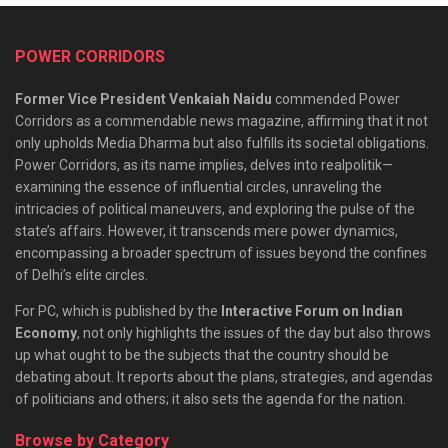
POWER CORRIDORS
Former Vice President Venkaiah Naidu
commended Power
Corridors as a commendable news magazine, affirming that it not
only upholds Media Dharma but also fulfills its societal obligations.
Power Corridors, as its name implies, delves into realpolitik—
examining the essence of influential circles, unraveling the
intricacies of political maneuvers, and exploring the pulse of the
state’s affairs. However, it transcends mere power dynamics,
encompassing a broader spectrum of issues beyond the confines
of Delhi’s elite circles.
For PC, which is published by the
Interactive Forum on Indian
Economy
, not only highlights the issues of the day but also throws
up what ought to be the subjects that the country should be
debating about. It reports about the plans, strategies, and agendas
of politicians and others; it also sets the agenda for the nation.
Browse by Category