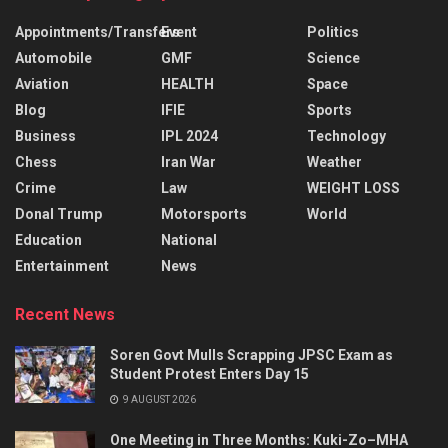
Appointments/Transfers
Event
Politics
Automobile
GMF
Science
Aviation
HEALTH
Space
Blog
IFIE
Sports
Business
IPL 2024
Technology
Chess
Iran War
Weather
Crime
Law
WEIGHT LOSS
Donal Trump
Motorsports
World
Education
National
Entertainment
News
Recent News
Soren Govt Mulls Scrapping JPSC Exam as
Student Protest Enters Day 15
9 AUGUST 2026
One Meeting in Three Months: Kuki-Zo–MHA