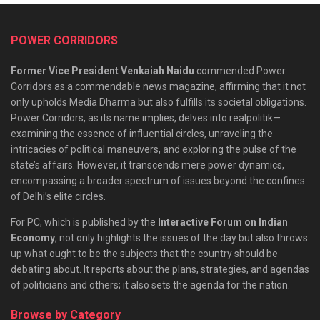
POWER CORRIDORS
Former Vice President Venkaiah Naidu
commended Power
Corridors as a commendable news magazine, affirming that it not
only upholds Media Dharma but also fulfills its societal obligations.
Power Corridors, as its name implies, delves into realpolitik—
examining the essence of influential circles, unraveling the
intricacies of political maneuvers, and exploring the pulse of the
state’s affairs. However, it transcends mere power dynamics,
encompassing a broader spectrum of issues beyond the confines
of Delhi’s elite circles.
For PC, which is published by the
Interactive Forum on Indian
Economy
, not only highlights the issues of the day but also throws
up what ought to be the subjects that the country should be
debating about. It reports about the plans, strategies, and agendas
of politicians and others; it also sets the agenda for the nation.
Browse by Category