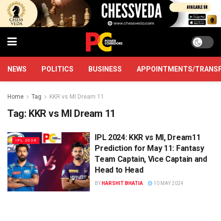
NEWS
POLITICS
BUSINESS
APPOINTMENTS/TRANS
Home
Tag
KKR vs MI Dream 11
Tag:
KKR vs MI Dream 11
IPL 2024: KKR vs MI, Dream11
IPL 2024
Prediction for May 11: Fantasy
Team Captain, Vice Captain and
Head to Head
BY
HARSHIT BHATIA
10 MAY 2024