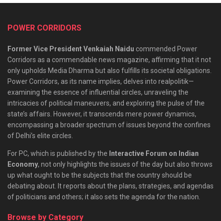
POWER CORRIDORS
Former Vice President Venkaiah Naidu
commended Power
Corridors as a commendable news magazine, affirming that it not
only upholds Media Dharma but also fulfills its societal obligations.
Power Corridors, as its name implies, delves into realpolitik—
examining the essence of influential circles, unraveling the
intricacies of political maneuvers, and exploring the pulse of the
state’s affairs. However, it transcends mere power dynamics,
encompassing a broader spectrum of issues beyond the confines
of Delhi’s elite circles.
For PC, which is published by the
Interactive Forum on Indian
Economy
, not only highlights the issues of the day but also throws
up what ought to be the subjects that the country should be
debating about. It reports about the plans, strategies, and agendas
of politicians and others; it also sets the agenda for the nation.
Browse by Category