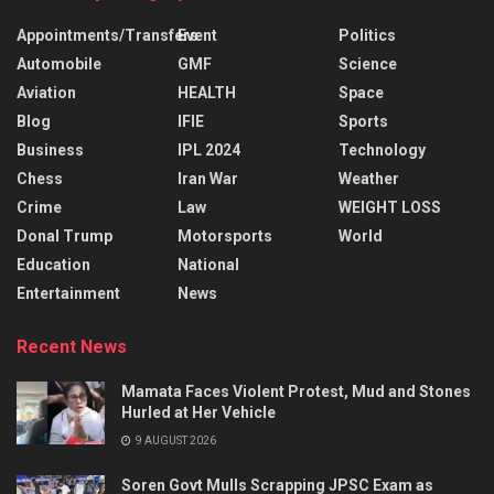
Appointments/Transfers
Event
Politics
Automobile
GMF
Science
Aviation
HEALTH
Space
Blog
IFIE
Sports
Business
IPL 2024
Technology
Chess
Iran War
Weather
Crime
Law
WEIGHT LOSS
Donal Trump
Motorsports
World
Education
National
Entertainment
News
Recent News
Mamata Faces Violent Protest, Mud and Stones
Hurled at Her Vehicle
9 AUGUST 2026
Soren Govt Mulls Scrapping JPSC Exam as