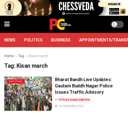
NEWS
POLITICS
BUSINESS
APPOINTMENTS/TRANS
Home
Tag
Kisan march
Tag:
Kisan march
Bharat Bandh Live Updates:
NATIONAL
Gautam Buddh Nagar Police
Issues Traffic Advisory
BY
PIYUSH DHAR DWIVEDI
16 FEBRUARY 2024