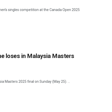
e men’s singles competition at the Canada Open 2025
he loses in Malaysia Masters
ysia Masters 2025 final on Sunday (May 25). ...