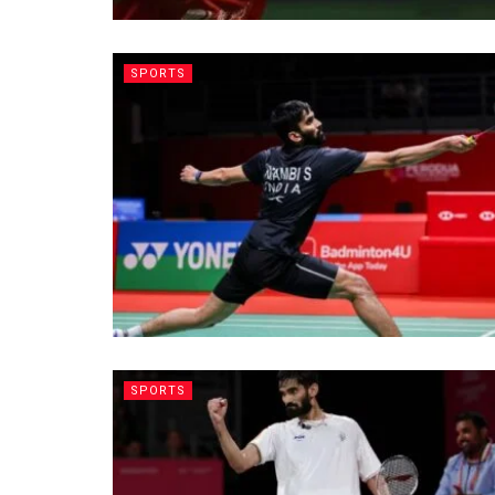
SPORTS
SPORTS