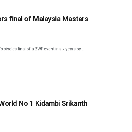
ers final of Malaysia Masters
 singles final of a BWF event in six years by ...
World No 1 Kidambi Srikanth