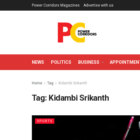
Power Corridors Magazines
Advertise with us
NEWS
POLITICS
BUSINESS
APPOINTMEN
Home
Tag
Kidambi Srikanth
Tag:
Kidambi Srikanth
SPORTS