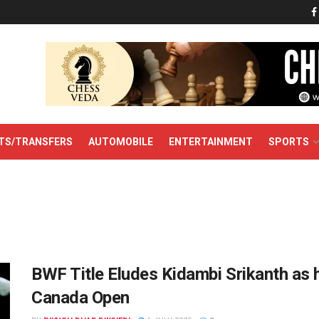
TS/TRANSFERS
AUTOMOBILE
ENTERTAINMENT
SPORTS
BWF Title Eludes Kidambi Srikanth as h
Canada Open