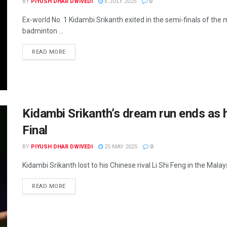
BY
PIYUSH DHAR DWIVEDI
6 JULY 2025
0
Ex-world No. 1 Kidambi Srikanth exited in the semi-finals of th
badminton ...
READ MORE
Kidambi Srikanth’s dream run ends as 
Final
BY
PIYUSH DHAR DWIVEDI
25 MAY 2025
0
Kidambi Srikanth lost to his Chinese rival Li Shi Feng in the Mala
READ MORE