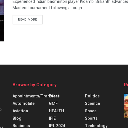
Experienced Indian badminton player Kidambi Srikanth advanced 
Masters tournament following a tough ...
READ MORE
Browse by Category
R
Appointments/Transfers
Event
Politics
Automobile
GMF
Science
o
Aviation
HEALTH
Space
Blog
IFIE
Sports
Business
IPL 2024
Technology