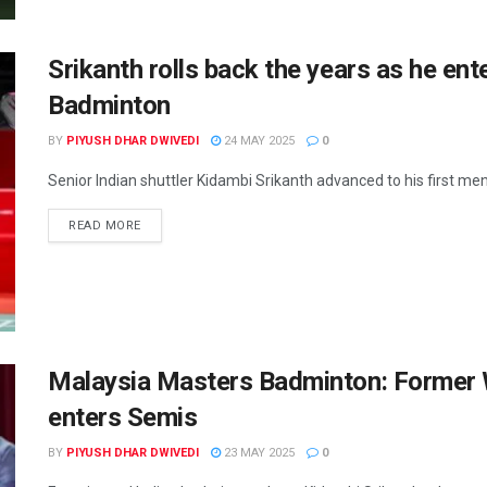
Srikanth rolls back the years as he ent
Badminton
BY
PIYUSH DHAR DWIVEDI
24 MAY 2025
0
Senior Indian shuttler Kidambi Srikanth advanced to his first men’s
READ MORE
Malaysia Masters Badminton: Former 
enters Semis
BY
PIYUSH DHAR DWIVEDI
23 MAY 2025
0