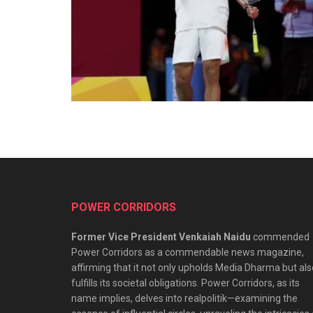
POWER CORRIDORS
Former Vice President Venkaiah Naidu
commended
Power Corridors as a commendable news magazine,
affirming that it not only upholds Media Dharma but als
fulfills its societal obligations. Power Corridors, as its
name implies, delves into realpolitik—examining the