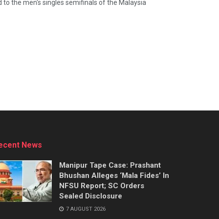
to the men's singles semifinals of the Malaysia
ecent News
Manipur Tape Case: Prashant
Bhushan Alleges ‘Mala Fides’ In
NFSU Report; SC Orders
Sealed Disclosure
7 AUGUST 2026