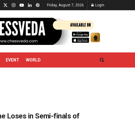
Friday, August 7, 2026
Login
EVENT
WORLD
e Loses in Semi-finals of