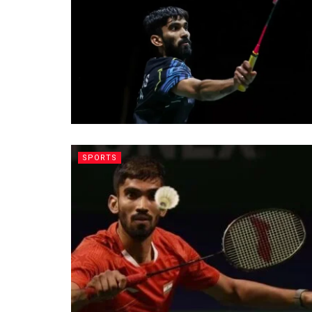
SPORTS