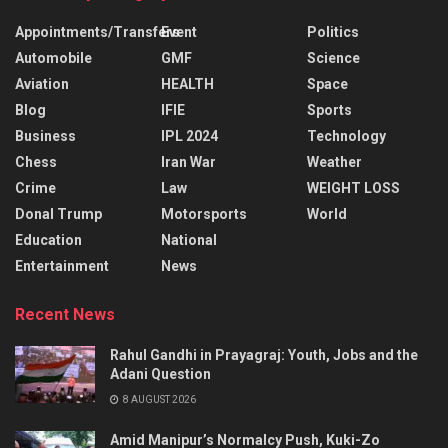
Appointments/Transfers
Event
Politics
Automobile
GMF
Science
Aviation
HEALTH
Space
Blog
IFIE
Sports
Business
IPL 2024
Technology
Chess
Iran War
Weather
Crime
Law
WEIGHT LOSS
Donal Trump
Motorsports
World
Education
National
Entertainment
News
Recent News
Rahul Gandhi in Prayagraj: Youth, Jobs and the
Adani Question
8 AUGUST 2026
Amid Manipur’s Normalcy Push, Kuki-Zo