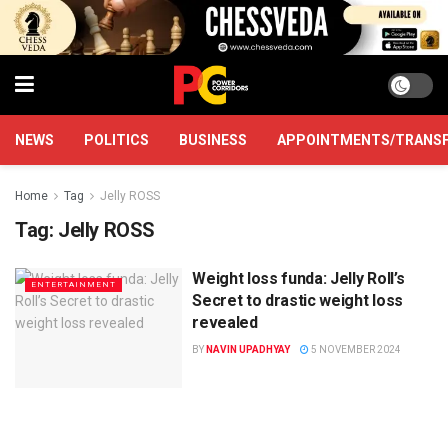
NEWS
POLITICS
BUSINESS
APPOINTMENTS/TRANS
Home
Tag
Jelly ROSS
Tag:
Jelly ROSS
Weight loss funda: Jelly Roll’s
ENTERTAINMENT
Secret to drastic weight loss
revealed
BY
NAVIN UPADHYAY
5 NOVEMBER 2024