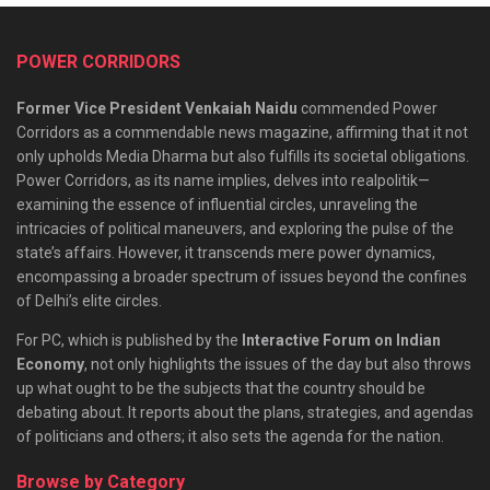
POWER CORRIDORS
Former Vice President Venkaiah Naidu
commended Power
Corridors as a commendable news magazine, affirming that it not
only upholds Media Dharma but also fulfills its societal obligations.
Power Corridors, as its name implies, delves into realpolitik—
examining the essence of influential circles, unraveling the
intricacies of political maneuvers, and exploring the pulse of the
state’s affairs. However, it transcends mere power dynamics,
encompassing a broader spectrum of issues beyond the confines
of Delhi’s elite circles.
For PC, which is published by the
Interactive Forum on Indian
Economy
, not only highlights the issues of the day but also throws
up what ought to be the subjects that the country should be
debating about. It reports about the plans, strategies, and agendas
of politicians and others; it also sets the agenda for the nation.
Browse by Category