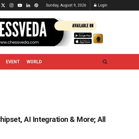
Sunday, August 9, 2026
Login
EVENT
WORLD
ipset, AI Integration & More; All