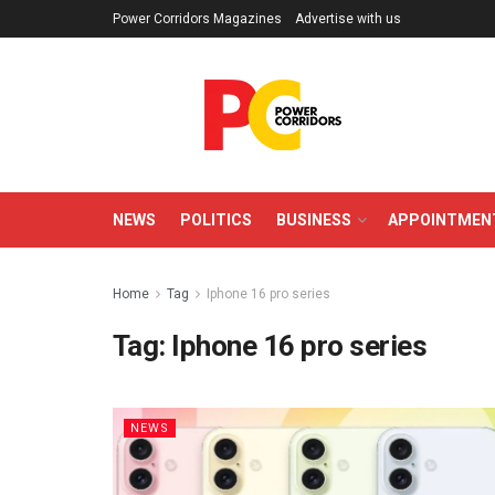
Power Corridors Magazines
Advertise with us
NEWS
POLITICS
BUSINESS
APPOINTMEN
Home
Tag
Iphone 16 pro series
Tag:
Iphone 16 pro series
NEWS