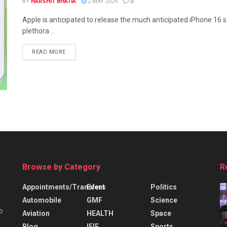
BY
HARSHIT BHATIA
2 MAY 2024
0
Apple is anticipated to release the much anticipated iPhone 16 se
plethora ...
READ MORE
Browse by Category
R
Appointments/Transfers
Event
Politics
Automobile
GMF
Science
o
Aviation
HEALTH
Space
Blog
IFIE
Sports