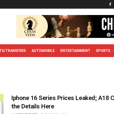
TS/TRANSFERS
AUTOMOBILE
ENTERTAINMENT
SPORTS
Iphone 16 Series Prices Leaked; A18 Ch
the Details Here