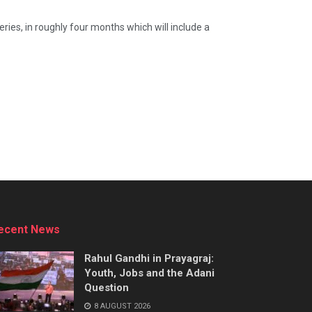
ries, in roughly four months which will include a
ecent News
Rahul Gandhi in Prayagraj:
Youth, Jobs and the Adani
Question
8 AUGUST 2026