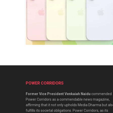
POWER CORRIDORS
Former Vice President Venkaiah Naidu
commended
Power Corridors as a commendable news magazine,
affirming that it not only upholds Media Dharma but als
fulfills its societal obligations. Power Corridors, as its