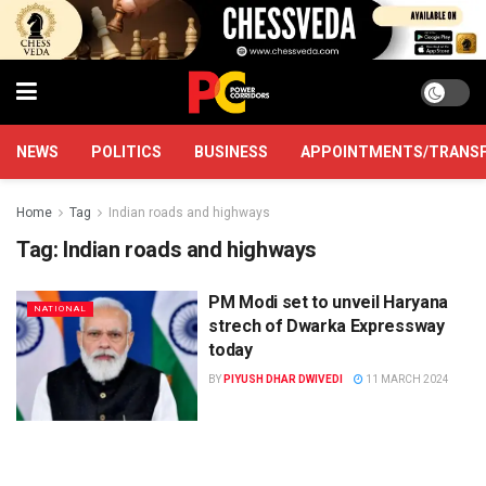
NEWS
POLITICS
BUSINESS
APPOINTMENTS/TRANS
Home
Tag
Indian roads and highways
Tag:
Indian roads and highways
PM Modi set to unveil Haryana
NATIONAL
strech of Dwarka Expressway
today
BY
PIYUSH DHAR DWIVEDI
11 MARCH 2024