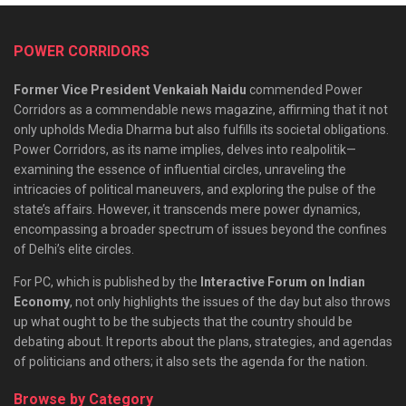
POWER CORRIDORS
Former Vice President Venkaiah Naidu
commended Power
Corridors as a commendable news magazine, affirming that it not
only upholds Media Dharma but also fulfills its societal obligations.
Power Corridors, as its name implies, delves into realpolitik—
examining the essence of influential circles, unraveling the
intricacies of political maneuvers, and exploring the pulse of the
state’s affairs. However, it transcends mere power dynamics,
encompassing a broader spectrum of issues beyond the confines
of Delhi’s elite circles.
For PC, which is published by the
Interactive Forum on Indian
Economy
, not only highlights the issues of the day but also throws
up what ought to be the subjects that the country should be
debating about. It reports about the plans, strategies, and agendas
of politicians and others; it also sets the agenda for the nation.
Browse by Category