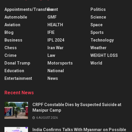
Appointments/Transfers
Event
Politics
Automobile
GMF
Science
Aviation
HEALTH
Space
Blog
IFIE
Sports
Business
IPL 2024
Technology
Chess
Iran War
Weather
Crime
Law
WEIGHT LOSS
Donal Trump
Motorsports
World
Education
National
Entertainment
News
Recent News
CRPF Constable Dies by Suspected Suicide at
Manipur Camp
6 AUGUST 2026
India Confirms Talks With Myanmar on Possible