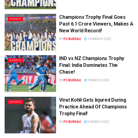
Champions Trophy Final Goes
SPORTS
Past 6.1 Crore Viewers, Makes A
New World Record!
BY
PC BUREAU
10 MARCH 2025
IND vs NZ Champions Trophy
SPORTS
Final: India Dominates The
Chase!
BY
PC BUREAU
9 MARCH 2025
Virat Kohli Gets Injured During
SPORTS
Practice Ahead Of Champions
Trophy Final!
BY
PC BUREAU
8 MARCH 2025