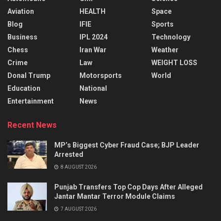
Aviation
HEALTH
Space
Blog
IFIE
Sports
Business
IPL 2024
Technology
Chess
Iran War
Weather
Crime
Law
WEIGHT LOSS
Donal Trump
Motorsports
World
Education
National
Entertainment
News
Recent News
MP’s Biggest Cyber Fraud Case; BJP Leader
Arrested
8 AUGUST 2026
Punjab Transfers Top Cop Days After Alleged
Jantar Mantar Terror Module Claims
7 AUGUST 2026