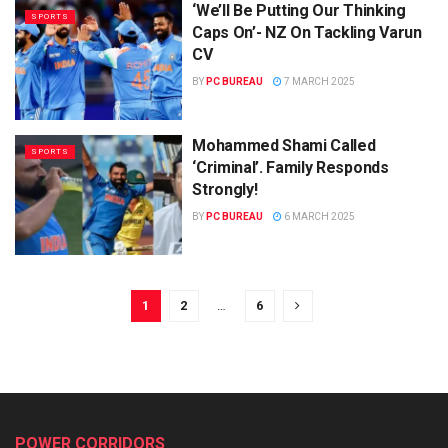
‘We’ll Be Putting Our Thinking
SPORTS
Caps On’- NZ On Tackling Varun
CV
BY
PC BUREAU
7 MARCH 2025
Mohammed Shami Called
SPORTS
‘Criminal’. Family Responds
Strongly!
BY
PC BUREAU
6 MARCH 2025
1
2
…
6
POWER CORRIDORS