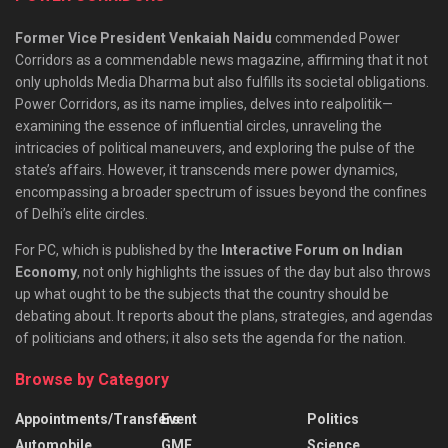
Former Vice President Venkaiah Naidu
commended Power
Corridors as a commendable news magazine, affirming that it not
only upholds Media Dharma but also fulfills its societal obligations.
Power Corridors, as its name implies, delves into realpolitik—
examining the essence of influential circles, unraveling the
intricacies of political maneuvers, and exploring the pulse of the
state’s affairs. However, it transcends mere power dynamics,
encompassing a broader spectrum of issues beyond the confines
of Delhi’s elite circles.
For PC, which is published by the
Interactive Forum on Indian
Economy
, not only highlights the issues of the day but also throws
up what ought to be the subjects that the country should be
debating about. It reports about the plans, strategies, and agendas
of politicians and others; it also sets the agenda for the nation.
Browse by Category
Appointments/Transfers
Event
Politics
Automobile
GMF
Science