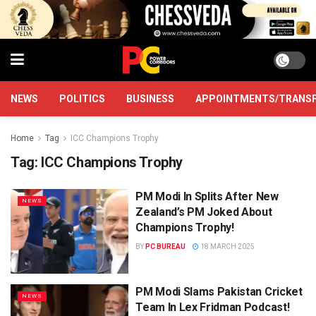
NEWS
POLITICS
BUSINESS
APPOINTMENTS/TRANS
Home
Tag
ICC Champions Trophy
Tag:
ICC Champions Trophy
PM Modi In Splits After New
NEWS
Zealand’s PM Joked About
Champions Trophy!
BY
PC BUREAU
18 MARCH 2025
PM Modi Slams Pakistan Cricket
NEWS
Team In Lex Fridman Podcast!