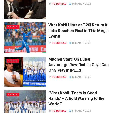
BY
PC BUREAU
16 MARCH 2025
Virat Kohli Hints at T20I Return if
SPORTS
India Reaches Final in This Mega
Event!
BY
PC BUREAU
15 MARCH 2025
Mitchel Starc On Dubai
SPORTS
Advantage Row: ‘Indian Guys Can
Only Play In IPL….’!
BY
PC BUREAU
13 MARCH 2025
“Virat Kohli: ‘Team in Good
SPORTS
Hands’ – A Bold Warning to the
World!”
BY
PC BUREAU
11 MARCH 2025