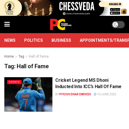
NEWS
POLITICS
BUSINESS
APPOINTMENTS/TRANS
Home
Tag
Hall of Fame
Tag:
Hall of Fame
Cricket Legend MS Dhoni
SPORTS
Inducted Into ICC’s Hall Of Fame
BY
PIYUSH DHAR DWIVEDI
10 JUNE 2025