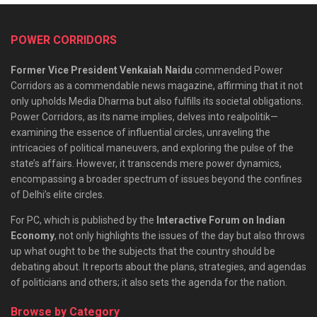
POWER CORRIDORS
Former Vice President Venkaiah Naidu
commended Power
Corridors as a commendable news magazine, affirming that it not
only upholds Media Dharma but also fulfills its societal obligations.
Power Corridors, as its name implies, delves into realpolitik—
examining the essence of influential circles, unraveling the
intricacies of political maneuvers, and exploring the pulse of the
state’s affairs. However, it transcends mere power dynamics,
encompassing a broader spectrum of issues beyond the confines
of Delhi’s elite circles.
For PC, which is published by the
Interactive Forum on Indian
Economy
, not only highlights the issues of the day but also throws
up what ought to be the subjects that the country should be
debating about. It reports about the plans, strategies, and agendas
of politicians and others; it also sets the agenda for the nation.
Browse by Category