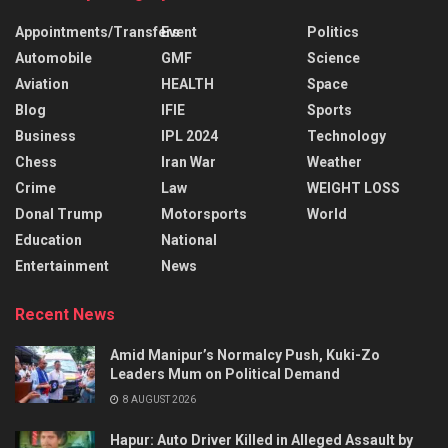
Appointments/Transfers
Event
Politics
Automobile
GMF
Science
Aviation
HEALTH
Space
Blog
IFIE
Sports
Business
IPL 2024
Technology
Chess
Iran War
Weather
Crime
Law
WEIGHT LOSS
Donal Trump
Motorsports
World
Education
National
Entertainment
News
Recent News
Amid Manipur’s Normalcy Push, Kuki-Zo
Leaders Mum on Political Demand
8 AUGUST 2026
Hapur: Auto Driver Killed in Alleged Assault by