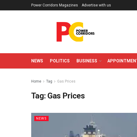
Power Corridors Magazines
Advertise with us
NEWS
POLITICS
BUSINESS
APPOINTMEN
Home
Tag
Gas Prices
Tag:
Gas Prices
NEWS