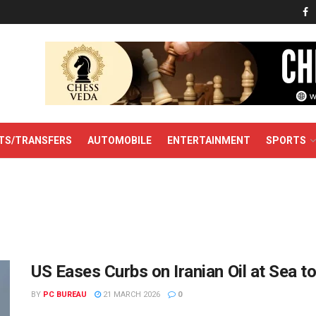
TS/TRANSFERS
AUTOMOBILE
ENTERTAINMENT
SPORTS
US Eases Curbs on Iranian Oil at Sea 
BY
PC BUREAU
21 MARCH 2026
0