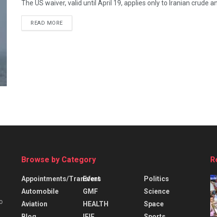
The US waiver, valid until April 19, applies only to Iranian crude
READ MORE
Browse by Category
R
Appointments/Transfers
Event
Politics
Automobile
GMF
Science
o
Aviation
HEALTH
Space
Blog
IFIE
Sports