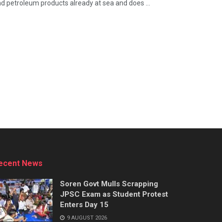
 and petroleum products already at sea and does ...
ecent News
Soren Govt Mulls Scrapping
JPSC Exam as Student Protest
Enters Day 15
9 AUGUST 2026