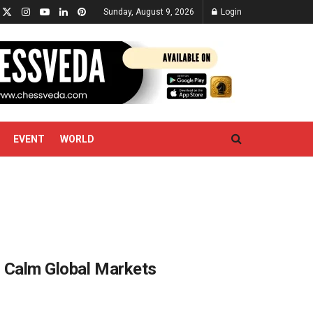
Sunday, August 9, 2026
Login
EVENT
WORLD
to Calm Global Markets