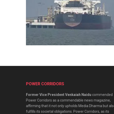
POWER CORRIDORS
Former Vice President Venkaiah Naidu
commended
Power Corridors as a commendable news magazine,
affirming that it not only upholds Media Dharma but als
fulfills its societal obligations. Power Corridors, as its