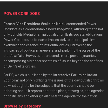
POWER CORRIDORS
Former Vice President Venkaiah Naidu
commended Power
Corridors as a commendable news magazine, affirming that it not
only upholds Media Dharma but also fulfills its societal obligations.
Power Corridors, as its name implies, delves into realpolitik—
examining the essence of influential circles, unraveling the
intricacies of political maneuvers, and exploring the pulse of the
state’s affairs. However, it transcends mere power dynamics,
encompassing a broader spectrum of issues beyond the confines
of Delhi’s elite circles.
For PC, which is published by the
Interactive Forum on Indian
Economy
, not only highlights the issues of the day but also throws
up what ought to be the subjects that the country should be
debating about. It reports about the plans, strategies, and agendas
of politicians and others; it also sets the agenda for the nation.
Browse by Category