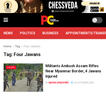
NEWS
POLITICS
BUSINESS
APPOINTMENTS/TRANS
Home
Tag
Four Jawans
Tag:
Four Jawans
Militants Ambush Assam Rifles
CRIME
Near Myanmar Border, 4 Jawans
Injured
BY
NAVIN UPADHYAY
16 OCTOBER 2025