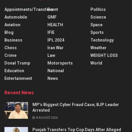
Appointments/Transfers
Event
Politics
Automobile
GMF
Science
Aviation
HEALTH
Space
Blog
IFIE
Sports
Business
IPL 2024
Technology
Chess
Iran War
Weather
Crime
Law
WEIGHT LOSS
Donal Trump
Motorsports
World
Education
National
Entertainment
News
Recent News
MP’s Biggest Cyber Fraud Case; BJP Leader
Arrested
8 AUGUST 2026
Punjab Transfers Top Cop Days After Alleged