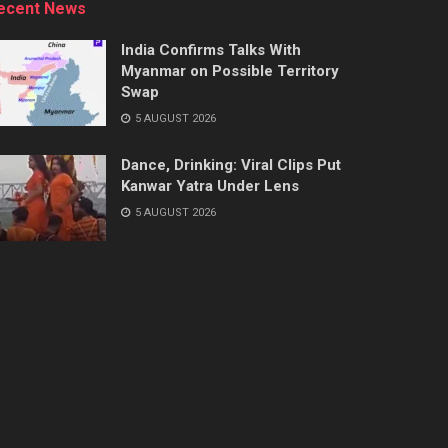
ecent News
India Confirms Talks With
Myanmar on Possible Territory
Swap
5 AUGUST 2026
Dance, Drinking: Viral Clips Put
Kanwar Yatra Under Lens
5 AUGUST 2026