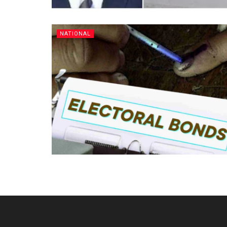
NATIONAL