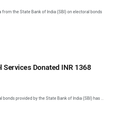
 from the State Bank of India (SBI) on electoral bonds
el Services Donated INR 1368
bonds provided by the State Bank of India (SBI) has ...