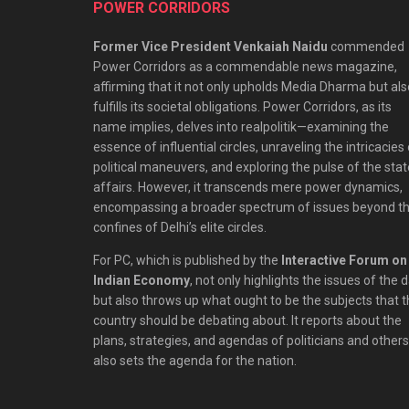
POWER CORRIDORS
Former Vice President Venkaiah Naidu
commended
Power Corridors as a commendable news magazine,
affirming that it not only upholds Media Dharma but als
fulfills its societal obligations. Power Corridors, as its
name implies, delves into realpolitik—examining the
essence of influential circles, unraveling the intricacies
political maneuvers, and exploring the pulse of the stat
affairs. However, it transcends mere power dynamics,
encompassing a broader spectrum of issues beyond t
confines of Delhi’s elite circles.
For PC, which is published by the
Interactive Forum on
Indian Economy
, not only highlights the issues of the 
but also throws up what ought to be the subjects that 
country should be debating about. It reports about the
plans, strategies, and agendas of politicians and others;
also sets the agenda for the nation.