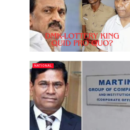
NATIONAL