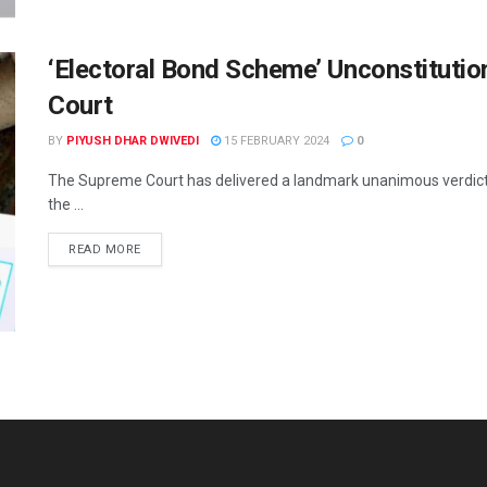
‘Electoral Bond Scheme’ Unconstituti
Court
BY
PIYUSH DHAR DWIVEDI
15 FEBRUARY 2024
0
The Supreme Court has delivered a landmark unanimous verdict on 
the ...
READ MORE