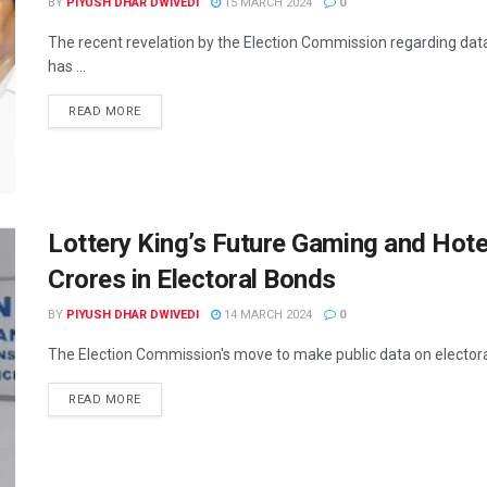
BY
PIYUSH DHAR DWIVEDI
15 MARCH 2024
0
The recent revelation by the Election Commission regarding data
has ...
READ MORE
Lottery King’s Future Gaming and Hot
Crores in Electoral Bonds
BY
PIYUSH DHAR DWIVEDI
14 MARCH 2024
0
The Election Commission's move to make public data on electoral 
READ MORE