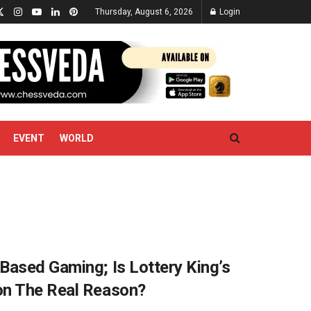
Thursday, August 6, 2026
Login
EVENT
WORLD
Based Gaming; Is Lottery King’s
on The Real Reason?