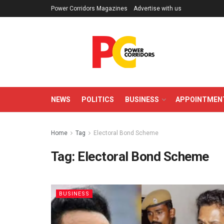
Power Corridors Magazines
Advertise with us
NEWS
POLITICS
BUSINESS
APPOINTMEN
Home
Tag
Electoral Bond Scheme
Tag:
Electoral Bond Scheme
BUSINESS