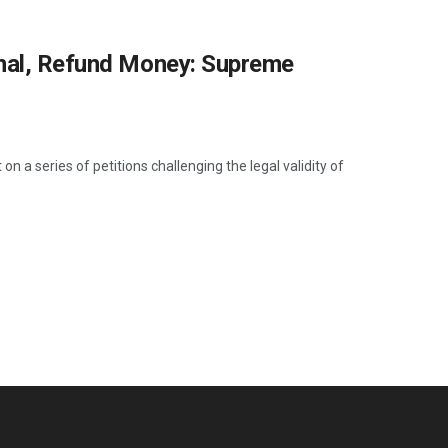
onal, Refund Money: Supreme
a series of petitions challenging the legal validity of