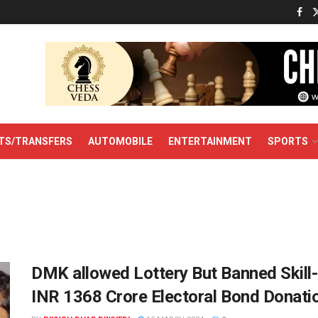
TS/TRANSFERS
AUTOMOBILE
ENTERTAINMENT
SPORTS
DMK allowed Lottery But Banned Skill-
INR 1368 Crore Electoral Bond Donati