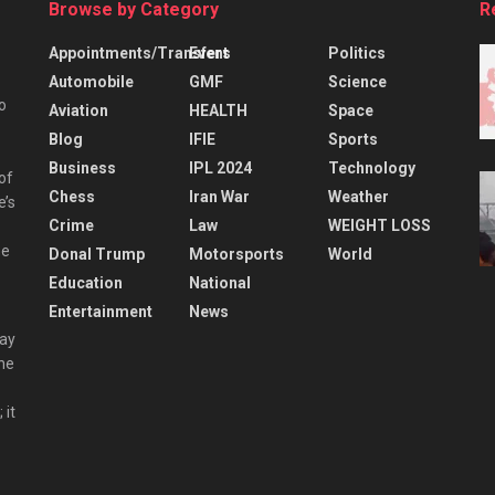
Browse by Category
R
Appointments/Transfers
Event
Politics
Automobile
GMF
Science
o
Aviation
HEALTH
Space
Blog
IFIE
Sports
Business
IPL 2024
Technology
 of
Chess
Iran War
Weather
e’s
Crime
Law
WEIGHT LOSS
he
Donal Trump
Motorsports
World
Education
National
Entertainment
News
day
the
 it