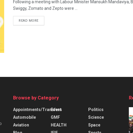
Following a meeting with Labour Minister Mansukh Mandaviya, Bli
Swiggy, Zomato and Zepto were ...
READ MORE
Browse by Category
R
Appointments/Transfers
Event
Politics
Automobile
GMF
Science
o
Aviation
HEALTH
Space
Blog
IFIE
Sports