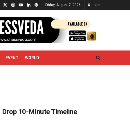
Friday, August 7, 2026
Login
EVENT
WORLD
to Drop 10-Minute Timeline