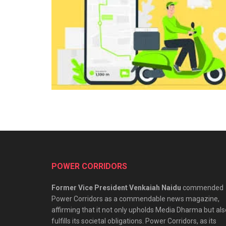
POWER CORRIDORS
Former Vice President Venkaiah Naidu
commended
Power Corridors as a commendable news magazine,
affirming that it not only upholds Media Dharma but als
fulfills its societal obligations. Power Corridors, as its