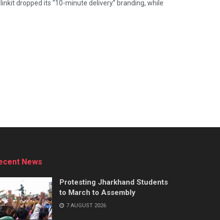
nkit dropped its “10-minute delivery” branding, while
ecent News
Protesting Jharkhand Students
to March to Assembly
7 AUGUST 2026