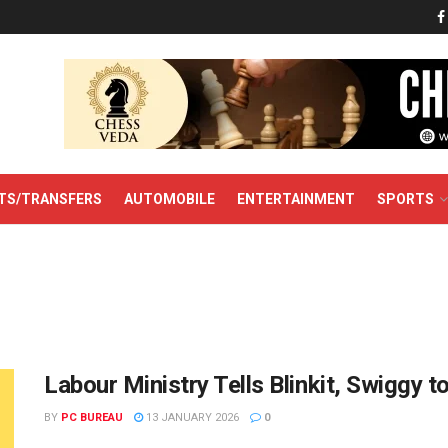
TS/TRANSFERS
AUTOMOBILE
ENTERTAINMENT
SPORTS
Labour Ministry Tells Blinkit, Swiggy 
BY
PC BUREAU
13 JANUARY 2026
0