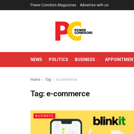
Power Corridors Magazines
Advertise with us
NEWS
POLITICS
BUSINESS
APPOINTMEN
Home
Tag
e-commerce
Tag:
e-commerce
BUSINESS