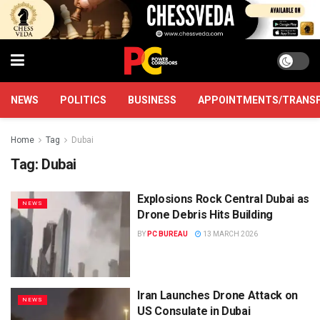
NEWS
POLITICS
BUSINESS
APPOINTMENTS/TRANS
Home
Tag
Dubai
Tag:
Dubai
Explosions Rock Central Dubai as
NEWS
Drone Debris Hits Building
BY
PC BUREAU
13 MARCH 2026
Iran Launches Drone Attack on
NEWS
US Consulate in Dubai