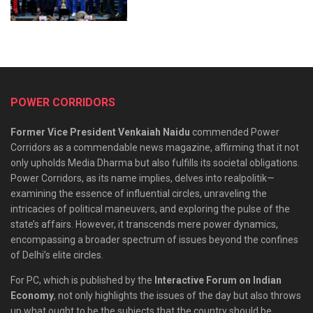
POWER CORRIDORS
Former Vice President Venkaiah Naidu
commended Power
Corridors as a commendable news magazine, affirming that it not
only upholds Media Dharma but also fulfills its societal obligations.
Power Corridors, as its name implies, delves into realpolitik—
examining the essence of influential circles, unraveling the
intricacies of political maneuvers, and exploring the pulse of the
state’s affairs. However, it transcends mere power dynamics,
encompassing a broader spectrum of issues beyond the confines
of Delhi’s elite circles.
For PC, which is published by the
Interactive Forum on Indian
Economy
, not only highlights the issues of the day but also throws
up what ought to be the subjects that the country should be