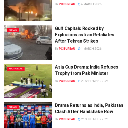
BY
PC BUREAU
4 MARCH 2026
Gulf Capitals Rocked by
NEWS
Explosions as Iran Retaliates
After Tehran Strikes
BY
PC BUREAU
1 MARCH 2026
Asia Cup Drama: India Refuses
NATIONAL
Trophy from Pak Minister
BY
PC BUREAU
29 SEPTEMBER 2025
Drama Returns as India, Pakistan
NEWS
Clash After Handshake Row
BY
PC BUREAU
21 SEPTEMBER 2025