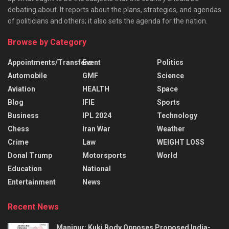
debating about. It reports about the plans, strategies, and agendas
of politicians and others; it also sets the agenda for the nation.
Browse by Category
Appointments/Transfers
Event
Politics
Automobile
GMF
Science
Aviation
HEALTH
Space
Blog
IFIE
Sports
Business
IPL 2024
Technology
Chess
Iran War
Weather
Crime
Law
WEIGHT LOSS
Donal Trump
Motorsports
World
Education
National
Entertainment
News
Recent News
Manipur: Kuki Body Opposes Proposed India-