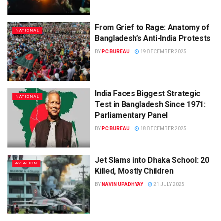
From Grief to Rage: Anatomy of
NATIONAL
Bangladesh’s Anti-India Protests
BY
PC BUREAU
19 DECEMBER 2025
India Faces Biggest Strategic
NATIONAL
Test in Bangladesh Since 1971:
Parliamentary Panel
BY
PC BUREAU
18 DECEMBER 2025
Jet Slams into Dhaka School: 20
AVIATION
Killed, Mostly Children
BY
NAVIN UPADHYAY
21 JULY 2025