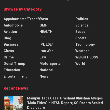
Browse by Category
Appointments/Transfers
Event
Politics
Automobile
GMF
Science
Aviation
HEALTH
Space
Blog
IFIE
Sports
Business
IPL 2024
Technology
Chess
Iran War
Weather
Crime
Law
WEIGHT LOSS
Donal Trump
Motorsports
World
Education
National
Entertainment
News
Recent News
Manipur Tape Case: Prashant Bhushan Alleges
‘Mala Fides’ In NFSU Report; SC Orders Sealed
Disclosure