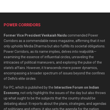
POWER CORRIDORS
Former Vice President Venkaiah Naidu
commended Power
Corridors as a commendable news magazine, affirming that it not
only upholds Media Dharma but also fulfills its societal obligations.
Power Corridors, as its name implies, delves into realpolitik—
examining the essence of influential circles, unraveling the
intricacies of political maneuvers, and exploring the pulse of the
state’s affairs. However, it transcends mere power dynamics,
encompassing a broader spectrum of issues beyond the confines
of Delhi’s elite circles.
For PC, which is published by the
Interactive Forum on Indian
Economy
, not only highlights the issues of the day but also throws
up what ought to be the subjects that the country should be
debating about. It reports about the plans, strategies, and agendas
of politicians and others; it also sets the agenda for the nation.