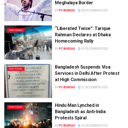
Meghalaya Border
BY
PC BUREAU
28 DECEMBER 2025
“Liberated Twice”: Tarique
NATIONAL
Rahman Declares at Dhaka
Homecoming Rally
BY
PC BUREAU
25 DECEMBER 2025
Bangladesh Suspends Visa
NATIONAL
Services in Delhi After Protest
at High Commission
BY
PC BUREAU
22 DECEMBER 2025
Hindu Man Lynched in
NATIONAL
Bangladesh as Anti-India
Protests Spiral
BY
PC BUREAU
19 DECEMBER 2025