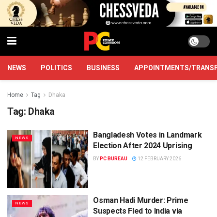
NEWS
POLITICS
BUSINESS
APPOINTMENTS/TRANS
Home
Tag
Dhaka
Tag:
Dhaka
Bangladesh Votes in Landmark
NEWS
Election After 2024 Uprising
BY
PC BUREAU
12 FEBRUARY 2026
Osman Hadi Murder: Prime
NEWS
Suspects Fled to India via