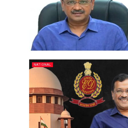
NATIONAL