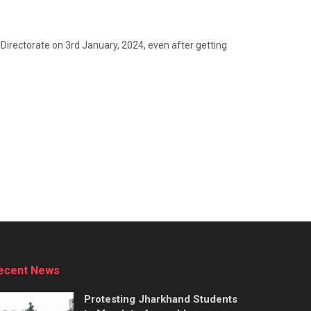
Directorate on 3rd January, 2024, even after getting
ecent News
Protesting Jharkhand Students