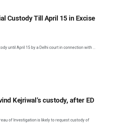
l Custody Till April 15 in Excise
y until April 15 by a Delhi court in connection with ...
ind Kejriwal’s custody, after ED
u of Investigation is likely to request custody of