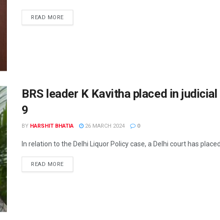
READ MORE
BRS leader K Kavitha placed in judicial 
9
BY
HARSHIT BHATIA
26 MARCH 2024
0
In relation to the Delhi Liquor Policy case, a Delhi court has plac
READ MORE