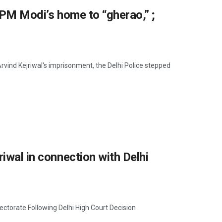
s PM Modi’s home to “gherao,” ;
 Arvind Kejriwal's imprisonment, the Delhi Police stepped
iwal in connection with Delhi
ectorate Following Delhi High Court Decision