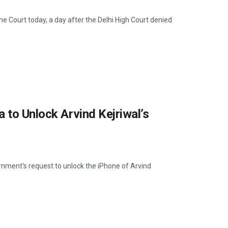
me Court today, a day after the Delhi High Court denied
 to Unlock Arvind Kejriwal’s
ernment's request to unlock the iPhone of Arvind