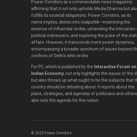
Power Corridors as a commendable news magazine,
affirming that it not only upholds Media Dharma but als
fulfills its societal obligations. Power Corridors, as its
name implies, delves into realpolitik—examining the
essence of influential circles, unraveling the intricacies
political maneuvers, and exploring the pulse of the stat
affairs. However, it transcends mere power dynamics,
encompassing a broader spectrum of issues beyond t
confines of Delhi’s elite circles.
For PC, which is published by the
Interactive Forum on
Indian Economy
, not only highlights the issues of the 
but also throws up what ought to be the subjects that 
country should be debating about. It reports about the
plans, strategies, and agendas of politicians and others;
also sets the agenda for the nation.
© 2023 Power Corridors