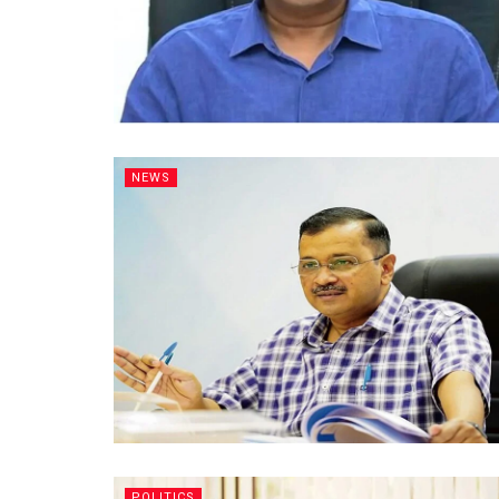
NEWS
POLITICS