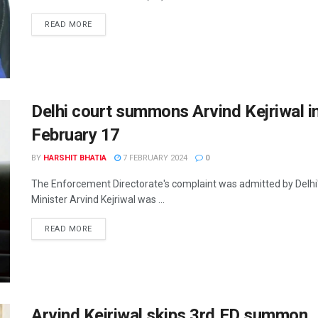
READ MORE
Delhi court summons Arvind Kejriwal in 
February 17
BY
HARSHIT BHATIA
7 FEBRUARY 2024
0
The Enforcement Directorate's complaint was admitted by Delhi
Minister Arvind Kejriwal was ...
READ MORE
Arvind Kejriwal skips 3rd ED summon