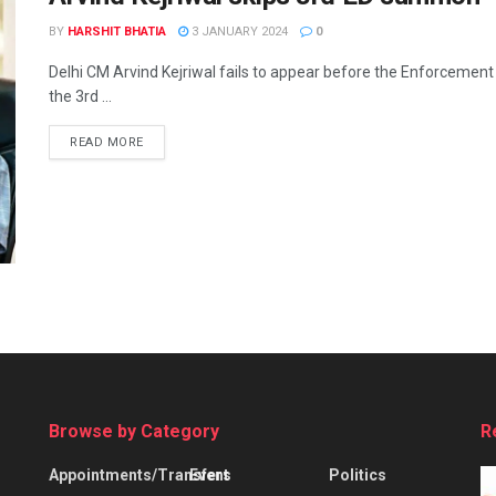
BY
HARSHIT BHATIA
3 JANUARY 2024
0
Delhi CM Arvind Kejriwal fails to appear before the Enforcement 
the 3rd ...
READ MORE
Browse by Category
R
Appointments/Transfers
Event
Politics