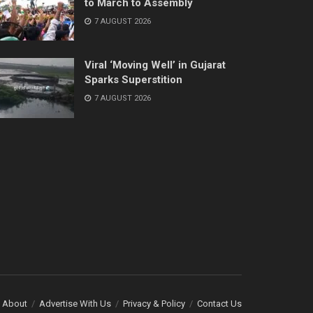
to March to Assembly
7 AUGUST 2026
Viral ‘Moving Well’ in Gujarat
Sparks Superstition
7 AUGUST 2026
About
Advertise With Us
Privacy & Policy
Contact Us