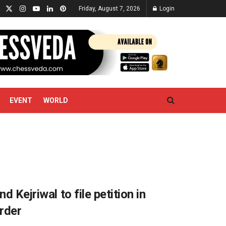
Friday, August 7, 2026
Login
EVENT
WORLD
d Kejriwal to file petition in
rder