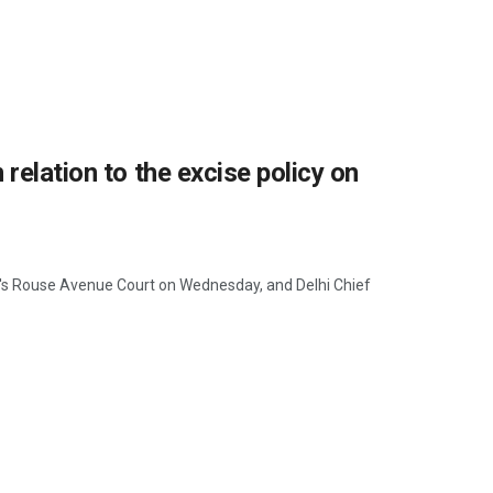
relation to the excise policy on
's Rouse Avenue Court on Wednesday, and Delhi Chief