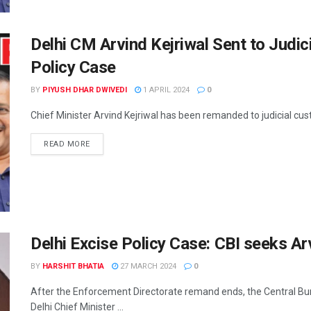
Delhi CM Arvind Kejriwal Sent to Judicia
Policy Case
BY
PIYUSH DHAR DWIVEDI
1 APRIL 2024
0
Chief Minister Arvind Kejriwal has been remanded to judicial custod
READ MORE
Delhi Excise Policy Case: CBI seeks Arv
BY
HARSHIT BHATIA
27 MARCH 2024
0
After the Enforcement Directorate remand ends, the Central Burea
Delhi Chief Minister ...