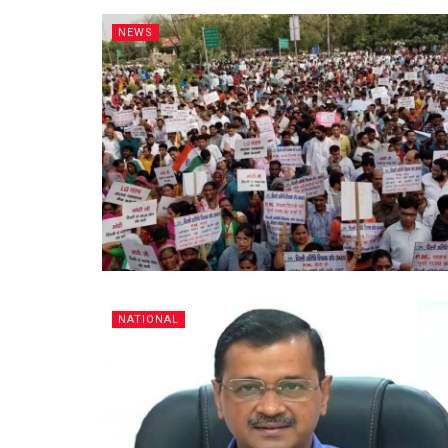
NEWS
NATIONAL