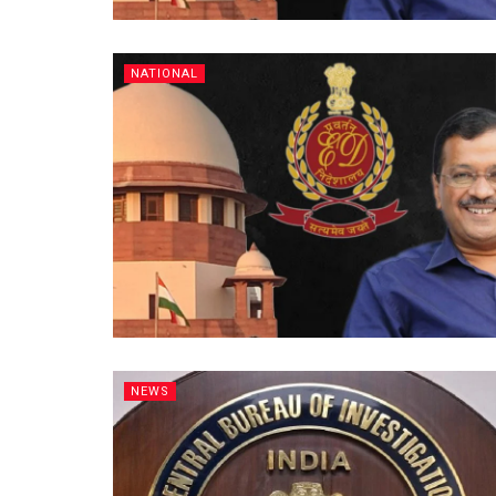
NATIONAL
NEWS