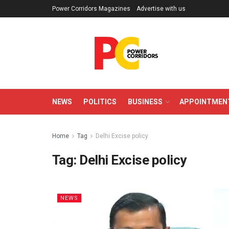
Power Corridors Magazines
Advertise with us
NEWS
POLITICS
BUSINESS
APPOINTMEN
Home
Tag
Delhi Excise policy
Tag:
Delhi Excise policy
NEWS