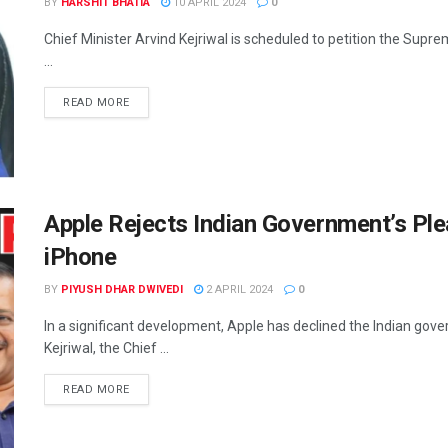
BY
HARSHIT BHATIA
10 APRIL 2024
0
Chief Minister Arvind Kejriwal is scheduled to petition the Supre
...
READ MORE
Apple Rejects Indian Government’s Plea
iPhone
BY
PIYUSH DHAR DWIVEDI
2 APRIL 2024
0
In a significant development, Apple has declined the Indian gov
Kejriwal, the Chief ...
READ MORE