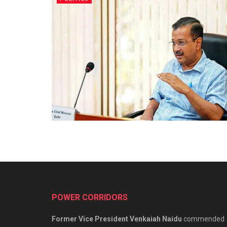
POWER CORRIDORS
Former Vice President Venkaiah Naidu
commended