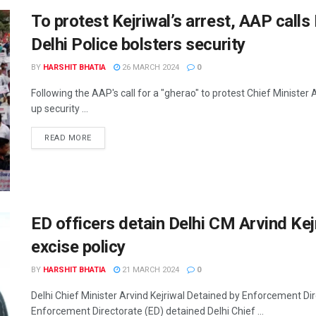
To protest Kejriwal’s arrest, AAP call
Delhi Police bolsters security
BY
HARSHIT BHATIA
26 MARCH 2024
0
Following the AAP's call for a "gherao" to protest Chief Minister
up security ...
READ MORE
ED officers detain Delhi CM Arvind Kejr
excise policy
BY
HARSHIT BHATIA
21 MARCH 2024
0
Delhi Chief Minister Arvind Kejriwal Detained by Enforcement Dir
Enforcement Directorate (ED) detained Delhi Chief ...