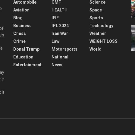
Automobile
GMF
Science
o
Aviation
HEALTH
Space
Blog
IFIE
Sports
Business
IPL 2024
Technology
 of
Chess
Iran War
Weather
e’s
Crime
Law
WEIGHT LOSS
he
Donal Trump
Motorsports
World
Education
National
Entertainment
News
day
the
 it