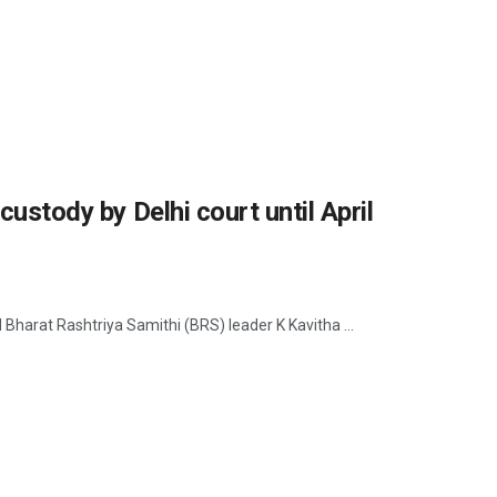
custody by Delhi court until April
ed Bharat Rashtriya Samithi (BRS) leader K Kavitha ...