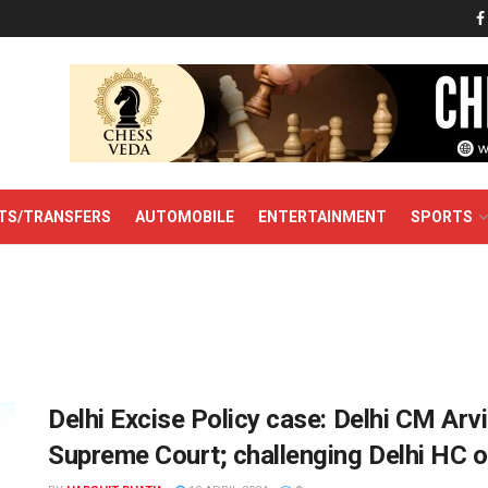
TS/TRANSFERS
AUTOMOBILE
ENTERTAINMENT
SPORTS
Delhi Excise Policy case: Delhi CM Arvin
Supreme Court; challenging Delhi HC o