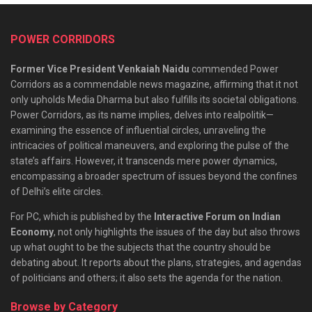
POWER CORRIDORS
Former Vice President Venkaiah Naidu
commended Power
Corridors as a commendable news magazine, affirming that it not
only upholds Media Dharma but also fulfills its societal obligations.
Power Corridors, as its name implies, delves into realpolitik—
examining the essence of influential circles, unraveling the
intricacies of political maneuvers, and exploring the pulse of the
state’s affairs. However, it transcends mere power dynamics,
encompassing a broader spectrum of issues beyond the confines
of Delhi’s elite circles.
For PC, which is published by the
Interactive Forum on Indian
Economy
, not only highlights the issues of the day but also throws
up what ought to be the subjects that the country should be
debating about. It reports about the plans, strategies, and agendas
of politicians and others; it also sets the agenda for the nation.
Browse by Category