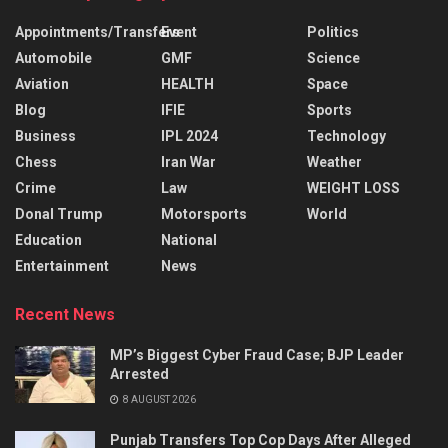
Appointments/Transfers
Event
Politics
Automobile
GMF
Science
Aviation
HEALTH
Space
Blog
IFIE
Sports
Business
IPL 2024
Technology
Chess
Iran War
Weather
Crime
Law
WEIGHT LOSS
Donal Trump
Motorsports
World
Education
National
Entertainment
News
Recent News
MP’s Biggest Cyber Fraud Case; BJP Leader
Arrested
8 AUGUST 2026
Punjab Transfers Top Cop Days After Alleged