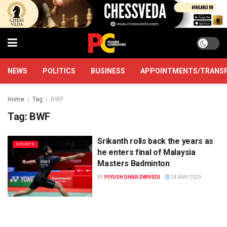
NEWS
POLITICS
BUSINESS
APPOINTMENTS/TRANS
Home
Tag
BWF
Tag:
BWF
Srikanth rolls back the years as
SPORTS
he enters final of Malaysia
Masters Badminton
BY
PIYUSH DHAR DWIVEDI
24 MAY 2025