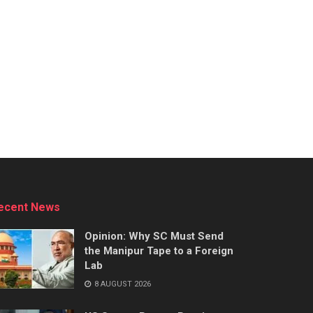
ecent News
Opinion: Why SC Must Send
the Manipur Tape to a Foreign
Lab
8 AUGUST 2026