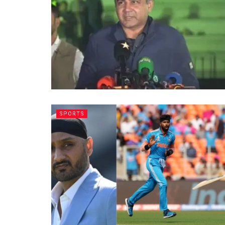
SPORTS