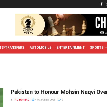
TS/TRANSFERS
AUTOMOBILE
ENTERTAINMENT
SPORTS
Pakistan to Honour Mohsin Naqvi Ove
BY
PC BUREAU
4 OCTOBER 2025
0