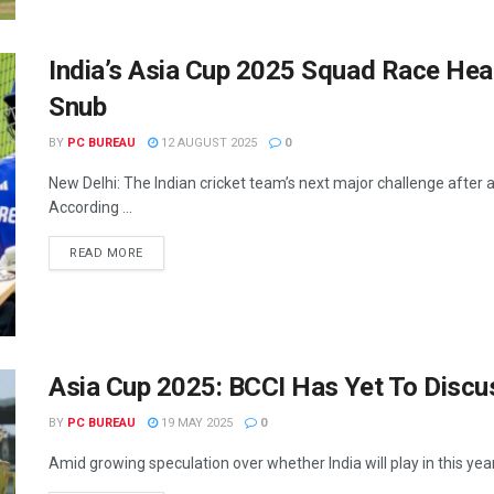
India’s Asia Cup 2025 Squad Race Heat
Snub
BY
PC BUREAU
12 AUGUST 2025
0
New Delhi: The Indian cricket team’s next major challenge after 
According ...
READ MORE
Asia Cup 2025: BCCI Has Yet To Discuss
BY
PC BUREAU
19 MAY 2025
0
Amid growing speculation over whether India will play in this year'