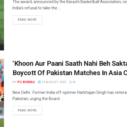
The award, announced by the Karachi Basketball Association, rec
India’s refusal to take the ...
READ MORE
‘Khoon Aur Paani Saath Nahi Beh Sakta
Boycott Of Pakistan Matches In Asia 
BY
PC BUREAU
13 AUGUST 2025
0
New Delhi: Former India off-spinner Harbhajan Singh has reiterate
Pakistan, urging the Board ...
READ MORE