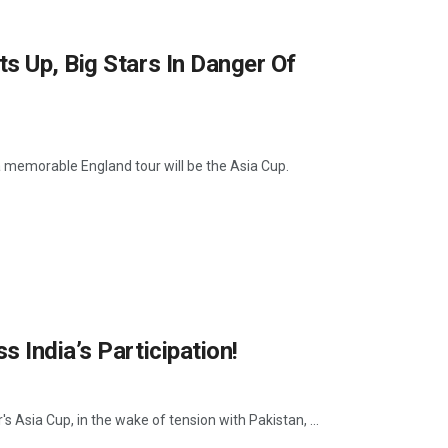
s Up, Big Stars In Danger Of
a memorable England tour will be the Asia Cup.
 India’s Participation!
s Asia Cup, in the wake of tension with Pakistan, ...