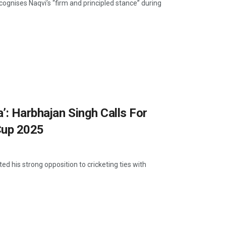
ognises Naqvi’s “firm and principled stance” during
’: Harbhajan Singh Calls For
Cup 2025
d his strong opposition to cricketing ties with