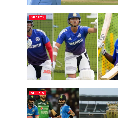
SPORTS
SPORTS