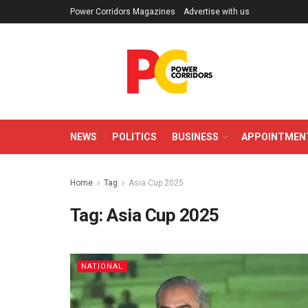
Power Corridors Magazines
Advertise with us
NEWS
POLITICS
BUSINESS
APPOINTMEN
Home
Tag
Asia Cup 2025
Tag:
Asia Cup 2025
NATIONAL