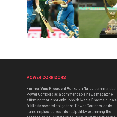
POWER CORRIDORS
Former Vice President Venkaiah Naidu
commended
Power Corridors as a commendable news magazine,
affirming that it not only upholds Media Dharma but als
fulfills its societal obligations. Power Corridors, as its
name implies, delves into realpolitik—examining the