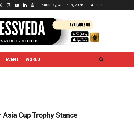
Saturday, August 8, 2026
Login
EVENT
WORLD
r Asia Cup Trophy Stance