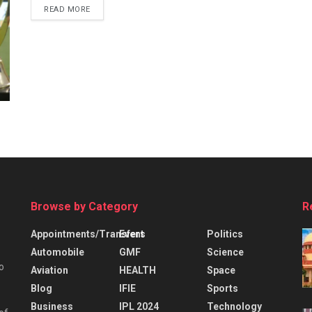
READ MORE
Browse by Category
R
Appointments/Transfers
Event
Politics
Automobile
GMF
Science
o
Aviation
HEALTH
Space
Blog
IFIE
Sports
Business
IPL 2024
Technology