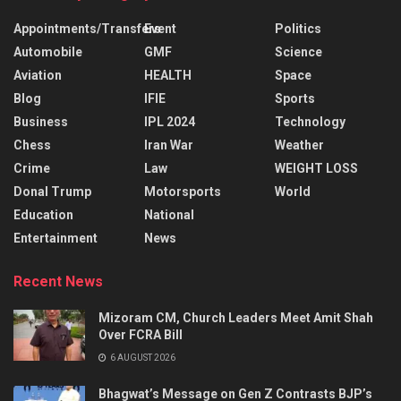
Appointments/Transfers
Event
Politics
Automobile
GMF
Science
Aviation
HEALTH
Space
Blog
IFIE
Sports
Business
IPL 2024
Technology
Chess
Iran War
Weather
Crime
Law
WEIGHT LOSS
Donal Trump
Motorsports
World
Education
National
Entertainment
News
Recent News
Mizoram CM, Church Leaders Meet Amit Shah
Over FCRA Bill
6 AUGUST 2026
Bhagwat’s Message on Gen Z Contrasts BJP’s