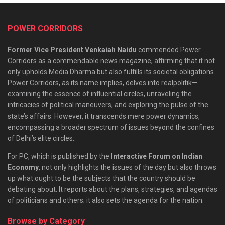
POWER CORRIDORS
Former Vice President Venkaiah Naidu
commended Power
Corridors as a commendable news magazine, affirming that it not
only upholds Media Dharma but also fulfills its societal obligations.
Power Corridors, as its name implies, delves into realpolitik—
examining the essence of influential circles, unraveling the
intricacies of political maneuvers, and exploring the pulse of the
state’s affairs. However, it transcends mere power dynamics,
encompassing a broader spectrum of issues beyond the confines
of Delhi’s elite circles.
For PC, which is published by the
Interactive Forum on Indian
Economy
, not only highlights the issues of the day but also throws
up what ought to be the subjects that the country should be
debating about. It reports about the plans, strategies, and agendas
of politicians and others; it also sets the agenda for the nation.
Browse by Category