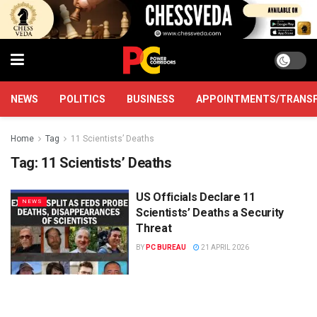
NEWS
POLITICS
BUSINESS
APPOINTMENTS/TRANS
Home
Tag
11 Scientists’ Deaths
Tag:
11 Scientists’ Deaths
US Officials Declare 11
NEWS
Scientists’ Deaths a Security
Threat
BY
PC BUREAU
21 APRIL 2026