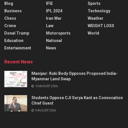
Blog
IFIE
Sports
Business
IPL 2024
Technology
Chess
Iran War
Weather
Crime
Law
WEIGHT LOSS
Donal Trump
Motorsports
World
Education
National
Entertainment
News
Recent News
Manipur: Kuki Body Opposes Proposed India-
Myanmar Land Swap
10 AUGUST 2026
Students Oppose CJI Surya Kant as Convocation
Chief Guest
9 AUGUST 2026