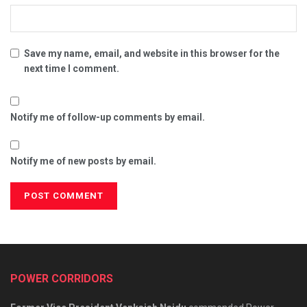
Save my name, email, and website in this browser for the
next time I comment.
Notify me of follow-up comments by email.
Notify me of new posts by email.
POWER CORRIDORS