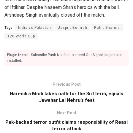
of Iftikhar. Despite Naseem Shah’s heroics with the ball,
Arshdeep Singh eventually closed off the match.
Tags:
India vs Pakistan
Jasprit Bumrah
Rohit Sharma
T20 World Cup
Plugin Install
: Subscribe Push Notification need OneSignal plugin to be
installed.
Previous Post
Narendra Modi takes oath for the 3rd term; equals
Jawahar Lal Nehru’s feat
Next Post
Pak-backed terror outfit claims responsibility of Reasi
terror attack