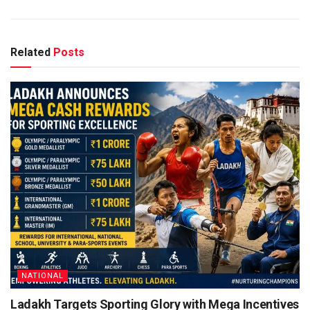
Related
Posts
NATIONAL
Ladakh Targets Sporting Glory with Mega Incentives