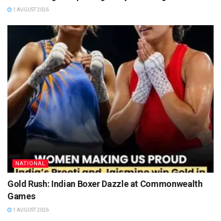
1 AUGUST 2026
NATIONAL
Gold Rush: Indian Boxer Dazzle at Commonwealth
Games
1 AUGUST 2026