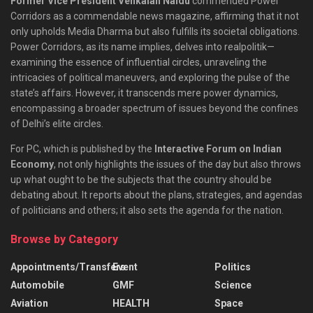
Former Vice President Venkaiah Naidu
commended Power
Corridors as a commendable news magazine, affirming that it not
only upholds Media Dharma but also fulfills its societal obligations.
Power Corridors, as its name implies, delves into realpolitik—
examining the essence of influential circles, unraveling the
intricacies of political maneuvers, and exploring the pulse of the
state’s affairs. However, it transcends mere power dynamics,
encompassing a broader spectrum of issues beyond the confines
of Delhi’s elite circles.
For PC, which is published by the
Interactive Forum on Indian
Economy
, not only highlights the issues of the day but also throws
up what ought to be the subjects that the country should be
debating about. It reports about the plans, strategies, and agendas
of politicians and others; it also sets the agenda for the nation.
Browse by Category
Appointments/Transfers
Event
Politics
Automobile
GMF
Science
Aviation
HEALTH
Space