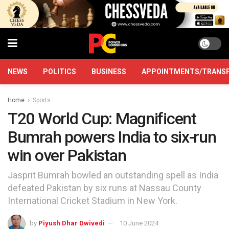
NEWS
POLITICS
BUSINESS
APPOINTMENTS/TRANS
Home
Sports
T20 World Cup: Magnificent
Bumrah powers India to six-run
win over Pakistan
Jasprit Bumrah bowled an outstanding spell as India
defeated Pakistan by six runs at Nassau County
International Cricket Stadium in New York.
by
Piyush Dhar Dwivedi
10 June 2024