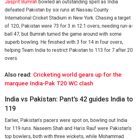
Jasprit Bumrah
bowled an outstanding spell as India
defeated Pakistan by six runs at Nassau County
International Cricket Stadium in New York. Chasing a target
of 120, Pakistan were 73 for 3 in 12.1 overs, needing run-a-
ball 47, but Bumrah turned the game around with some
superb bowling. He finished with 3 for 14 in four overs,
helping Team India to restrict Pakistan to 113 for 7 after 20
overs.
Also read:
Cricketing world gears up for the
marquee India-Pak T20 WC clash
India vs Pakistan: Pant’s 42 guides India to
119
Earlier, Pakistan’s pacers were spot on, bowling out India
for 119 runs. Naseem Shah and Haris Rauf were Pakistan’s
top bowlers, both with three wickets, while Mohammad