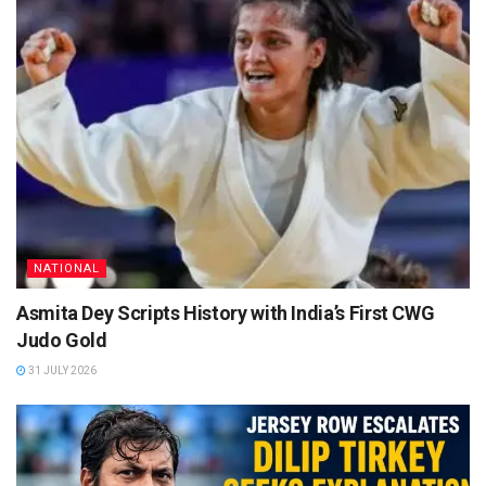
NATIONAL
Asmita Dey Scripts History with India’s First CWG
Judo Gold
31 JULY 2026