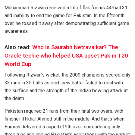
Mohammad Rizwan received a lot of flak for his 44-ball 31
and inability to end the game for Pakistan. In the fifteenth
over, he tossed it away after demonstrating sufficient game
awareness.
Also read:
Who is Saurabh Netravalkar? The
Oracle techie who helped USA upset Pak in T20
World Cup
Following Rizwan’s wicket, the 2009 champions scored only
33 runs in 35 balls as each new batter failed to deal with
the surface and the strength of the Indian bowling attack at
the death.
Pakistan required 21 runs from their final two overs, with
finisher Iftikhar Ahmed still in the middle. And that’s when
Bumrah delivered a superb 19th over, surrendering only
three runs and ending Pakistan’s aspirations with the wicket