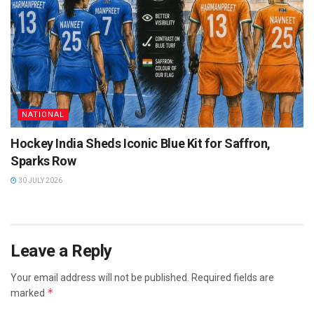
NATIONAL
Hockey India Sheds Iconic Blue Kit for Saffron,
Sparks Row
30 JULY 2026
Leave a Reply
Your email address will not be published.
Required fields are
*
marked