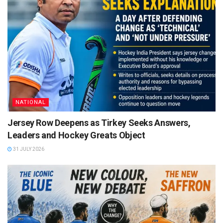
NATIONAL
Jersey Row Deepens as Tirkey Seeks Answers,
Leaders and Hockey Greats Object
31 JULY 2026