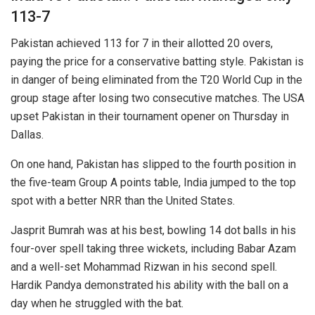
113-7
Pakistan achieved 113 for 7 in their allotted 20 overs,
paying the price for a conservative batting style. Pakistan is
in danger of being eliminated from the T20 World Cup in the
group stage after losing two consecutive matches. The USA
upset Pakistan in their tournament opener on Thursday in
Dallas.
On one hand, Pakistan has slipped to the fourth position in
the five-team Group A points table, India jumped to the top
spot with a better NRR than the United States.
Jasprit Bumrah was at his best, bowling 14 dot balls in his
four-over spell taking three wickets, including Babar Azam
and a well-set Mohammad Rizwan in his second spell.
Hardik Pandya demonstrated his ability with the ball on a
day when he struggled with the bat.