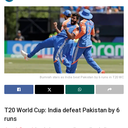
Bumrah stars as India beat Pakistan by 6 runs in T20 WC
T20 World Cup: India defeat Pakistan by 6
runs