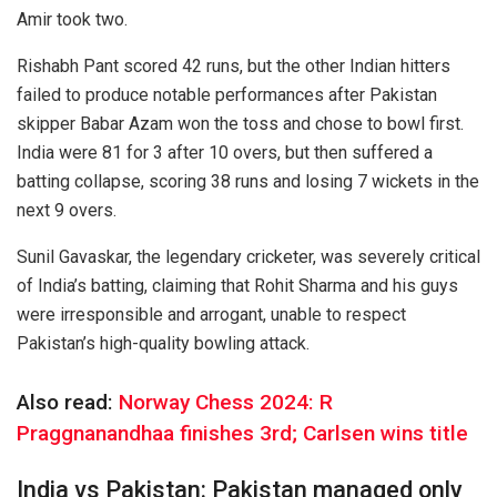
Amir took two.
Rishabh Pant scored 42 runs, but the other Indian hitters
failed to produce notable performances after Pakistan
skipper Babar Azam won the toss and chose to bowl first.
India were 81 for 3 after 10 overs, but then suffered a
batting collapse, scoring 38 runs and losing 7 wickets in the
next 9 overs.
Sunil Gavaskar, the legendary cricketer, was severely critical
of India’s batting, claiming that Rohit Sharma and his guys
were irresponsible and arrogant, unable to respect
Pakistan’s high-quality bowling attack.
Also read:
Norway Chess 2024: R
Praggnanandhaa finishes 3rd; Carlsen wins title
India vs Pakistan: Pakistan managed only