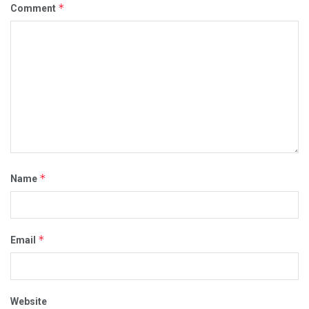
*
Comment
*
Name
*
Email
Website