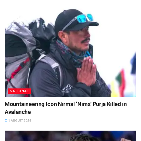
NATIONAL
Mountaineering Icon Nirmal ‘Nims’ Purja Killed in
Avalanche
1 AUGUST 2026