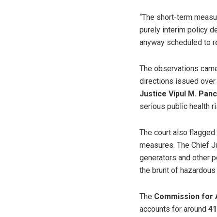
“The short-term measur
purely interim policy d
anyway scheduled to rem
The observations came 
directions issued over
Justice Vipul M. Panc
serious public health r
The court also flagged 
measures. The Chief Ju
generators and other po
the brunt of hazardous
The
Commission for 
accounts for around
41