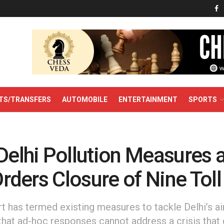
TS/TRANSFERS
AUTOMOBILE
ENTERTAINMENT
SPORTS
Delhi Pollution Measures a
 Orders Closure of Nine Tol
has termed existing measures to tackle Delhi’s air 
g that ad-hoc responses cannot address a crisis tha