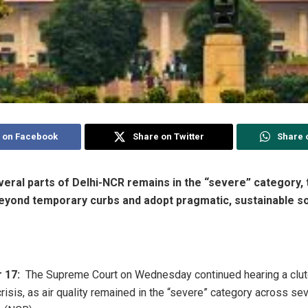
 on Facebook
Share on Twitter
Share 
everal parts of Delhi-NCR remains in the “severe” category,
 beyond temporary curbs and adopt pragmatic, sustainable so
 17:
The Supreme Court on Wednesday continued hearing a clutc
 crisis, as air quality remained in the “severe” category across sev