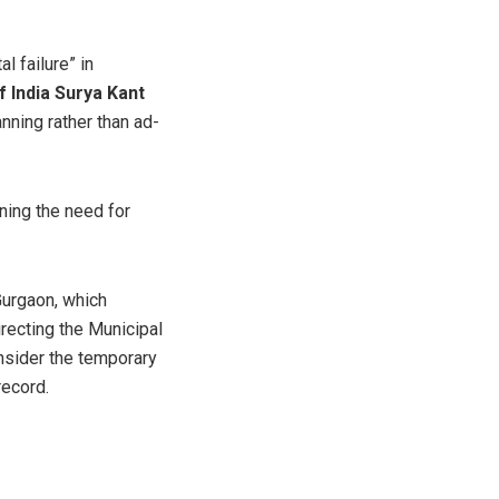
l failure” in
f India Surya Kant
ning rather than ad-
ining the need for
Gurgaon, which
Directing the Municipal
onsider the temporary
record.