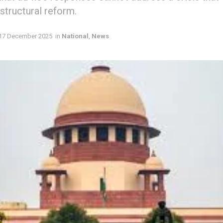
structural reform.
17 December 2025
in
National
,
News