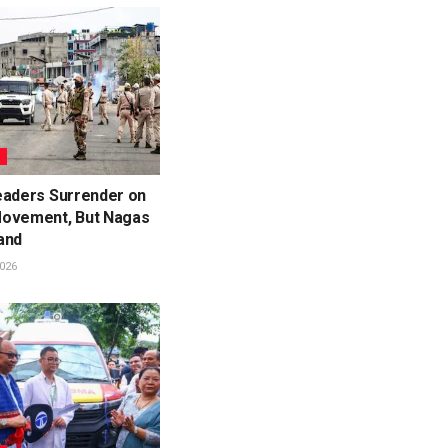
L
eaders Surrender on
ovement, But Nagas
and
026