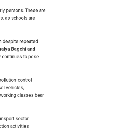
erly persons. These are
ns, as schools are
on despite repeated
malya Bagchi and
ty continues to pose
pollution-control
el vehicles,
d working classes bear
ransport sector
tion activities