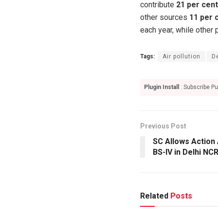
contribute
21 per cent
other sources
11 per 
each year, while other 
Tags:
Air pollution
D
Plugin Install
: Subscribe Pu
Previous Post
SC Allows Action 
BS-IV in Delhi NC
Related
Posts