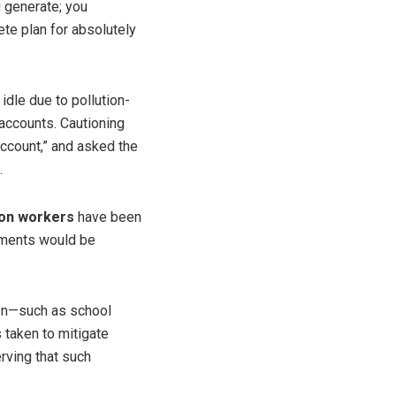
u generate; you
ete plan for absolutely
idle due to pollution-
 accounts. Cautioning
account,” and asked the
.
ion workers
have been
ayments would be
ren—such as school
 taken to mitigate
rving that such