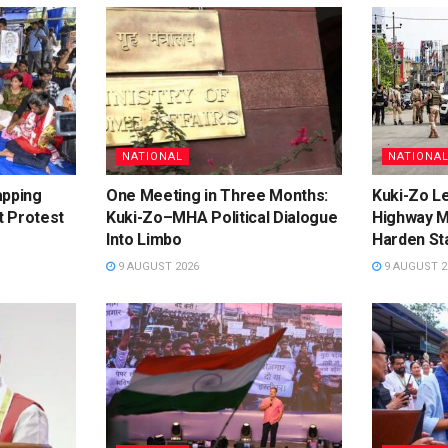
NATIONAL
NATIONA
apping
One Meeting in Three Months:
Kuki-Zo L
t Protest
Kuki-Zo–MHA Political Dialogue
Highway M
Into Limbo
Harden St
9 AUGUST 2026
9 AUGUST 2