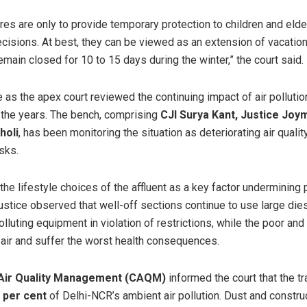
es are only to provide temporary protection to children and eld
ecisions. At best, they can be viewed as an extension of vacatio
ain closed for 10 to 15 days during the winter,” the court said.
as the apex court reviewed the continuing impact of air polluti
 the years. The bench, comprising
CJI Surya Kant, Justice Joy
holi
, has been monitoring the situation as deteriorating air quali
isks.
the lifestyle choices of the affluent as a key factor undermining 
stice observed that well-off sections continue to use large dies
lluting equipment in violation of restrictions, while the poor an
 air and suffer the worst health consequences.
Air Quality Management (CAQM)
informed the court that the t
 per cent
of Delhi-NCR’s ambient air pollution. Dust and construc