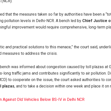
n (NCR).
ed that the measures taken so far by authorities have been a “tota
ing pollution levels in Delhi-NCR. A bench led by
Chief Justice o
ingful improvement would require comprehensive, long-term plan
tic and practical solutions to this menace,” the court said, underl
 measures to address the crisis.
e bench was informed about congestion caused by toll plazas at 
-long traffic jams and contributes significantly to air pollution. 
MCD) to cooperate on the issue, the court asked authorities to c
ll plazas
, and to take a decision within one week and place it on 
n Against Old Vehicles Below BS-IV in Delhi NCR