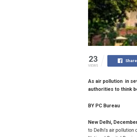
23
Share
VIEWS
As air pollution in s
authorities to think
BY PC Bureau
New Delhi, December
to Delhi’s air pollution