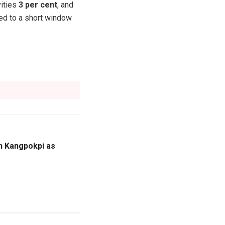
vities
3 per cent
, and
ted to a short window
n Kangpokpi as