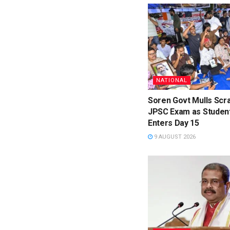
NATIONAL
Soren Govt Mulls Scr
JPSC Exam as Studen
Enters Day 15
9 AUGUST 2026