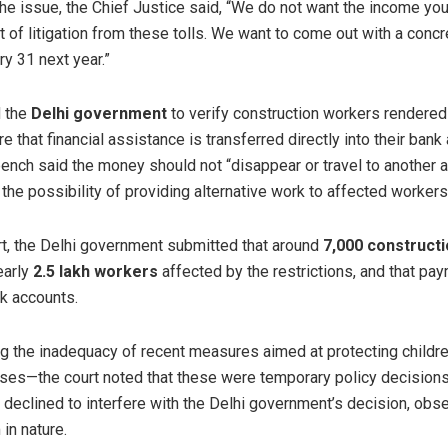
he issue, the Chief Justice said, “We do not want the income yo
ot of litigation from these tolls. We want to come out with a concr
ary 31 next year.”
d the
Delhi government
to verify construction workers rendered 
e that financial assistance is transferred directly into their bank
bench said the money should not “disappear or travel to another 
he possibility of providing alternative work to affected workers
t, the Delhi government submitted that around
7,000 construct
early
2.5 lakh workers
affected by the restrictions, and that p
nk accounts.
ing the inadequacy of recent measures aimed at protecting child
sses—the court noted that these were temporary policy decisions
 declined to interfere with the Delhi government’s decision, obse
in nature.