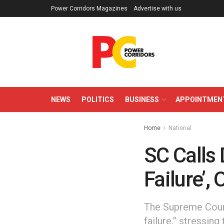
Power Corridors Magazines
Advertise with us
NEWS
POLITICS
BUSINESS
APPOINTMEN
Home
National
SC Calls 
Failure’,
The Supreme Court 
failure,” stressin