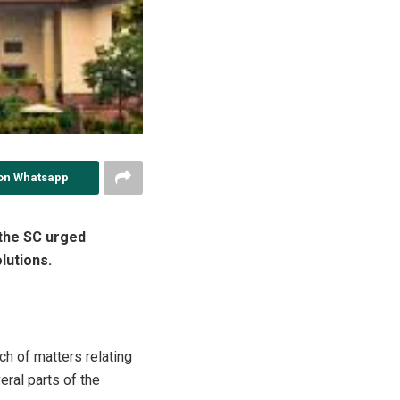
on Whatsapp
 the SC urged
lutions.
h of matters relating
eral parts of the