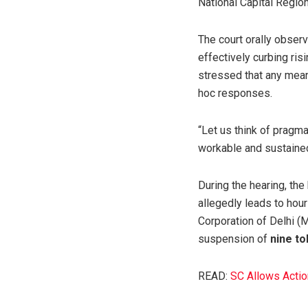
National Capital Regio
The court orally observ
effectively curbing ris
stressed that any mean
hoc responses.
“Let us think of pragma
workable and sustained
During the hearing, th
allegedly leads to hours
Corporation of Delhi (
suspension of
nine to
READ:
SC Allows Actio