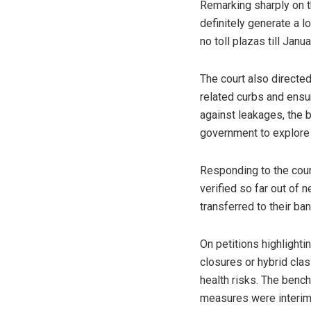
Remarking sharply on t
definitely generate a l
no toll plazas till Janu
The court also directe
related curbs and ensur
against leakages, the 
government to explore t
Responding to the cour
verified so far out of n
transferred to their ba
On petitions highlight
closures or hybrid cla
health risks. The bench
measures were interim 