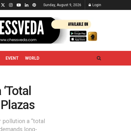
Sunday, August 9, 2026
Login
EVENT
WORLD
 ‘Total
l Plazas
pollution a “total
t demands long-