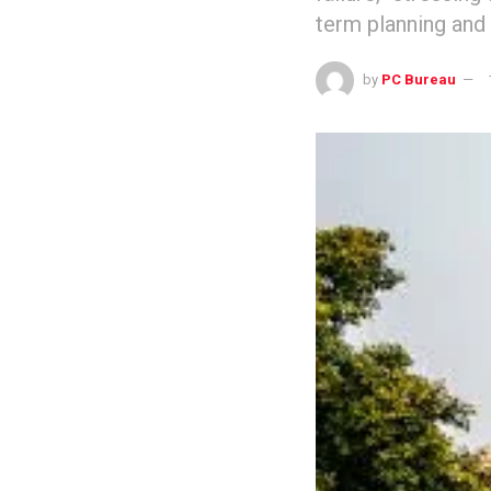
term planning and 
by
PC Bureau