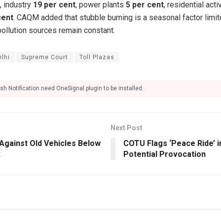
, industry
19 per cent
, power plants
5 per cent
, residential acti
cent
. CAQM added that stubble burning is a seasonal factor limi
pollution sources remain constant.
elhi
Supreme Court
Toll Plazas
sh Notification need OneSignal plugin to be installed.
Next Post
Against Old Vehicles Below
COTU Flags ‘Peace Ride’ i
R
Potential Provocation