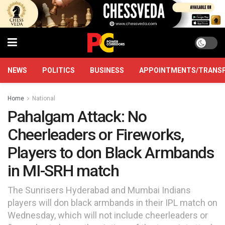
NEWS
POLITICS
BUSINESS
APPOINTMENTS/TRANS
Home
National
Pahalgam Attack: No
Cheerleaders or Fireworks,
Players to don Black Armbands
in MI-SRH match
The Sunrisers Hyderabad and Mumbai Indians
players will don black armbands in their IPL match on
Wednesday, which will not include cheerleaders or