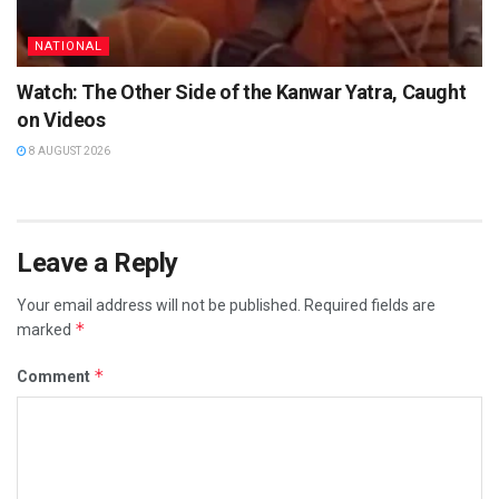
NATIONAL
Watch: The Other Side of the Kanwar Yatra, Caught
on Videos
8 AUGUST 2026
Leave a Reply
Your email address will not be published.
Required fields are
*
marked
*
Comment