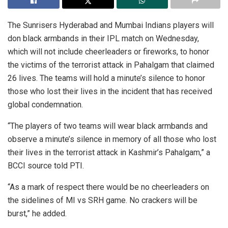
The Sunrisers Hyderabad and Mumbai Indians players will
don black armbands in their IPL match on Wednesday,
which will not include cheerleaders or fireworks, to honor
the victims of the terrorist attack in Pahalgam that claimed
26 lives. The teams will hold a minute’s silence to honor
those who lost their lives in the incident that has received
global condemnation.
“The players of two teams will wear black armbands and
observe a minute’s silence in memory of all those who lost
their lives in the terrorist attack in Kashmir’s Pahalgam,” a
BCCI source told PTI.
“As a mark of respect there would be no cheerleaders on
the sidelines of MI vs SRH game. No crackers will be
burst,” he added.