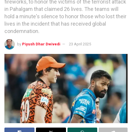
fireworks, to honor the victims of the terrorist attack
in Pahalgam that claimed 26 lives. The teams will
hold a minute's silence to honor those who lost their
lives in the incident that has received global
condemnation.
by
Piyush Dhar Dwivedi
23 April 2025