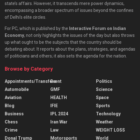
state’s affairs. However, it transcends mere power dynamics,
encompassing a broader spectrum of issues beyond the confines
of Delhi’s elite circles.
For PC, which is published by the
Interactive Forum on Indian
Economy
, not only highlights the issues of the day but also throws
up what ought to be the subjects that the country should be
debating about. It reports about the plans, strategies, and agendas
of politicians and others; it also sets the agenda for the nation.
Browse by Category
Appointments/Transfers
Event
Politics
Automobile
GMF
Science
Aviation
HEALTH
Space
Blog
IFIE
Sports
Business
IPL 2024
Technology
Chess
Iran War
Weather
Crime
Law
WEIGHT LOSS
Donal Trump
Motorsports
World