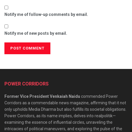
Notify me of follow-up comments by email.
Notify me of new posts by email.
POWER CORRIDORS
Former Vice President Venkaiah Naidu
commended Power
Corridors as a commendable news magazine, affirming that it not
only upholds Media Dharma but also fulfills its societal obligations.
Power Corridors, as its name implies, delves into realpolitik—
examining the essence of influential circles, unraveling the
intricacies of political maneuvers, and exploring the pulse of the