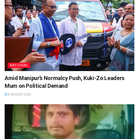
NATIONAL
Amid Manipur’s Normalcy Push, Kuki-Zo Leaders
Mum on Political Demand
8 AUGUST 2026