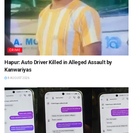
CRIME
Hapur: Auto Driver Killed in Alleged Assault by
Kanwariyas
8 AUGUST 2026