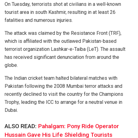
On Tuesday, terrorists shot at civilians in a well-known
tourist area in south Kashmir, resulting in at least 26
fatalities and numerous injuries.
The attack was claimed by the Resistance Front (TRF),
which is affiliated with the outlawed Pakistan-based
terrorist organization Lashkar-e-Taiba (LeT). The assault
has received significant denunciation from around the
globe.
The Indian cricket team halted bilateral matches with
Pakistan following the 2008 Mumbai terror attacks and
recently declined to visit the country for the Champions
Trophy, leading the ICC to arrange for a neutral venue in
Dubai.
ALSO READ:
Pahalgam: Pony Ride Operator
Hussain Gave His Life Shielding Tourists