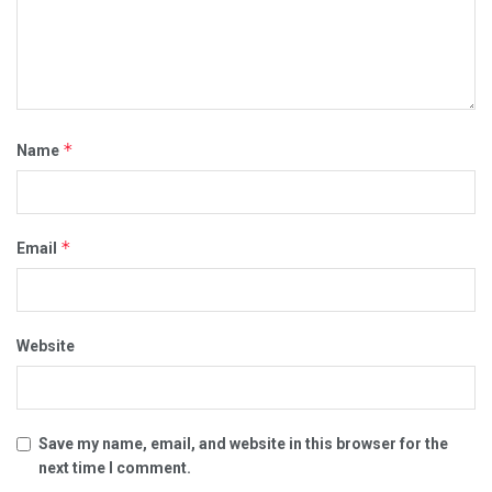
*
Name
*
Email
Website
Save my name, email, and website in this browser for the
next time I comment.