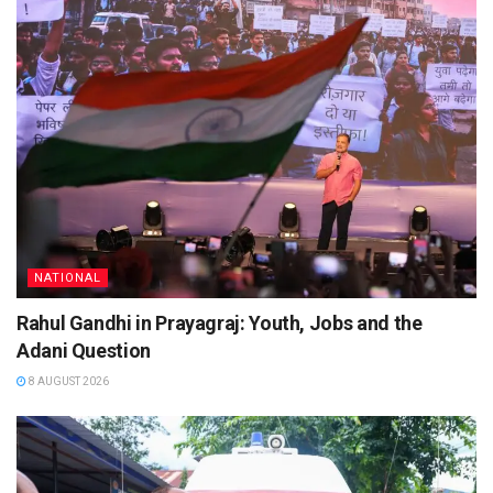
NATIONAL
Rahul Gandhi in Prayagraj: Youth, Jobs and the
Adani Question
8 AUGUST 2026