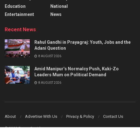
Education
National
Entertainment
News
Recent News
Rahul Gandhi in Prayagraj: Youth, Jobs and the
Adani Question
8 AUGUST 2026
Amid Manipur’s Normalcy Push, Kuki-Zo
Leaders Mum on Political Demand
8 AUGUST 2026
About
Advertise With Us
Privacy & Policy
Contact Us
© 2023 Power Corridors