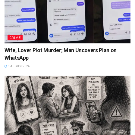
CRIME
Wife, Lover Plot Murder; Man Uncovers Plan on
WhatsApp
8 AUGUST 2026