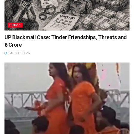
CRIME
UP Blackmail Case: Tinder Friendships, Threats and
₹6 Crore
8 AUGUST 2026