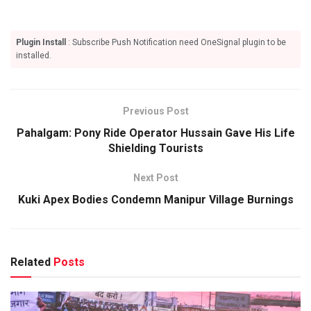
Plugin Install
: Subscribe Push Notification need OneSignal plugin to be
installed.
Previous Post
Pahalgam: Pony Ride Operator Hussain Gave His Life
Shielding Tourists
Next Post
Kuki Apex Bodies Condemn Manipur Village Burnings
Related
Posts