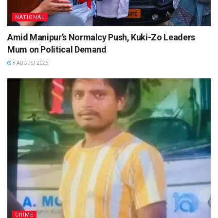
NATIONAL
Amid Manipur’s Normalcy Push, Kuki-Zo Leaders
Mum on Political Demand
8 AUGUST 2026
CRIME