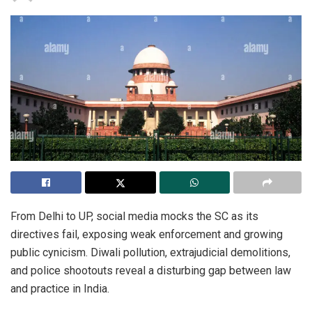
From Delhi to UP, social media mocks the SC as its
directives fail, exposing weak enforcement and growing
public cynicism. Diwali pollution, extrajudicial demolitions,
and police shootouts reveal a disturbing gap between law
and practice in India.