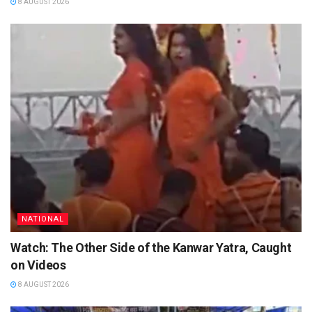
8 AUGUST 2026
NATIONAL
Watch: The Other Side of the Kanwar Yatra, Caught
on Videos
8 AUGUST 2026