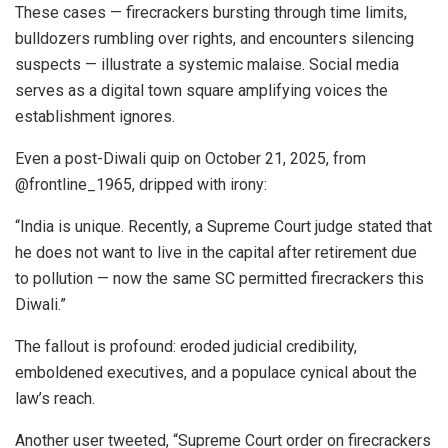
These cases — firecrackers bursting through time limits,
bulldozers rumbling over rights, and encounters silencing
suspects — illustrate a systemic malaise. Social media
serves as a digital town square amplifying voices the
establishment ignores.
Even a post-Diwali quip on October 21, 2025, from
@frontline_1965, dripped with irony:
“India is unique. Recently, a Supreme Court judge stated that
he does not want to live in the capital after retirement due
to pollution — now the same SC permitted firecrackers this
Diwali.”
The fallout is profound: eroded judicial credibility,
emboldened executives, and a populace cynical about the
law’s reach.
Another user tweeted, “Supreme Court order on firecrackers