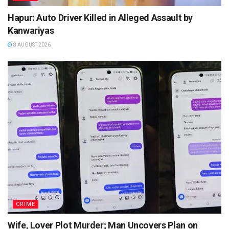
Hapur: Auto Driver Killed in Alleged Assault by
Kanwariyas
8 AUGUST 2026
CRIME
Wife, Lover Plot Murder; Man Uncovers Plan on