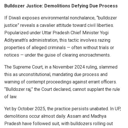
Bulldozer Justice: Demolitions Defying Due Process
If Diwali exposes environmental nonchalance, “bulldozer
justice” reveals a cavalier attitude toward civil liberties.
Popularized under Uttar Pradesh Chief Minister Yogi
Adityanath’s administration, this tactic involves razing
properties of alleged criminals — often without trials or
notices — under the guise of clearing encroachments.
The Supreme Court, in a November 2024 ruling, slammed
this as unconstitutional, mandating due process and
warning of contempt proceedings against errant officers.
“Bulldozer raj,” the Court declared, cannot supplant the rule
of law.
Yet by October 2025, the practice persists unabated. In UP,
demolitions occur almost daily. Assam and Madhya
Pradesh have followed suit, with bulldozers rolling out