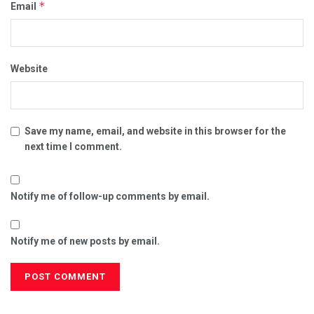
*
Email
Website
Save my name, email, and website in this browser for the
next time I comment.
Notify me of follow-up comments by email.
Notify me of new posts by email.