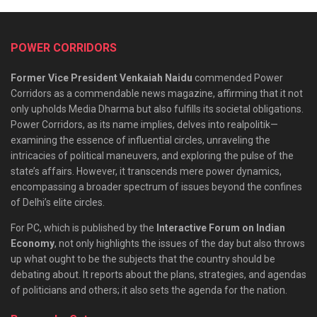
POWER CORRIDORS
Former Vice President Venkaiah Naidu
commended Power
Corridors as a commendable news magazine, affirming that it not
only upholds Media Dharma but also fulfills its societal obligations.
Power Corridors, as its name implies, delves into realpolitik—
examining the essence of influential circles, unraveling the
intricacies of political maneuvers, and exploring the pulse of the
state’s affairs. However, it transcends mere power dynamics,
encompassing a broader spectrum of issues beyond the confines
of Delhi’s elite circles.
For PC, which is published by the
Interactive Forum on Indian
Economy
, not only highlights the issues of the day but also throws
up what ought to be the subjects that the country should be
debating about. It reports about the plans, strategies, and agendas
of politicians and others; it also sets the agenda for the nation.