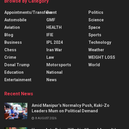
Browse by Category
Appointments/Transfers
Event
Politics
Automobile
GMF
Science
Aviation
HEALTH
Space
Blog
IFIE
Sports
Business
IPL 2024
Technology
Chess
Iran War
Weather
Crime
Law
WEIGHT LOSS
Donal Trump
Motorsports
World
Education
National
Entertainment
News
Recent News
Amid Manipur’s Normalcy Push, Kuki-Zo
Leaders Mum on Political Demand
8 AUGUST 2026