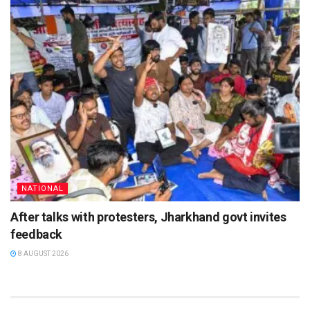
NATIONAL
After talks with protesters, Jharkhand govt invites
feedback
8 AUGUST 2026