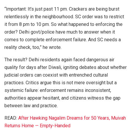
“Important: It’s just past 11 pm. Crackers are being burst
relentlessly in the neighbourhood. SC order was to restrict
it from 8 pm to 10 pm. So what happened to enforcing the
order? Delhi govt/police have much to answer when it
comes to complete enforcement failure. And SC needs a
reality check, too,” he wrote.
The result? Delhi residents again faced dangerous air
quality for days after Diwali, igniting debates about whether
judicial orders can coexist with entrenched cultural
practices. Critics argue this is not mere oversight but a
systemic failure: enforcement remains inconsistent,
authorities appear hesitant, and citizens witness the gap
between law and practice.
READ:
After Hawking Nagalim Dreams for 50 Years, Muivah
Returns Home — Empty-Handed