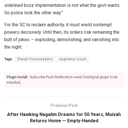
sidelined bcoz implementation is not what the govt wants.
So police look the other way.”
For the SC to reclaim authority, it must wield contempt
powers decisively. Until then, its orders risk remaining the
butt of jokes — exploding, demolishing, and vanishing into
the night.
Tags:
Diwali Firecrackers
Supreme Court
Plugin Install
: Subscribe Push Notification need OneSignal plugin to be
installed.
Previous Post
After Hawking Nagalim Dreams for 50 Years, Muivah
Returns Home — Empty-Handed