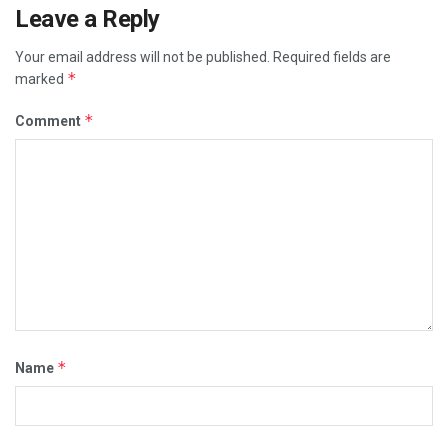
Leave a Reply
Your email address will not be published.
Required fields are
*
marked
*
Comment
*
Name