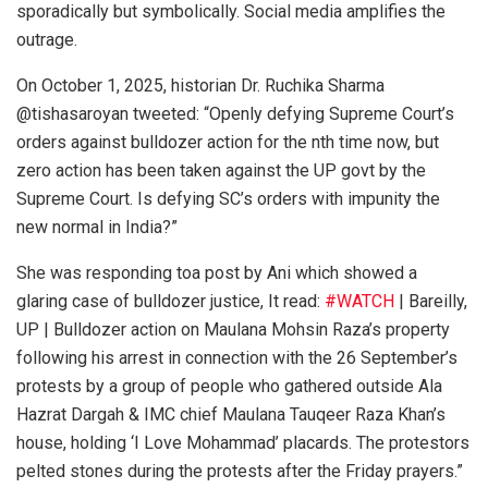
sporadically but symbolically. Social media amplifies the
outrage.
On October 1, 2025, historian Dr. Ruchika Sharma
@tishasaroyan tweeted: “Openly defying Supreme Court’s
orders against bulldozer action for the nth time now, but
zero action has been taken against the UP govt by the
Supreme Court. Is defying SC’s orders with impunity the
new normal in India?”
She was responding toa post by Ani which showed a
glaring case of bulldozer justice, It read:
#WATCH
| Bareilly,
UP | Bulldozer action on Maulana Mohsin Raza’s property
following his arrest in connection with the 26 September’s
protests by a group of people who gathered outside Ala
Hazrat Dargah & IMC chief Maulana Tauqeer Raza Khan’s
house, holding ‘I Love Mohammad’ placards. The protestors
pelted stones during the protests after the Friday prayers.”