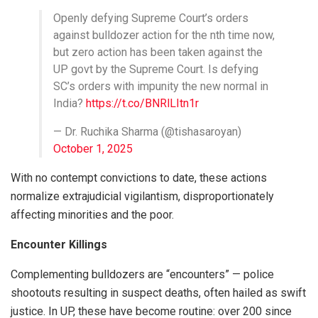
Openly defying Supreme Court’s orders
against bulldozer action for the nth time now,
but zero action has been taken against the
UP govt by the Supreme Court. Is defying
SC’s orders with impunity the new normal in
India?
https://t.co/BNRlLItn1r
— Dr. Ruchika Sharma (@tishasaroyan)
October 1, 2025
With no contempt convictions to date, these actions
normalize extrajudicial vigilantism, disproportionately
affecting minorities and the poor.
Encounter Killings
Complementing bulldozers are “encounters” — police
shootouts resulting in suspect deaths, often hailed as swift
justice. In UP, these have become routine: over 200 since