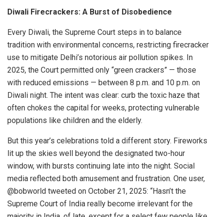
Diwali Firecrackers: A Burst of Disobedience
Every Diwali, the Supreme Court steps in to balance
tradition with environmental concerns, restricting firecracker
use to mitigate Delhi’s notorious air pollution spikes. In
2025, the Court permitted only “green crackers” — those
with reduced emissions — between 8 p.m. and 10 p.m. on
Diwali night. The intent was clear: curb the toxic haze that
often chokes the capital for weeks, protecting vulnerable
populations like children and the elderly.
But this year’s celebrations told a different story. Fireworks
lit up the skies well beyond the designated two-hour
window, with bursts continuing late into the night. Social
media reflected both amusement and frustration. One user,
@bobworld tweeted on October 21, 2025: “Hasn’t the
Supreme Court of India really become irrelevant for the
majority in India, of late, except for a select few people like