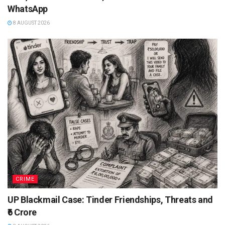
WhatsApp
8 AUGUST 2026
CRIME
UP Blackmail Case: Tinder Friendships, Threats and
₹6 Crore