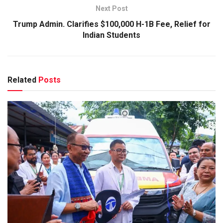
Next Post
Trump Admin. Clarifies $100,000 H-1B Fee, Relief for
Indian Students
Related
Posts