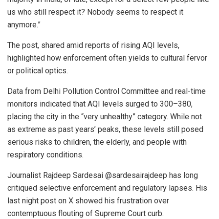
us who still respect it? Nobody seems to respect it
anymore.”
The post, shared amid reports of rising AQI levels,
highlighted how enforcement often yields to cultural fervor
or political optics.
Data from Delhi Pollution Control Committee and real-time
monitors indicated that AQI levels surged to 300–380,
placing the city in the “very unhealthy” category. While not
as extreme as past years’ peaks, these levels still posed
serious risks to children, the elderly, and people with
respiratory conditions.
Journalist Rajdeep Sardesai @sardesairajdeep has long
critiqued selective enforcement and regulatory lapses. His
last night post on X showed his frustration over
contemptuous flouting of Supreme Court curb.