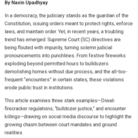
By Navin Upadhyay
In a democracy, the judiciary stands as the guardian of the
Constitution, issuing orders meant to protect rights, enforce
laws, and maintain order. Yet, in recent years, a troubling
trend has emerged: Supreme Court (SC) directives are
being flouted with impunity, turning solemn judicial
pronouncements into punchlines. From festive fireworks
exploding beyond permitted hours to bulldozers
demolishing homes without due process, and the all-too-
frequent “encounters” in certain states, these violations
erode public trust in institutions.
This article examines three stark examples—Diwali
firecracker regulations, “bulldozer justice,” and encounter
killings—drawing on social media discourse to highlight the
growing chasm between court mandates and ground
realities.