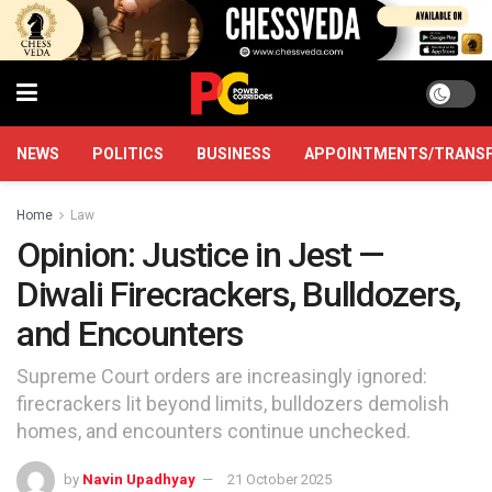
NEWS
POLITICS
BUSINESS
APPOINTMENTS/TRANS
Home
Law
Opinion: Justice in Jest —
Diwali Firecrackers, Bulldozers,
and Encounters
Supreme Court orders are increasingly ignored:
firecrackers lit beyond limits, bulldozers demolish
homes, and encounters continue unchecked.
by
Navin Upadhyay
21 October 2025