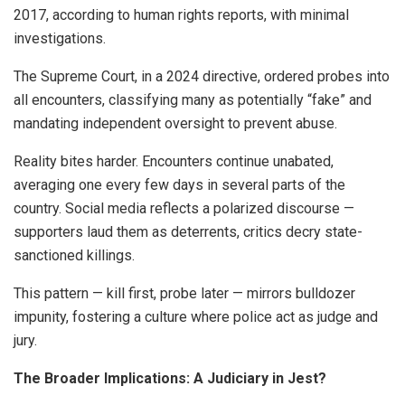
2017, according to human rights reports, with minimal
investigations.
The Supreme Court, in a 2024 directive, ordered probes into
all encounters, classifying many as potentially “fake” and
mandating independent oversight to prevent abuse.
Reality bites harder. Encounters continue unabated,
averaging one every few days in several parts of the
country. Social media reflects a polarized discourse —
supporters laud them as deterrents, critics decry state-
sanctioned killings.
This pattern — kill first, probe later — mirrors bulldozer
impunity, fostering a culture where police act as judge and
jury.
The Broader Implications: A Judiciary in Jest?