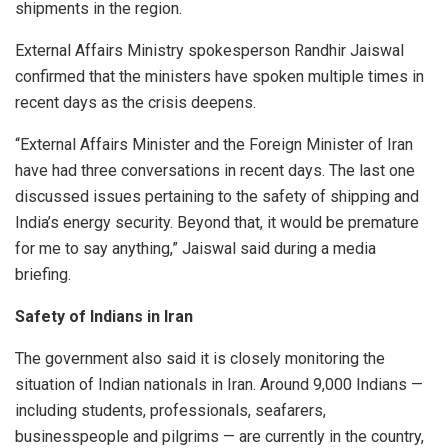
shipments in the region.
External Affairs Ministry spokesperson Randhir Jaiswal
confirmed that the ministers have spoken multiple times in
recent days as the crisis deepens.
“External Affairs Minister and the Foreign Minister of Iran
have had three conversations in recent days. The last one
discussed issues pertaining to the safety of shipping and
India’s energy security. Beyond that, it would be premature
for me to say anything,” Jaiswal said during a media
briefing.
Safety of Indians in Iran
The government also said it is closely monitoring the
situation of Indian nationals in Iran. Around 9,000 Indians —
including students, professionals, seafarers,
businesspeople and pilgrims — are currently in the country,