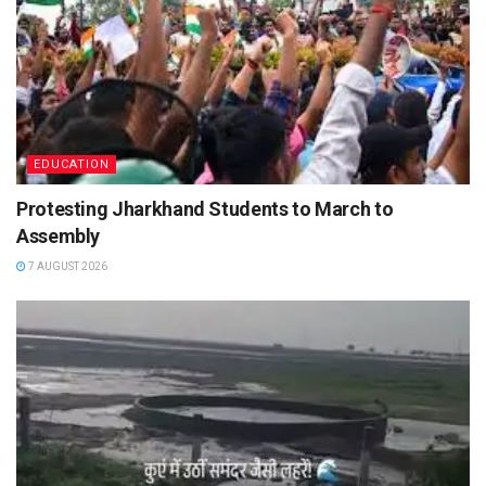
EDUCATION
Protesting Jharkhand Students to March to
Assembly
7 AUGUST 2026