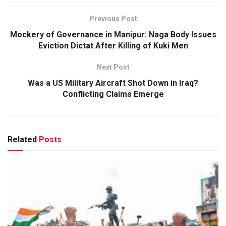
Previous Post
Mockery of Governance in Manipur: Naga Body Issues
Eviction Dictat After Killing of Kuki Men
Next Post
Was a US Military Aircraft Shot Down in Iraq?
Conflicting Claims Emerge
Related
Posts