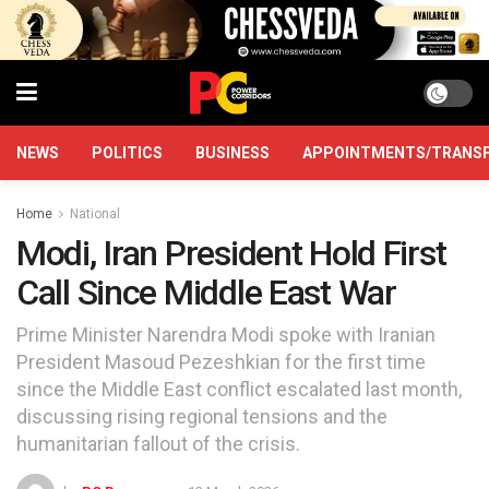
NEWS
POLITICS
BUSINESS
APPOINTMENTS/TRANS
Home
National
Modi, Iran President Hold First
Call Since Middle East War
Prime Minister Narendra Modi spoke with Iranian
President Masoud Pezeshkian for the first time
since the Middle East conflict escalated last month,
discussing rising regional tensions and the
humanitarian fallout of the crisis.