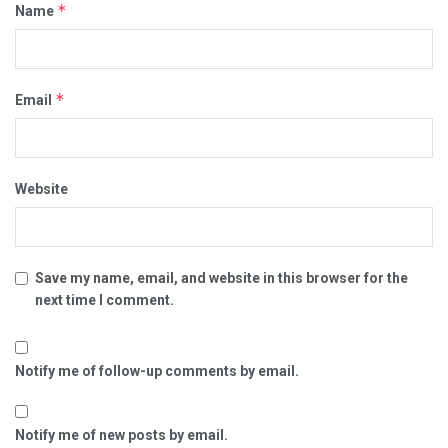
*
Name
*
Email
Website
Save my name, email, and website in this browser for the
next time I comment.
Notify me of follow-up comments by email.
Notify me of new posts by email.