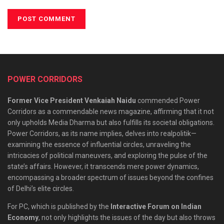
POWER CORRIDORS
Former Vice President Venkaiah Naidu
commended Power
Corridors as a commendable news magazine, affirming that it not
only upholds Media Dharma but also fulfills its societal obligations.
Power Corridors, as its name implies, delves into realpolitik—
examining the essence of influential circles, unraveling the
intricacies of political maneuvers, and exploring the pulse of the
state’s affairs. However, it transcends mere power dynamics,
encompassing a broader spectrum of issues beyond the confines
of Delhi’s elite circles.
For PC, which is published by the
Interactive Forum on Indian
Economy
, not only highlights the issues of the day but also throws