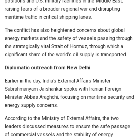
positions and U.S. military facilities in the Middle East,
raising fears of a broader regional war and disrupting
maritime traffic in critical shipping lanes.
The conflict has also heightened concerns about global
energy markets and the safety of vessels passing through
the strategically vital Strait of Hormuz, through which a
significant share of the world’s oil supply is transported.
Diplomatic outreach from New Delhi
Earlier in the day, India’s External Affairs Minister
Subrahmanyam Jaishankar spoke with Iranian Foreign
Minister Abbas Araghchi, focusing on maritime security and
energy supply concerns.
According to the Ministry of External Affairs, the two
leaders discussed measures to ensure the safe passage
of commercial vessels and the stability of energy