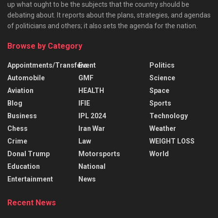
up what ought to be the subjects that the country should be
debating about. It reports about the plans, strategies, and agendas
of politicians and others; it also sets the agenda for the nation.
Browse by Category
Appointments/Transfers
Event
Politics
Automobile
GMF
Science
Aviation
HEALTH
Space
Blog
IFIE
Sports
Business
IPL 2024
Technology
Chess
Iran War
Weather
Crime
Law
WEIGHT LOSS
Donal Trump
Motorsports
World
Education
National
Entertainment
News
Recent News