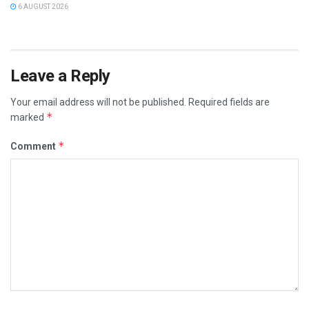
6 AUGUST 2026
Leave a Reply
Your email address will not be published.
Required fields are
*
marked
*
Comment