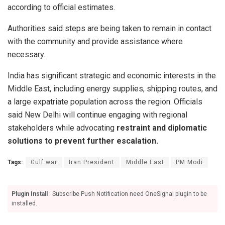
according to official estimates.
Authorities said steps are being taken to remain in contact
with the community and provide assistance where
necessary.
India has significant strategic and economic interests in the
Middle East, including energy supplies, shipping routes, and
a large expatriate population across the region. Officials
said New Delhi will continue engaging with regional
stakeholders while advocating
restraint and diplomatic
solutions to prevent further escalation.
Tags:
Gulf war
Iran President
Middle East
PM Modi
Plugin Install
: Subscribe Push Notification need OneSignal plugin to be
installed.