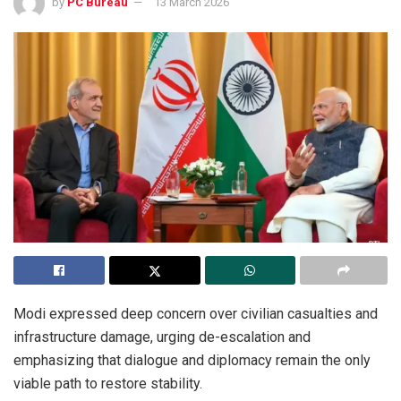
by
PC Bureau
13 March 2026
Modi expressed deep concern over civilian casualties and
infrastructure damage, urging de-escalation and
emphasizing that dialogue and diplomacy remain the only
viable path to restore stability.