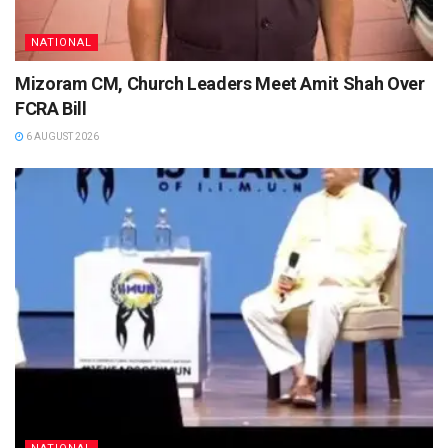
NATIONAL
Mizoram CM, Church Leaders Meet Amit Shah Over
FCRA Bill
6 AUGUST 2026