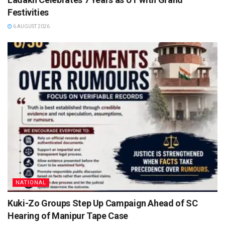
Festivities
6 AUGUST 2026
NATIONAL
Kuki-Zo Groups Step Up Campaign Ahead of SC
Hearing of Manipur Tape Case