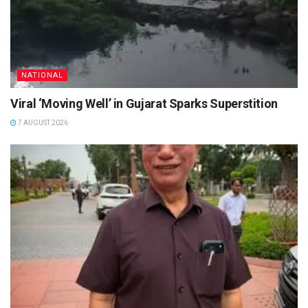
NATIONAL
Viral ‘Moving Well’ in Gujarat Sparks Superstition
7 AUGUST 2026