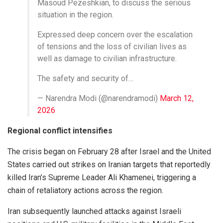
Masoud Pezeshkian, to discuss the serious
situation in the region.
Expressed deep concern over the escalation
of tensions and the loss of civilian lives as
well as damage to civilian infrastructure.
The safety and security of…
— Narendra Modi (@narendramodi)
March 12,
2026
Regional conflict intensifies
The crisis began on February 28 after Israel and the United
States carried out strikes on Iranian targets that reportedly
killed Iran’s Supreme Leader Ali Khamenei, triggering a
chain of retaliatory actions across the region.
Iran subsequently launched attacks against Israeli