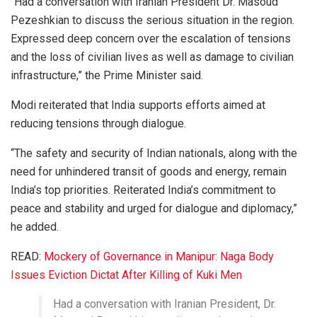
“Had a conversation with Iranian President Dr. Masoud
Pezeshkian to discuss the serious situation in the region.
Expressed deep concern over the escalation of tensions
and the loss of civilian lives as well as damage to civilian
infrastructure,” the Prime Minister said.
Modi reiterated that India supports efforts aimed at
reducing tensions through dialogue.
“The safety and security of Indian nationals, along with the
need for unhindered transit of goods and energy, remain
India’s top priorities. Reiterated India’s commitment to
peace and stability and urged for dialogue and diplomacy,”
he added.
READ:
Mockery of Governance in Manipur: Naga Body
Issues Eviction Dictat After Killing of Kuki Men
Had a conversation with Iranian President, Dr.