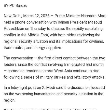
BY PC Bureau
New Delhi, March 12, 2026 — Prime Minister Narendra Modi
held a phone conversation with Iranian President Masoud
Pezeshkian on Thursday to discuss the rapidly escalating
conflict in the Middle East, with both sides reviewing the
regional security situation and its implications for civilians,
trade routes, and energy supplies.
The conversation — the first direct contact between the two
leaders since the conflict involving Iran erupted last month
— comes as tensions across West Asia continue to rise
following a series of military strikes and retaliatory attacks.
In a late-night post on X, Modi said the discussion focused
on the worsening humanitarian and security situation in the
region.