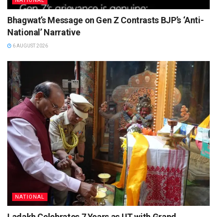
NATIONAL
Bhagwat’s Message on Gen Z Contrasts BJP’s ‘Anti-
National’ Narrative
6 AUGUST 2026
NATIONAL
Ladakh Celebrates 7 Years as UT with Grand