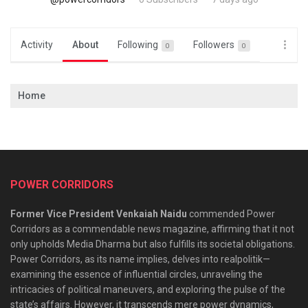
Activity
About
Following
Followers
0
0
Home
POWER CORRIDORS
Former Vice President Venkaiah Naidu
commended Power
Corridors as a commendable news magazine, affirming that it not
only upholds Media Dharma but also fulfills its societal obligations.
Power Corridors, as its name implies, delves into realpolitik—
examining the essence of influential circles, unraveling the
intricacies of political maneuvers, and exploring the pulse of the
state’s affairs. However, it transcends mere power dynamics,