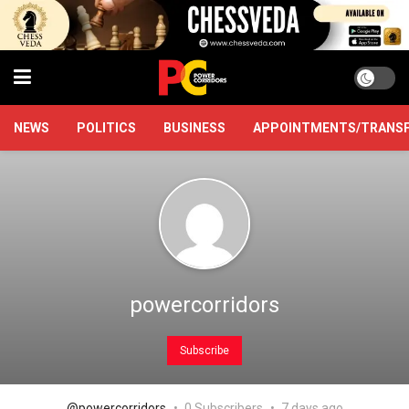
NEWS
POLITICS
BUSINESS
APPOINTMENTS/TRANS
powercorridors
Subscribe
@powercorridors
0 Subscribers
7 days ago