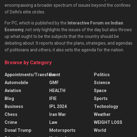
encompassing a broader spectrum of issues beyond the confines
of Delhi’s elite circles.
For PC, which is published by the
Interactive Forum on Indian
Economy
, not only highlights the issues of the day but also throws
up what ought to be the subjects that the country should be
debating about. It reports about the plans, strategies, and agendas
of politicians and others; it also sets the agenda for the nation.
Browse by Category
Appointments/Transfers
Event
Politics
Automobile
GMF
Science
Aviation
HEALTH
Space
Blog
IFIE
Sports
Business
IPL 2024
Technology
Chess
Iran War
Weather
Crime
Law
WEIGHT LOSS
Donal Trump
Motorsports
World