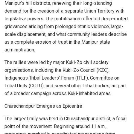
Manipur’s hill districts, renewing their long-standing
demand for the creation of a separate Union Territory with
legislative powers. The mobilisation reflected deep-rooted
grievances arising from prolonged ethnic violence, large-
scale displacement, and what community leaders describe
as a complete erosion of trust in the Manipur state
administration.
The rallies were led by major Kuki-Zo civil society
organisations, including the Kuki-Zo Council (KZC),
Indigenous Tribal Leaders’ Forum (ITLF), Committee on
Tribal Unity (COTU), and several other tribal bodies, as part
of a broader campaign across Kuki-inhabited areas.
Churachandpur Emerges as Epicentre
The largest rally was held in Churachandpur district, a focal
point of the movement. Beginning around 11 a.m.,