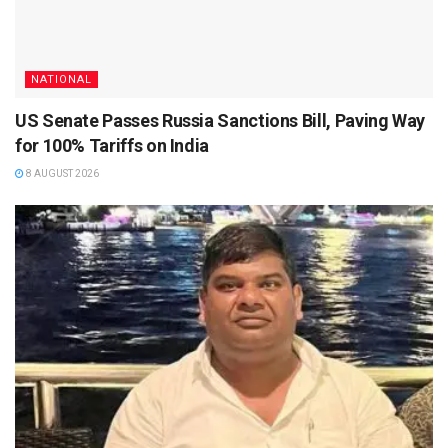
NATIONAL
US Senate Passes Russia Sanctions Bill, Paving Way
for 100% Tariffs on India
8 AUGUST 2026