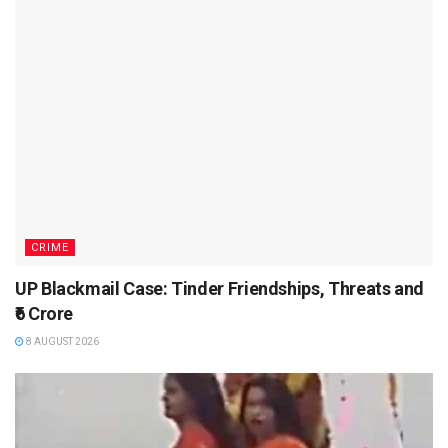
CRIME
UP Blackmail Case: Tinder Friendships, Threats and
₹6 Crore
8 AUGUST 2026