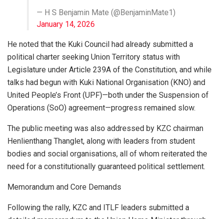
— H S Benjamin Mate (@BenjaminMate1)
January 14, 2026
He noted that the Kuki Council had already submitted a
political charter seeking Union Territory status with
Legislature under Article 239A of the Constitution, and while
talks had begun with Kuki National Organisation (KNO) and
United People’s Front (UPF)—both under the Suspension of
Operations (SoO) agreement—progress remained slow.
The public meeting was also addressed by KZC chairman
Henlienthang Thanglet, along with leaders from student
bodies and social organisations, all of whom reiterated the
need for a constitutionally guaranteed political settlement.
Memorandum and Core Demands
Following the rally, KZC and ITLF leaders submitted a