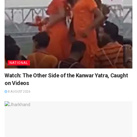
NATIONAL
Watch: The Other Side of the Kanwar Yatra, Caught
on Videos
8 AUGUST 2026