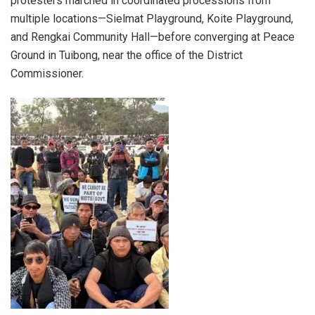
protesters marched in coordinated processions from
multiple locations—Sielmat Playground, Koite Playground,
and Rengkai Community Hall—before converging at Peace
Ground in Tuibong, near the office of the District
Commissioner.