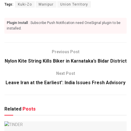
Tags:
Kuki-Zo
Manipur
Union Territory
Plugin Install
: Subscribe Push Notification need OneSignal plugin to be
installed.
Previous Post
Nylon Kite String Kills Biker in Karnataka’s Bidar District
Next Post
Leave Iran at the Earliest’: India Issues Fresh Advisory
Related
Posts