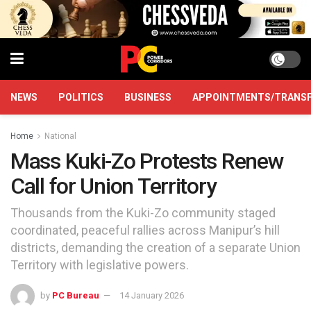
NEWS
POLITICS
BUSINESS
APPOINTMENTS/TRANS
Home
National
Mass Kuki-Zo Protests Renew
Call for Union Territory
Thousands from the Kuki-Zo community staged
coordinated, peaceful rallies across Manipur’s hill
districts, demanding the creation of a separate Union
Territory with legislative powers.
by
PC Bureau
14 January 2026