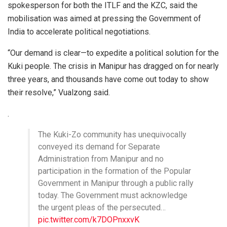
spokesperson for both the ITLF and the KZC, said the
mobilisation was aimed at pressing the Government of
India to accelerate political negotiations.
“Our demand is clear—to expedite a political solution for the
Kuki people. The crisis in Manipur has dragged on for nearly
three years, and thousands have come out today to show
their resolve,” Vualzong said.
.
The Kuki-Zo community has unequivocally
conveyed its demand for Separate
Administration from Manipur and no
participation in the formation of the Popular
Government in Manipur through a public rally
today. The Government must acknowledge
the urgent pleas of the persecuted…
pic.twitter.com/k7DOPnxxvK