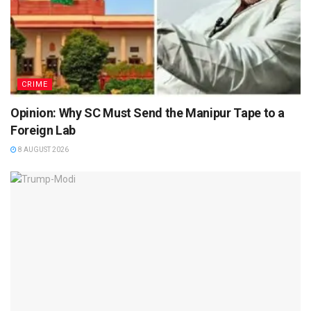
CRIME
Opinion: Why SC Must Send the Manipur Tape to a
Foreign Lab
8 AUGUST 2026