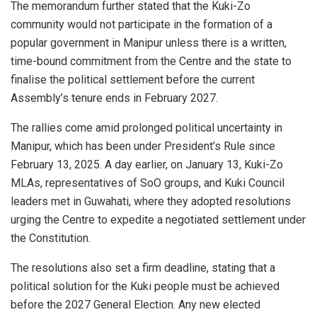
The memorandum further stated that the Kuki-Zo
community would not participate in the formation of a
popular government in Manipur unless there is a written,
time-bound commitment from the Centre and the state to
finalise the political settlement before the current
Assembly’s tenure ends in February 2027.
The rallies come amid prolonged political uncertainty in
Manipur, which has been under President’s Rule since
February 13, 2025. A day earlier, on January 13, Kuki-Zo
MLAs, representatives of SoO groups, and Kuki Council
leaders met in Guwahati, where they adopted resolutions
urging the Centre to expedite a negotiated settlement under
the Constitution.
The resolutions also set a firm deadline, stating that a
political solution for the Kuki people must be achieved
before the 2027 General Election. Any new elected