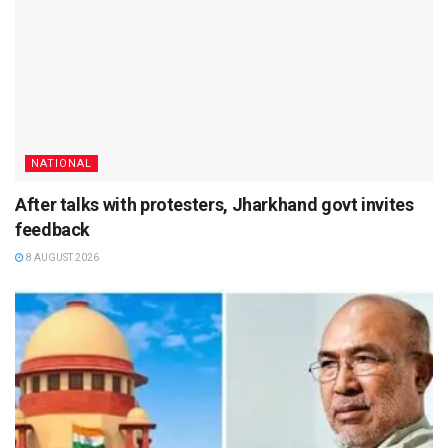
NATIONAL
After talks with protesters, Jharkhand govt invites
feedback
8 AUGUST 2026