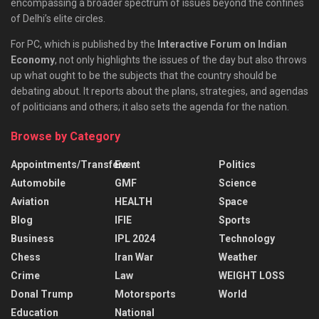
encompassing a broader spectrum of issues beyond the confines
of Delhi’s elite circles.
For PC, which is published by the
Interactive Forum on Indian
Economy
, not only highlights the issues of the day but also throws
up what ought to be the subjects that the country should be
debating about. It reports about the plans, strategies, and agendas
of politicians and others; it also sets the agenda for the nation.
Browse by Category
Appointments/Transfers
Event
Politics
Automobile
GMF
Science
Aviation
HEALTH
Space
Blog
IFIE
Sports
Business
IPL 2024
Technology
Chess
Iran War
Weather
Crime
Law
WEIGHT LOSS
Donal Trump
Motorsports
World
Education
National