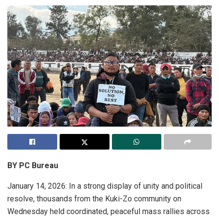
BY PC Bureau
January 14, 2026: In a strong display of unity and political
resolve, thousands from the Kuki-Zo community on
Wednesday held coordinated, peaceful mass rallies across