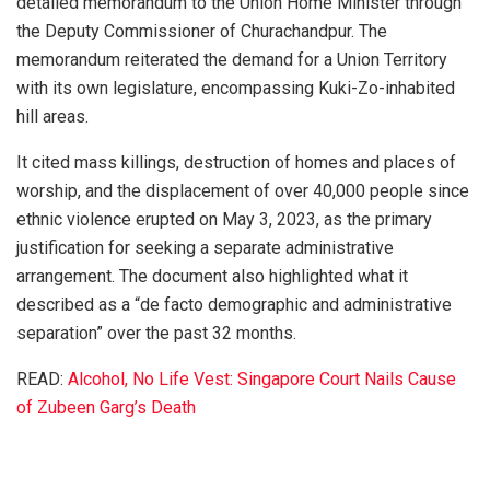
detailed memorandum to the Union Home Minister through
the Deputy Commissioner of Churachandpur. The
memorandum reiterated the demand for a Union Territory
with its own legislature, encompassing Kuki-Zo-inhabited
hill areas.
It cited mass killings, destruction of homes and places of
worship, and the displacement of over 40,000 people since
ethnic violence erupted on May 3, 2023, as the primary
justification for seeking a separate administrative
arrangement. The document also highlighted what it
described as a “de facto demographic and administrative
separation” over the past 32 months.
READ:
Alcohol, No Life Vest: Singapore Court Nails Cause
of Zubeen Garg’s Death