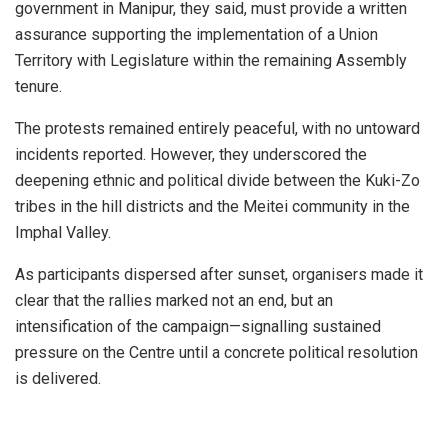
government in Manipur, they said, must provide a written
assurance supporting the implementation of a Union
Territory with Legislature within the remaining Assembly
tenure.
The protests remained entirely peaceful, with no untoward
incidents reported. However, they underscored the
deepening ethnic and political divide between the Kuki-Zo
tribes in the hill districts and the Meitei community in the
Imphal Valley.
As participants dispersed after sunset, organisers made it
clear that the rallies marked not an end, but an
intensification of the campaign—signalling sustained
pressure on the Centre until a concrete political resolution
is delivered.