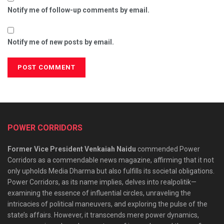
Notify me of follow-up comments by email.
Notify me of new posts by email.
POWER CORRIDORS
Former Vice President Venkaiah Naidu
commended Power
Corridors as a commendable news magazine, affirming that it not
only upholds Media Dharma but also fulfills its societal obligations.
Power Corridors, as its name implies, delves into realpolitik—
examining the essence of influential circles, unraveling the
intricacies of political maneuvers, and exploring the pulse of the
state’s affairs. However, it transcends mere power dynamics,