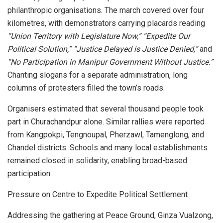
philanthropic organisations. The march covered over four
kilometres, with demonstrators carrying placards reading
“Union Territory with Legislature Now,” “Expedite Our
Political Solution,” “Justice Delayed is Justice Denied,”
and
“No Participation in Manipur Government Without Justice.”
Chanting slogans for a separate administration, long
columns of protesters filled the town’s roads.
Organisers estimated that several thousand people took
part in Churachandpur alone. Similar rallies were reported
from Kangpokpi, Tengnoupal, Pherzawl, Tamenglong, and
Chandel districts. Schools and many local establishments
remained closed in solidarity, enabling broad-based
participation.
Pressure on Centre to Expedite Political Settlement
Addressing the gathering at Peace Ground, Ginza Vualzong,