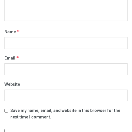
*
Name
*
Email
Website
Save my name, email, and website in this browser for the
next time I comment.