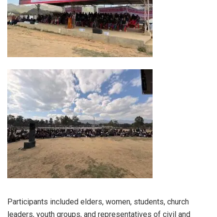
Participants included elders, women, students, church
leaders, youth groups, and representatives of civil and