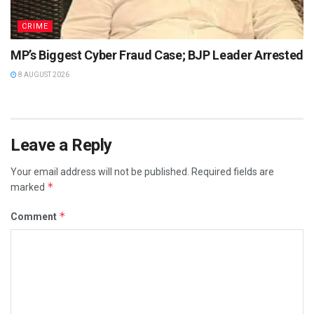
CRIME
MP’s Biggest Cyber Fraud Case; BJP Leader Arrested
8 AUGUST 2026
Leave a Reply
Your email address will not be published.
Required fields are
*
marked
*
Comment