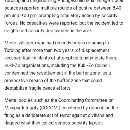
Torbung and neighbouring Phougakchao Ikhai village. Local
sources reported multiple rounds of gunfire between 8:40
pm and 9:00 pm, prompting retaliatory action by security
forces. No casualties were reported, but the incident led to
heightened security deployment in the area.
Meitei villagers who had recently begun returning to
Torbung after more than two years of displacement
accused Kuki militants of attempting to intimidate them.
Kuki-Zo organisations, including the Kuki-Zo Council,
condemned the resettlement in the buffer zone as a
provocative breach of the buffer zone that could
destabilise fragile peace efforts.
Meitei bodies such as the Coordinating Committee on
Manipur Integrity (COCOMI) countered by describing the
firing as a deliberate act of terror against civilians and
flagged what they called serious security lapses.