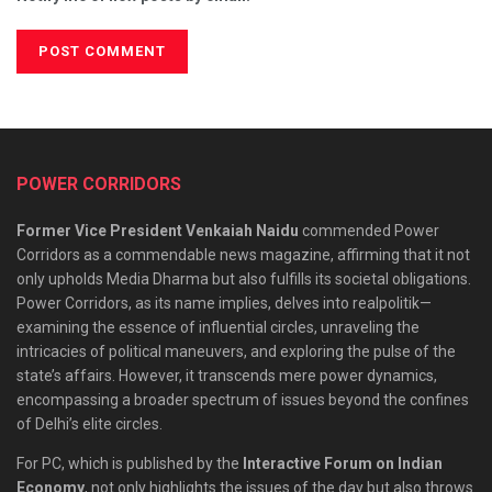
POWER CORRIDORS
Former Vice President Venkaiah Naidu
commended Power
Corridors as a commendable news magazine, affirming that it not
only upholds Media Dharma but also fulfills its societal obligations.
Power Corridors, as its name implies, delves into realpolitik—
examining the essence of influential circles, unraveling the
intricacies of political maneuvers, and exploring the pulse of the
state’s affairs. However, it transcends mere power dynamics,
encompassing a broader spectrum of issues beyond the confines
of Delhi’s elite circles.
For PC, which is published by the
Interactive Forum on Indian
Economy
, not only highlights the issues of the day but also throws