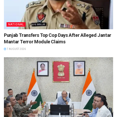
NATIONAL
Punjab Transfers Top Cop Days After Alleged Jantar
Mantar Terror Module Claims
7 AUGUST 2026