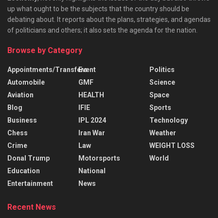
up what ought to be the subjects that the country should be
debating about. It reports about the plans, strategies, and agendas
of politicians and others; it also sets the agenda for the nation.
Browse by Category
Appointments/Transfers
Event
Politics
Automobile
GMF
Science
Aviation
HEALTH
Space
Blog
IFIE
Sports
Business
IPL 2024
Technology
Chess
Iran War
Weather
Crime
Law
WEIGHT LOSS
Donal Trump
Motorsports
World
Education
National
Entertainment
News
Recent News