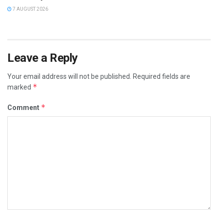
7 AUGUST 2026
Leave a Reply
Your email address will not be published.
Required fields are
*
marked
*
Comment