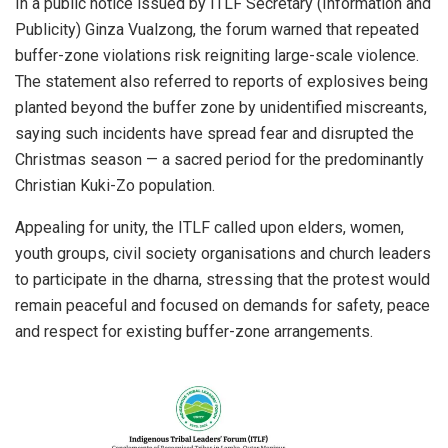
In a public notice issued by ITLF Secretary (Information and
Publicity) Ginza Vualzong, the forum warned that repeated
buffer-zone violations risk reigniting large-scale violence.
The statement also referred to reports of explosives being
planted beyond the buffer zone by unidentified miscreants,
saying such incidents have spread fear and disrupted the
Christmas season — a sacred period for the predominantly
Christian Kuki-Zo population.
Appealing for unity, the ITLF called upon elders, women,
youth groups, civil society organisations and church leaders
to participate in the dharna, stressing that the protest would
remain peaceful and focused on demands for safety, peace
and respect for existing buffer-zone arrangements.