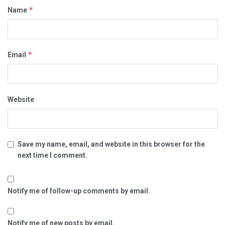
*
Name
*
Email
Website
Save my name, email, and website in this browser for the
next time I comment.
Notify me of follow-up comments by email.
Notify me of new posts by email.