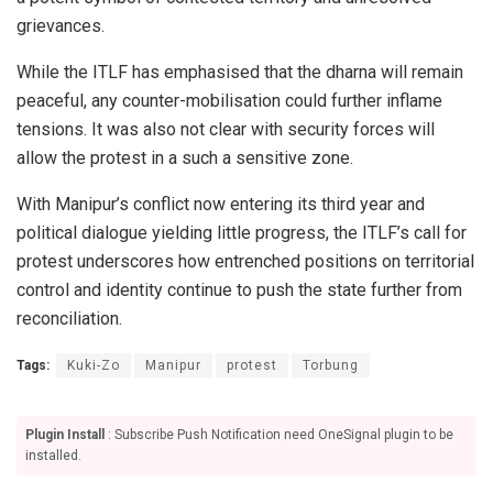
grievances.
While the ITLF has emphasised that the dharna will remain
peaceful, any counter-mobilisation could further inflame
tensions. It was also not clear with security forces will
allow the protest in a such a sensitive zone.
With Manipur’s conflict now entering its third year and
political dialogue yielding little progress, the ITLF’s call for
protest underscores how entrenched positions on territorial
control and identity continue to push the state further from
reconciliation.
Tags:
Kuki-Zo
Manipur
protest
Torbung
Plugin Install
: Subscribe Push Notification need OneSignal plugin to be
installed.