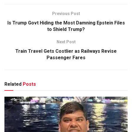
Previous Post
Is Trump Govt Hiding the Most Damning Epstein Files
to Shield Trump?
Next Post
Train Travel Gets Costlier as Railways Revise
Passenger Fares
Related
Posts