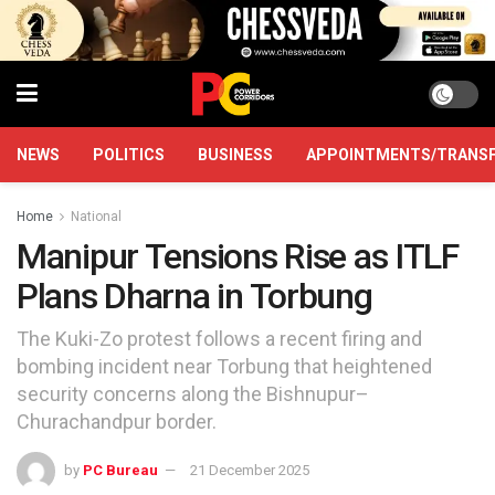
NEWS
POLITICS
BUSINESS
APPOINTMENTS/TRANS
Home
National
Manipur Tensions Rise as ITLF
Plans Dharna in Torbung
The Kuki-Zo protest follows a recent firing and
bombing incident near Torbung that heightened
security concerns along the Bishnupur–
Churachandpur border.
by
PC Bureau
21 December 2025