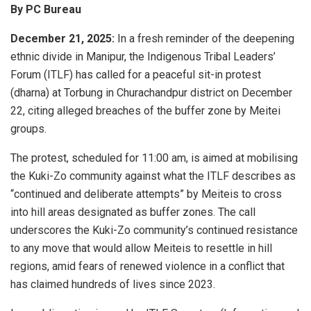
By PC Bureau
December 21, 2025:
In a fresh reminder of the deepening
ethnic divide in Manipur, the Indigenous Tribal Leaders’
Forum (ITLF) has called for a peaceful sit-in protest
(dharna) at Torbung in Churachandpur district on December
22, citing alleged breaches of the buffer zone by Meitei
groups.
The protest, scheduled for 11:00 am, is aimed at mobilising
the Kuki-Zo community against what the ITLF describes as
“continued and deliberate attempts” by Meiteis to cross
into hill areas designated as buffer zones. The call
underscores the Kuki-Zo community’s continued resistance
to any move that would allow Meiteis to resettle in hill
regions, amid fears of renewed violence in a conflict that
has claimed hundreds of lives since 2023.