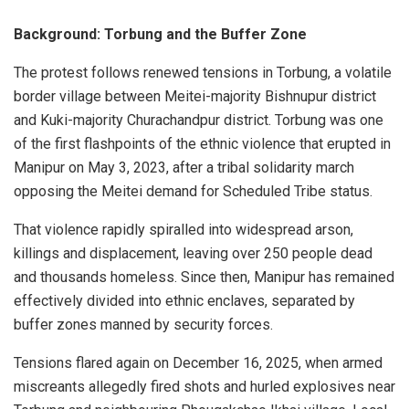
Background: Torbung and the Buffer Zone
The protest follows renewed tensions in Torbung, a volatile
border village between Meitei-majority Bishnupur district
and Kuki-majority Churachandpur district. Torbung was one
of the first flashpoints of the ethnic violence that erupted in
Manipur on May 3, 2023, after a tribal solidarity march
opposing the Meitei demand for Scheduled Tribe status.
That violence rapidly spiralled into widespread arson,
killings and displacement, leaving over 250 people dead
and thousands homeless. Since then, Manipur has remained
effectively divided into ethnic enclaves, separated by
buffer zones manned by security forces.
Tensions flared again on December 16, 2025, when armed
miscreants allegedly fired shots and hurled explosives near