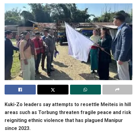
Kuki-Zo leaders say attempts to resettle Meiteis in hill
areas such as Torbung threaten fragile peace and risk
reigniting ethnic violence that has plagued Manipur
since 2023.