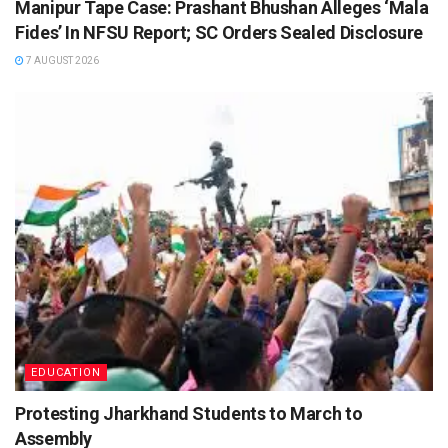
Manipur Tape Case: Prashant Bhushan Alleges ‘Mala
Fides’ In NFSU Report; SC Orders Sealed Disclosure
7 AUGUST 2026
EDUCATION
Protesting Jharkhand Students to March to
Assembly