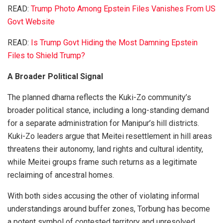
READ:
Trump Photo Among Epstein Files Vanishes From US
Govt Website
READ:
Is Trump Govt Hiding the Most Damning Epstein
Files to Shield Trump?
A Broader Political Signal
The planned dharna reflects the Kuki-Zo community’s
broader political stance, including a long-standing demand
for a separate administration for Manipur’s hill districts.
Kuki-Zo leaders argue that Meitei resettlement in hill areas
threatens their autonomy, land rights and cultural identity,
while Meitei groups frame such returns as a legitimate
reclaiming of ancestral homes.
With both sides accusing the other of violating informal
understandings around buffer zones, Torbung has become
a potent symbol of contested territory and unresolved