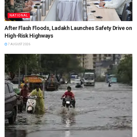
NATIONAL
After Flash Floods, Ladakh Launches Safety Drive on
High-Risk Highways
7 AUGUST 2026