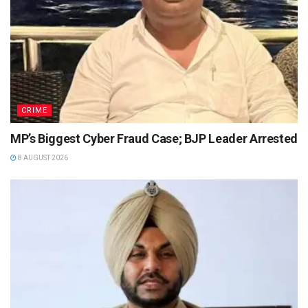
CRIME
MP’s Biggest Cyber Fraud Case; BJP Leader Arrested
8 AUGUST 2026