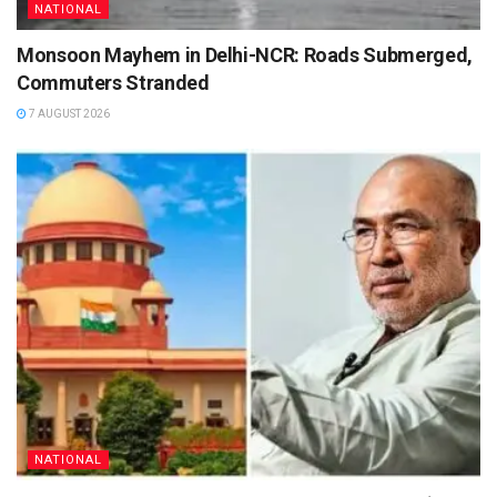
NATIONAL
Monsoon Mayhem in Delhi-NCR: Roads Submerged,
Commuters Stranded
7 AUGUST 2026
NATIONAL