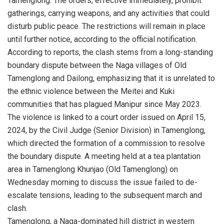
Tamenglong. The orders, effective immediately, prohibit
gatherings, carrying weapons, and any activities that could
disturb public peace. The restrictions will remain in place
until further notice, according to the official notification.
According to reports, the clash stems from a long-standing
boundary dispute between the Naga villages of Old
Tamenglong and Dailong, emphasizing that it is unrelated to
the ethnic violence between the Meitei and Kuki
communities that has plagued Manipur since May 2023.
The violence is linked to a court order issued on April 15,
2024, by the Civil Judge (Senior Division) in Tamenglong,
which directed the formation of a commission to resolve
the boundary dispute. A meeting held at a tea plantation
area in Tamenglong Khunjao (Old Tamenglong) on
Wednesday morning to discuss the issue failed to de-
escalate tensions, leading to the subsequent march and
clash.
Tamenglong, a Naga-dominated hill district in western