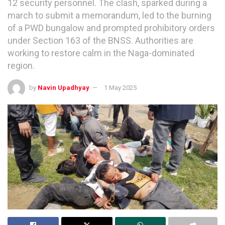
12 security personnel. The clash, sparked during a
march to submit a memorandum, led to the burning
of a PWD bungalow and prompted prohibitory orders
under Section 163 of the BNSS. Authorities are
working to restore calm in the Naga-dominated
region.
by
Navin Upadhyay
1 May 2025