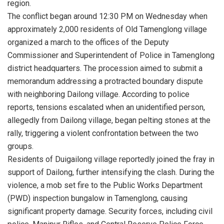
region.
The conflict began around 12:30 PM on Wednesday when
approximately 2,000 residents of Old Tamenglong village
organized a march to the offices of the Deputy
Commissioner and Superintendent of Police in Tamenglong
district headquarters. The procession aimed to submit a
memorandum addressing a protracted boundary dispute
with neighboring Dailong village. According to police
reports, tensions escalated when an unidentified person,
allegedly from Dailong village, began pelting stones at the
rally, triggering a violent confrontation between the two
groups.
Residents of Duigailong village reportedly joined the fray in
support of Dailong, further intensifying the clash. During the
violence, a mob set fire to the Public Works Department
(PWD) inspection bungalow in Tamenglong, causing
significant property damage. Security forces, including civil