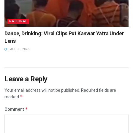
NATIONAL
Dance, Drinking: Viral Clips Put Kanwar Yatra Under
Lens
5 AUGUST 2026
Leave a Reply
Your email address will not be published.
Required fields are
*
marked
*
Comment