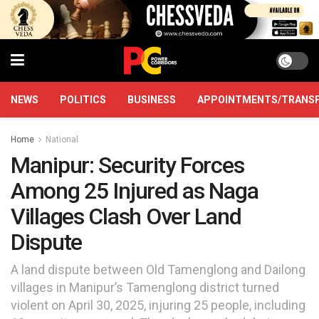
NEWS
POLITICS
BUSINESS
APPOINTMENTS/TRANS
Home
National
Manipur: Security Forces
Among 25 Injured as Naga
Villages Clash Over Land
Dispute
A land dispute between Old Tamenglong and Dailong
villages in Manipur’s Tamenglong district turned
violent on April 30, 2025, injuring 25 people, including