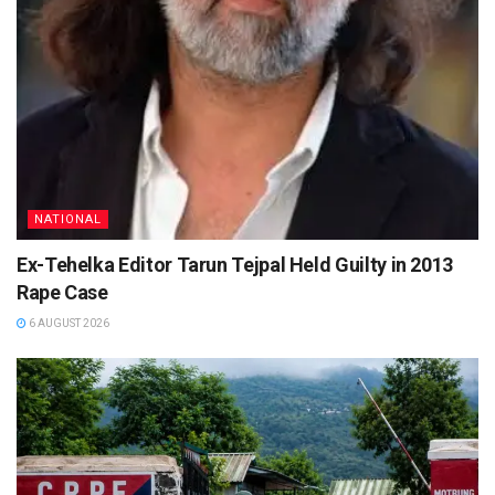
NATIONAL
Ex-Tehelka Editor Tarun Tejpal Held Guilty in 2013
Rape Case
6 AUGUST 2026