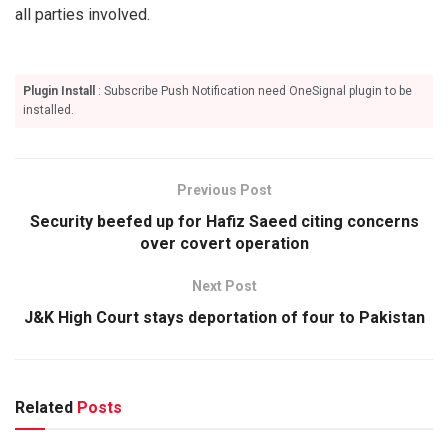
all parties involved.
Plugin Install
: Subscribe Push Notification need OneSignal plugin to be
installed.
Previous Post
Security beefed up for Hafiz Saeed citing concerns
over covert operation
Next Post
J&K High Court stays deportation of four to Pakistan
Related
Posts