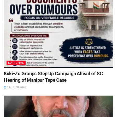
NATIONAL
Kuki-Zo Groups Step Up Campaign Ahead of SC
Hearing of Manipur Tape Case
6 AUGUST 2026