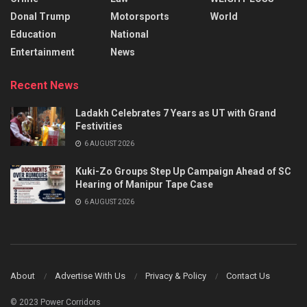
Donal Trump
Motorsports
World
Education
National
Entertainment
News
Recent News
Ladakh Celebrates 7 Years as UT with Grand
Festivities
6 AUGUST 2026
Kuki-Zo Groups Step Up Campaign Ahead of SC
Hearing of Manipur Tape Case
6 AUGUST 2026
About
Advertise With Us
Privacy & Policy
Contact Us
© 2023 Power Corridors