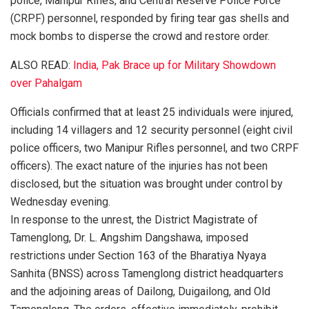
police, Manipur Rifles, and Central Reserve Police Force
(CRPF) personnel, responded by firing tear gas shells and
mock bombs to disperse the crowd and restore order.
ALSO READ:
India, Pak Brace up for Military Showdown
over Pahalgam
Officials confirmed that at least 25 individuals were injured,
including 14 villagers and 12 security personnel (eight civil
police officers, two Manipur Rifles personnel, and two CRPF
officers). The exact nature of the injuries has not been
disclosed, but the situation was brought under control by
Wednesday evening.
In response to the unrest, the District Magistrate of
Tamenglong, Dr. L. Angshim Dangshawa, imposed
restrictions under Section 163 of the Bharatiya Nyaya
Sanhita (BNSS) across Tamenglong district headquarters
and the adjoining areas of Dailong, Duigailong, and Old