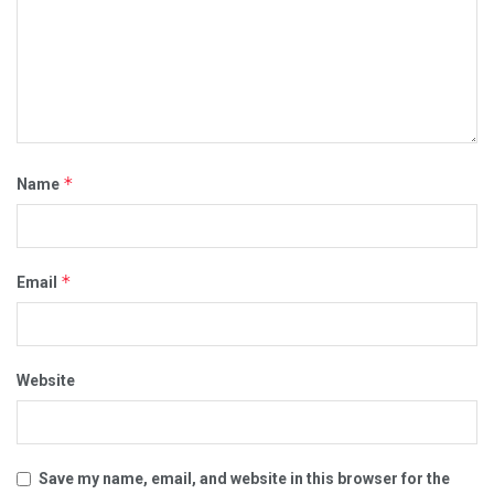
*
Name
*
Email
Website
Save my name, email, and website in this browser for the