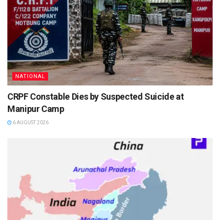
NATIONAL
CRPF Constable Dies by Suspected Suicide at
Manipur Camp
6 AUGUST 2026