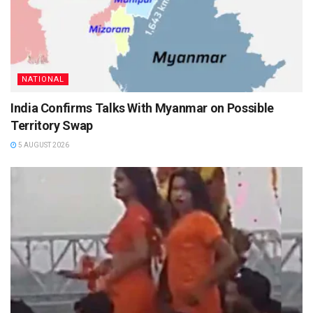
NATIONAL
India Confirms Talks With Myanmar on Possible
Territory Swap
5 AUGUST 2026