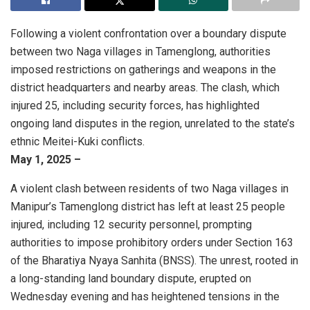
Following a violent confrontation over a boundary dispute
between two Naga villages in Tamenglong, authorities
imposed restrictions on gatherings and weapons in the
district headquarters and nearby areas. The clash, which
injured 25, including security forces, has highlighted
ongoing land disputes in the region, unrelated to the state’s
ethnic Meitei-Kuki conflicts.
May 1, 2025 –
A violent clash between residents of two Naga villages in
Manipur’s Tamenglong district has left at least 25 people
injured, including 12 security personnel, prompting
authorities to impose prohibitory orders under Section 163
of the Bharatiya Nyaya Sanhita (BNSS). The unrest, rooted in
a long-standing land boundary dispute, erupted on
Wednesday evening and has heightened tensions in the