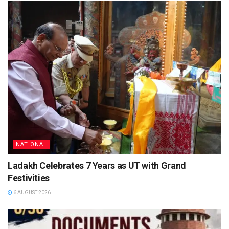
NATIONAL
Ladakh Celebrates 7 Years as UT with Grand
Festivities
6 AUGUST 2026