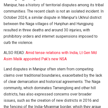
Manipur, has a history of territorial disputes among its tribal
communities. The recent clash is not an isolated incident. In
October 2024, a similar dispute in Manipur’s Ukhrul district
between the Naga villages of Hunphun and Hungpung
resulted in three deaths and around 30 injuries, with
prohibitory orders and internet suspensions imposed to
curb the violence.
ALSO READ:
Amid tense relations with India, Lt Gen Md
Asim Malik appointed Pak’s new NSA
Land disputes in Manipur often stem from competing
claims over traditional boundaries, exacerbated by the lack
of clear demarcation and historical agreements. The Naga
community, which dominates Tamenglong and other hill
districts, has also expressed concerns over broader
issues, such as the creation of new districts in 2016 and
the fencing of the India-Myanmar border, which they argue