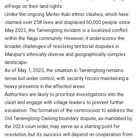
infringe on their land rights.
Unlike the ongoing Meitei-Kuki ethnic clashes, which have
claimed over 258 lives and displaced 60,000 people since
May 2023, the Tamenglong incident is a localized conflict
within the Naga community. However, it underscores the
broader challenges of resolving territorial disputes in
Manipur’s ethnically diverse and geographically complex
landscape.
As of May 1, 2025, the situation in Tamenglong remains
tense but under control, with security forces maintaining a
heavy presence in the affected areas.
Authorities are likely to prioritize investigations into the
clash and engage with village leaders to prevent further
escalation. The formation of the commission to address the
Old Tamenglong-Dailong boundary dispute, as mandated by
the 2024 court order, may serve as a starting point for
resolution, but its success will depend on cooperation from