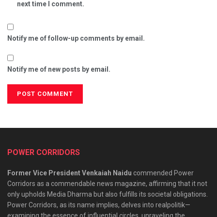
next time I comment.
Notify me of follow-up comments by email.
Notify me of new posts by email.
POWER CORRIDORS
Former Vice President Venkaiah Naidu
commended Power
Corridors as a commendable news magazine, affirming that it not
only upholds Media Dharma but also fulfills its societal obligations.
Power Corridors, as its name implies, delves into realpolitik—
examining the essence of influential circles, unraveling the