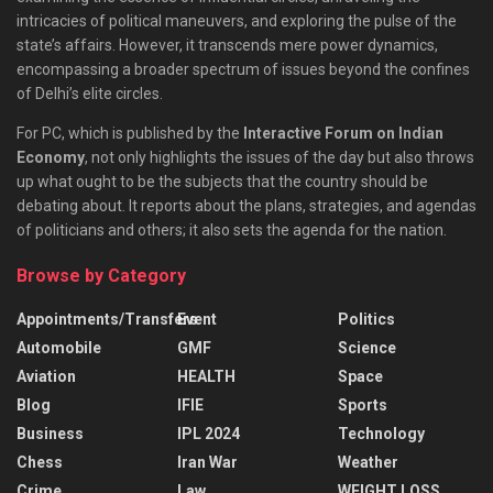
intricacies of political maneuvers, and exploring the pulse of the
state’s affairs. However, it transcends mere power dynamics,
encompassing a broader spectrum of issues beyond the confines
of Delhi’s elite circles.
For PC, which is published by the
Interactive Forum on Indian
Economy
, not only highlights the issues of the day but also throws
up what ought to be the subjects that the country should be
debating about. It reports about the plans, strategies, and agendas
of politicians and others; it also sets the agenda for the nation.
Browse by Category
Appointments/Transfers
Event
Politics
Automobile
GMF
Science
Aviation
HEALTH
Space
Blog
IFIE
Sports
Business
IPL 2024
Technology
Chess
Iran War
Weather
Crime
Law
WEIGHT LOSS