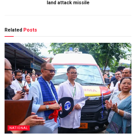
land attack missile
Related
Posts
NATIONAL