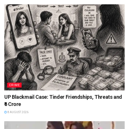
CRIME
UP Blackmail Case: Tinder Friendships, Threats and
₹6 Crore
8 AUGUST 2026