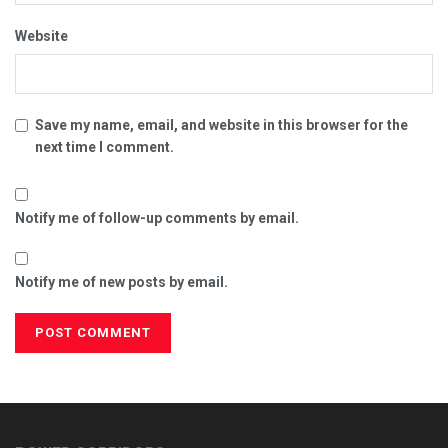
Website
Save my name, email, and website in this browser for the
next time I comment.
Notify me of follow-up comments by email.
Notify me of new posts by email.