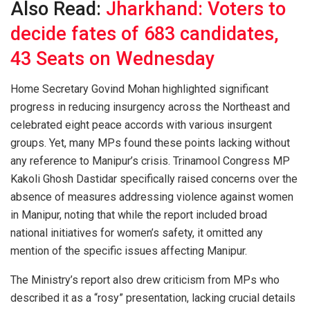
Also Read:
Jharkhand: Voters to
decide fates of 683 candidates,
43 Seats on Wednesday
Home Secretary Govind Mohan highlighted significant
progress in reducing insurgency across the Northeast and
celebrated eight peace accords with various insurgent
groups. Yet, many MPs found these points lacking without
any reference to Manipur’s crisis. Trinamool Congress MP
Kakoli Ghosh Dastidar specifically raised concerns over the
absence of measures addressing violence against women
in Manipur, noting that while the report included broad
national initiatives for women’s safety, it omitted any
mention of the specific issues affecting Manipur.
The Ministry’s report also drew criticism from MPs who
described it as a “rosy” presentation, lacking crucial details