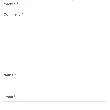
*
marked
*
Comment
*
Name
*
Email