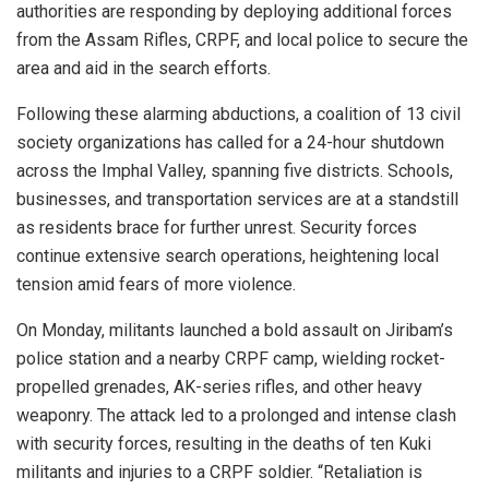
authorities are responding by deploying additional forces
from the Assam Rifles, CRPF, and local police to secure the
area and aid in the search efforts.
Following these alarming abductions, a coalition of 13 civil
society organizations has called for a 24-hour shutdown
across the Imphal Valley, spanning five districts. Schools,
businesses, and transportation services are at a standstill
as residents brace for further unrest. Security forces
continue extensive search operations, heightening local
tension amid fears of more violence.
On Monday, militants launched a bold assault on Jiribam’s
police station and a nearby CRPF camp, wielding rocket-
propelled grenades, AK-series rifles, and other heavy
weaponry. The attack led to a prolonged and intense clash
with security forces, resulting in the deaths of ten Kuki
militants and injuries to a CRPF soldier. “Retaliation is