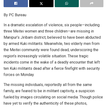
By PC Bureau
In a dramatic escalation of violence, six people—including
three Meitei women and three children—are missing in
Manipur’s Jiribam district, believed to have been abducted
by armed Kuki militants. Meanwhile, two elderly men from
the Meitei community were found dead, underscoring the
region’s increasingly volatile situation. These tragic
incidents come in the wake of a deadly encounter that left
ten Kuki militants dead after a fierce firefight with security
forces on Monday.
The missing individuals, reportedly all from the same
family, are feared to be in militant captivity, a suspicion
fueled by images circulating on social media. Though police
have yet to verify the authenticity of these photos,