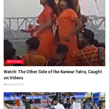
NATIONAL
Watch: The Other Side of the Kanwar Yatra, Caught
on Videos
8 AUGUST 2026