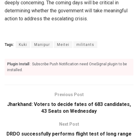
deeply concerning. The coming days will be critical in
determining whether the government will take meaningful
action to address the escalating crisis.
Tags:
Kuki
Manipur
Meitei
militants
Plugin Install
: Subscribe Push Notification need OneSignal plugin to be
installed.
Previous Post
Jharkhand: Voters to decide fates of 683 candidates,
43 Seats on Wednesday
Next Post
DRDO successfully performs flight test of long range