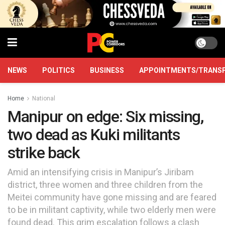
NEWS
POLITICS
BUSINESS
APPOINTMENTS/TRANS
Home
National
Manipur on edge: Six missing,
two dead as Kuki militants
strike back
Amid an intensifying crisis in Manipur’s Jiribam
district, three women and three children from the
Meitei community have gone missing and are feared
to be in militant captivity, while two elderly men were
found dead. This grim escalation follows a clash