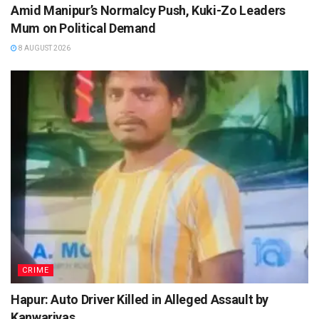
Amid Manipur’s Normalcy Push, Kuki-Zo Leaders
Mum on Political Demand
8 AUGUST 2026
CRIME
Hapur: Auto Driver Killed in Alleged Assault by
Kanwariyas