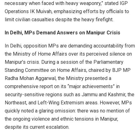
necessary when faced with heavy weaponry,” stated IGP
Operations IK Muivah, emphasizing efforts by officials to
limit civilian casualties despite the heavy firefight.
In Delhi, MPs Demand Answers on Manipur Crisis
In Delhi, opposition MPs are demanding accountability from
the Ministry of Home Affairs over its perceived silence on
Manipur’s crisis. During a session of the Parliamentary
Standing Committee on Home Affairs, chaired by BJP MP
Radha Mohan Aggarwal, the Ministry presented a
comprehensive report on its “major achievements” in
security-sensitive regions such as Jammu and Kashmir, the
Northeast, and Left-Wing Extremism areas. However, MPs
quickly noted a glaring omission: there was no mention of
the ongoing violence and ethnic tensions in Manipur,
despite its current escalation.