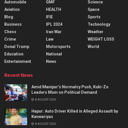
Automobile
GMF
Science
Aviation
HEALTH
Space
Blog
IFIE
Sports
Business
IPL 2024
Technology
Chess
Iran War
Weather
Crime
Law
WEIGHT LOSS
Donal Trump
Motorsports
World
Education
National
Entertainment
News
Recent News
Amid Manipur’s Normalcy Push, Kuki-Zo
Leaders Mum on Political Demand
8 AUGUST 2026
Hapur: Auto Driver Killed in Alleged Assault by
Kanwariyas
8 AUGUST 2026