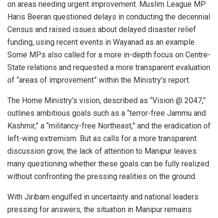
on areas needing urgent improvement. Muslim League MP
Haris Beeran questioned delays in conducting the decennial
Census and raised issues about delayed disaster relief
funding, using recent events in Wayanad as an example.
Some MPs also called for a more in-depth focus on Centre-
State relations and requested a more transparent evaluation
of “areas of improvement” within the Ministry’s report.
The Home Ministry’s vision, described as “Vision @ 2047,”
outlines ambitious goals such as a “terror-free Jammu and
Kashmir,” a “militancy-free Northeast,” and the eradication of
left-wing extremism. But as calls for a more transparent
discussion grow, the lack of attention to Manipur leaves
many questioning whether these goals can be fully realized
without confronting the pressing realities on the ground.
With Jiribam engulfed in uncertainty and national leaders
pressing for answers, the situation in Manipur remains