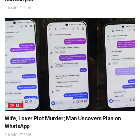
8 AUGUST 2026
CRIME
Wife, Lover Plot Murder; Man Uncovers Plan on
WhatsApp
8 AUGUST 2026