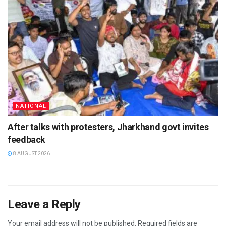
NATIONAL
After talks with protesters, Jharkhand govt invites
feedback
8 AUGUST 2026
Leave a Reply
Your email address will not be published.
Required fields are