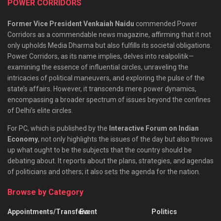
POWER CORRIDORS
Former Vice President Venkaiah Naidu
commended Power
Corridors as a commendable news magazine, affirming that it not
only upholds Media Dharma but also fulfills its societal obligations.
Power Corridors, as its name implies, delves into realpolitik—
examining the essence of influential circles, unraveling the
intricacies of political maneuvers, and exploring the pulse of the
state’s affairs. However, it transcends mere power dynamics,
encompassing a broader spectrum of issues beyond the confines
of Delhi’s elite circles.
For PC, which is published by the
Interactive Forum on Indian
Economy
, not only highlights the issues of the day but also throws
up what ought to be the subjects that the country should be
debating about. It reports about the plans, strategies, and agendas
of politicians and others; it also sets the agenda for the nation.
Browse by Category
Appointments/Transfers
Event
Politics