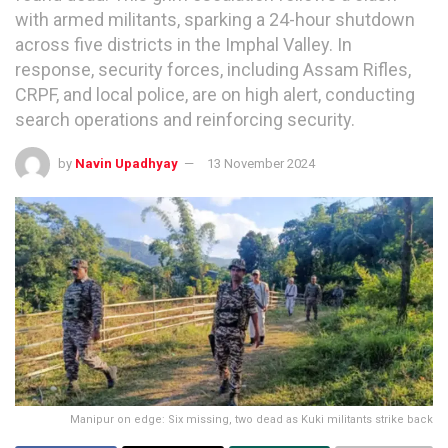
with armed militants, sparking a 24-hour shutdown
across five districts in the Imphal Valley. In
response, security forces, including Assam Rifles,
CRPF, and local police, are on high alert, conducting
search operations and reinforcing security.
by
Navin Upadhyay
13 November 2024
Manipur on edge: Six missing, two dead as Kuki militants strike back