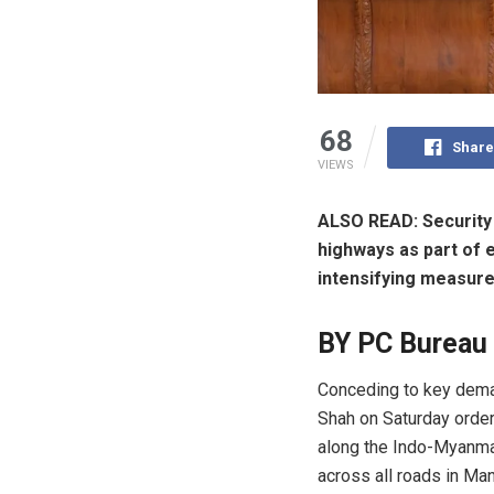
68
Share
VIEWS
ALSO READ: Security 
highways as part of e
intensifying measures
BY PC Bureau
Conceding to key deman
Shah on Saturday ordere
along the Indo-Myanmar
across all roads in Man