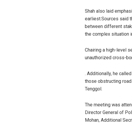
Shah also laid emphasi
earliest.Sources said 
between different stak
the complex situation i
Chairing a high-level 
unauthorized cross-bor
. Additionally, he call
those obstructing roa
Tenggol.
The meeting was attend
Director General of Po
Mohan, Additional Secr