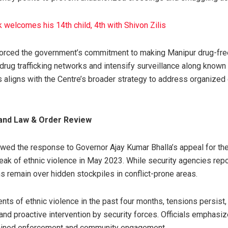
welcomes his 14th child, 4th with Shivon Zilis
nforced the government’s commitment to making Manipur drug-free
drug trafficking networks and intensify surveillance along known
 aligns with the Centre’s broader strategy to address organized
and Law & Order Review
wed the response to Governor Ajay Kumar Bhalla’s appeal for t
reak of ethnic violence in May 2023. While security agencies rep
s remain over hidden stockpiles in conflict-prone areas.
nts of ethnic violence in the past four months, tensions persist,
nd proactive intervention by security forces. Officials emphasiz
stained enforcement and community engagement.