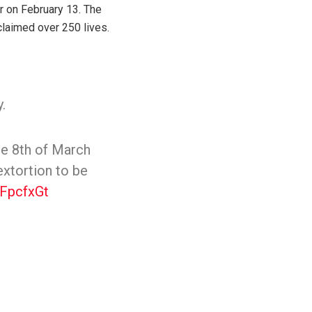
r on February 13. The
claimed over 250 lives.
.
he 8th of March
extortion to be
IFpcfxGt