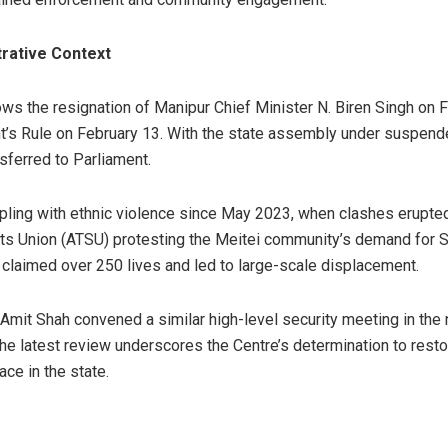
trative Context
ws the resignation of Manipur Chief Minister N. Biren Singh on F
t’s Rule on February 13. With the state assembly under suspende
ferred to Parliament.
ling with ethnic violence since May 2023, when clashes erupted 
ents Union (ATSU) protesting the Meitei community’s demand for S
 claimed over 250 lives and led to large-scale displacement.
Amit Shah convened a similar high-level security meeting in the n
The latest review underscores the Centre’s determination to rest
ce in the state.