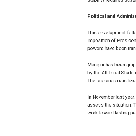
Political and Adminis
This development follo
imposition of Presiden
powers have been trans
Manipur has been grapp
by the All Tribal Stud
The ongoing crisis has
In November last year, 
assess the situation. 
work toward lasting pea