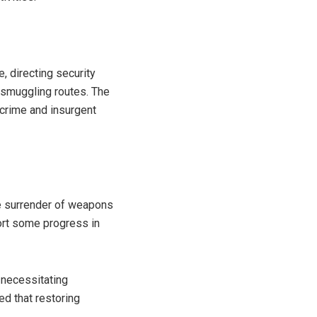
, directing security
 smuggling routes. The
 crime and insurgent
he surrender of weapons
ort some progress in
 necessitating
ed that restoring