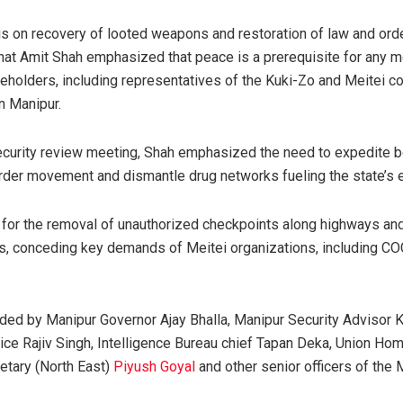
s on recovery of looted weapons and restoration of law and order
that Amit Shah emphasized that peace is a prerequisite for any m
eholders, including representatives of the Kuki-Zo and Meitei c
n Manipur.
security review meeting, Shah emphasized the need to expedite b
der movement and dismantle drug networks fueling the state’s e
ed for the removal of unauthorized checkpoints along highways and
ds, conceding key demands of Meitei organizations, including 
ed by Manipur Governor Ajay Bhalla, Manipur Security Advisor K
lice Rajiv Singh, Intelligence Bureau chief Tapan Deka, Union Ho
etary (North East)
Piyush Goyal
and other senior officers of the