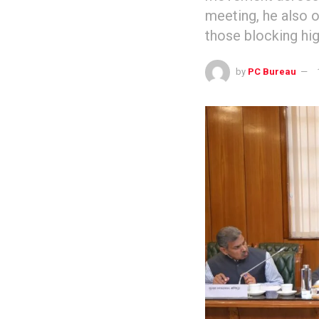
meeting, he also o
those blocking hi
by
PC Bureau