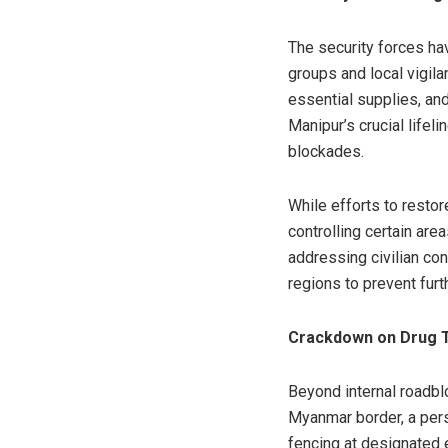
The security forces ha
groups and local vigil
essential supplies, an
Manipur’s crucial life
blockades.
While efforts to resto
controlling certain are
addressing civilian con
regions to prevent furt
Crackdown on Drug Tr
Beyond internal roadb
Myanmar border, a persi
fencing at designated 