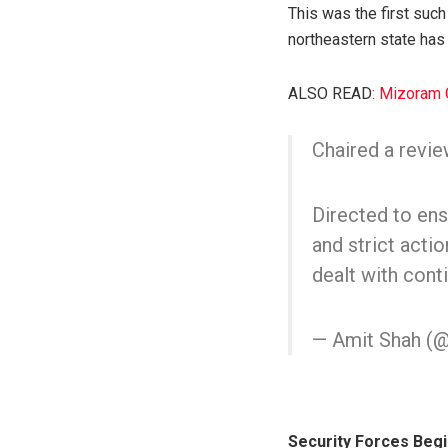
This was the first suc
northeastern state has
ALSO READ
: Mizoram 
Chaired a revie
Directed to ens
and strict acti
dealt with con
— Amit Shah (
Security Forces Beg