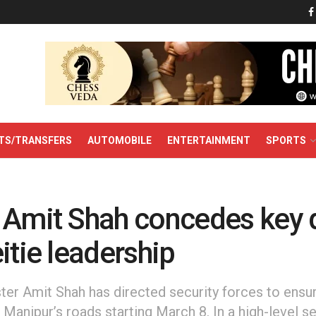
TS/TRANSFERS
AUTOMOBILE
ENTERTAINMENT
SPORTS
 Amit Shah concedes key
itie leadership
er Amit Shah has directed security forces to ensur
anipur’s roads starting March 8. In a high-level se