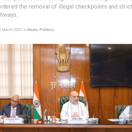
rdered the removal of illegal checkpoints and stric
ghways.
1 March 2025
in
News
,
Politics