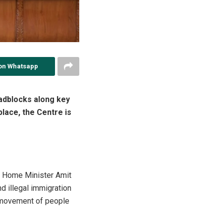
on Whatsapp
adblocks along key
lace, the Centre is
on Home Minister Amit
d illegal immigration
e movement of people