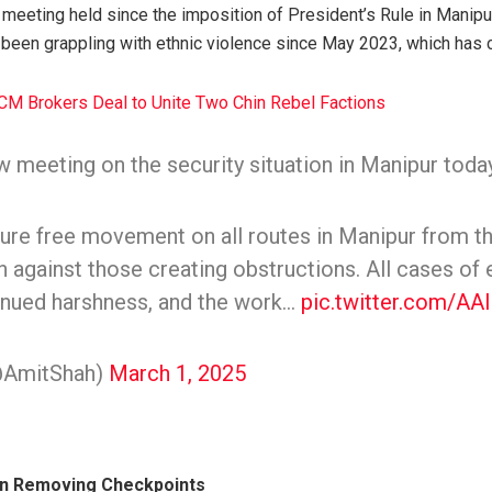
h meeting held since the imposition of President’s Rule in Manipu
 been grappling with ethnic violence since May 2023, which has 
CM Brokers Deal to Unite Two Chin Rebel Factions
w meeting on the security situation in Manipur today
ure free movement on all routes in Manipur from t
on against those creating obstructions. All cases of 
tinued harshness, and the work…
pic.twitter.com/AA
@AmitShah)
March 1, 2025
in Removing Checkpoints