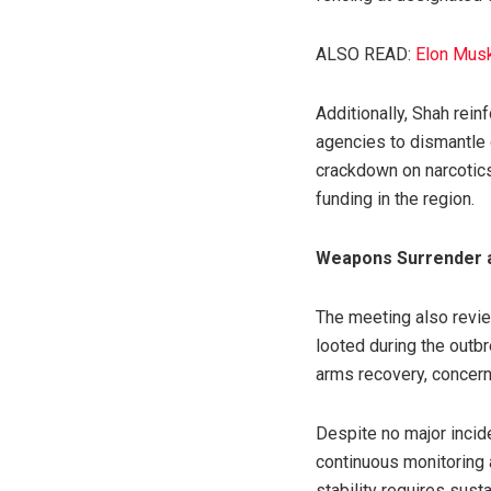
ALSO READ:
Elon Musk 
Additionally, Shah rei
agencies to dismantle 
crackdown on narcotics
funding in the region.
Weapons Surrender 
The meeting also revie
looted during the outb
arms recovery, concern
Despite no major incide
continuous monitoring a
stability requires su