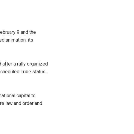
ebruary 9 and the
d animation, its
after a rally organized
cheduled Tribe status.
ational capital to
ore law and order and