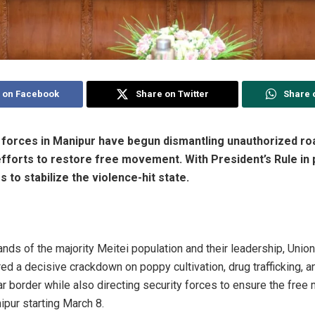
 on Facebook
Share on Twitter
Share 
forces in Manipur have begun dismantling unauthorized ro
fforts to restore free movement. With President’s Rule in p
 to stabilize the violence-hit state.
ds of the majority Meitei population and their leadership, Uni
d a decisive crackdown on poppy cultivation, drug trafficking, an
 border while also directing security forces to ensure the fre
ipur starting March 8.