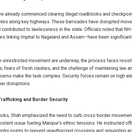
ve already commenced clearing illegal roadblocks and checkpoi
antes along key highways. These barricades have disrupted mov
d contributed to lawlessness in the state. Officials noted that 
lines linking Imphal to Nagaland and Assam—have been significant
re unrestricted movement are underway, the process faces resi
as, fears of fresh clashes, and the challenge of maintaining law a
cerns make the task complex. Security forces remain on high aler
her disruptions.
afficking and Border Security
locks, Shah emphasized the need to curb cross-border movement
stent issue fueling Manipur’s ethnic tensions. He instructed offi
entry points to prevent unauthorized crossings and smuggling act