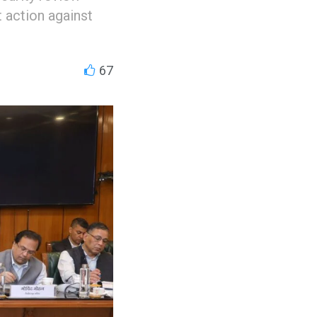
t action against
67