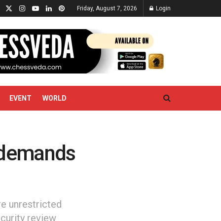
Friday, August 7, 2026
Login
EVENT
WORLD
 demands
e unrestricted
curity review