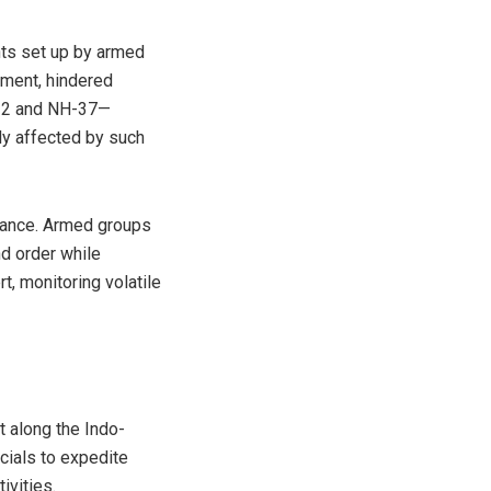
nts set up by armed
ement, hindered
NH-2 and NH-37—
ly affected by such
stance. Armed groups
nd order while
t, monitoring volatile
 along the Indo-
cials to expedite
ivities.