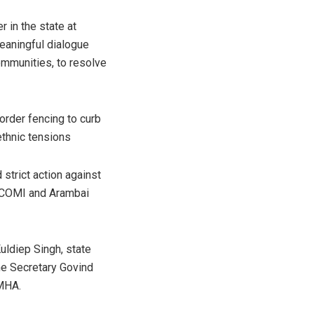
 in the state at
eaningful dialogue
ommunities, to resolve
order fencing to curb
thnic tensions
 strict action against
COCOMI and Arambai
uldiep Singh, state
me Secretary Govind
 MHA.