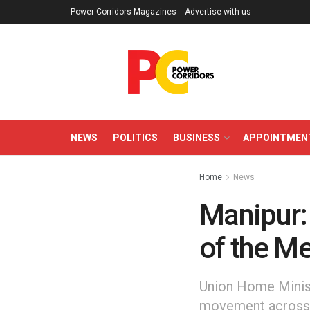
Power Corridors Magazines
Advertise with us
NEWS
POLITICS
BUSINESS
APPOINTMEN
Home
News
Manipur:
of the Me
Union Home Minist
movement across M