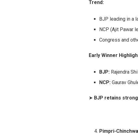
Trend:
BJP leading in a 
NCP (Ajit Pawar le
Congress and othe
Early Winner Highligh
BJP:
Rajendra Shi
NCP:
Gaurav Ghul
➤
BJP retains strong
Pimpri-Chinchwa