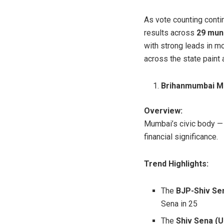
As vote counting conti
results across
29 muni
with strong leads in m
across the state paint a
Brihanmumbai Mu
Overview:
Mumbai’s civic body — t
financial significance.
Trend Highlights:
The
BJP-Shiv Se
Sena in 25
The
Shiv Sena (