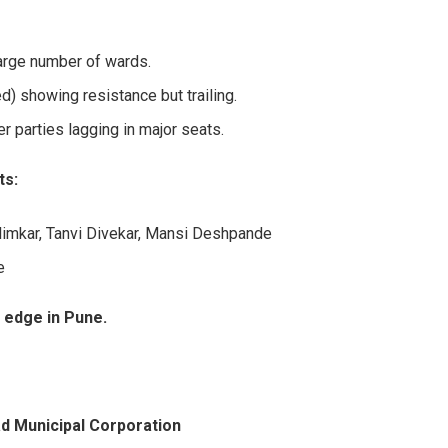
large number of wards.
d) showing resistance but trailing.
r parties lagging in major seats.
ts:
limkar, Tanvi Divekar, Mansi Deshpande
e
 edge in Pune.
d Municipal Corporation