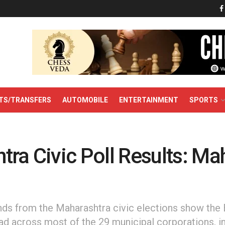
TS/TRANSFERS
AUTOMOBILE
ENTERTAINMENT
SPORTS
ra Civic Poll Results: Mah
ends from the Maharashtra civic elections show the
ead across most of the 29 municipal corporations, i