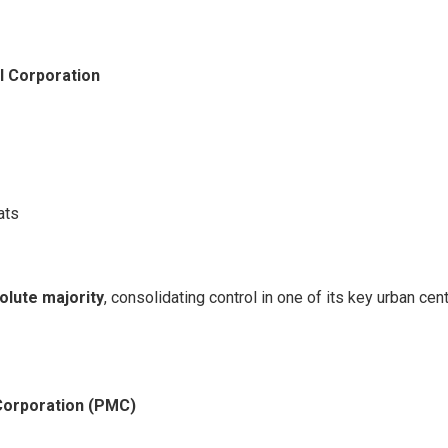
l Corporation
ats
olute majority
, consolidating control in one of its key urban cen
Corporation (PMC)