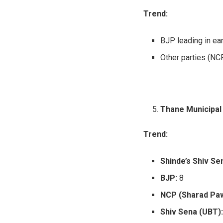
Trend:
BJP leading in ear
Other parties (NCP
Thane Municipal
Trend:
Shinde’s Shiv Se
BJP:
8
NCP (Sharad Paw
Shiv Sena (UBT)