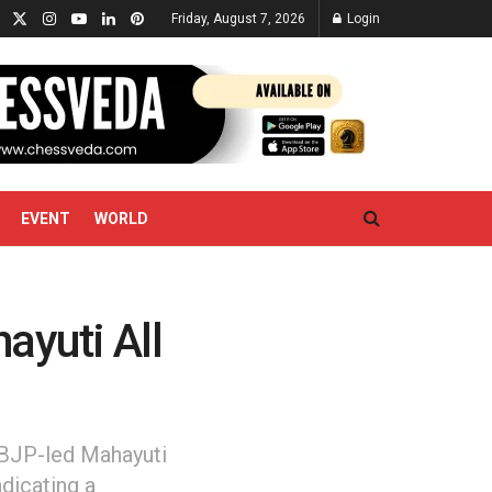
Friday, August 7, 2026
Login
EVENT
WORLD
ayuti All
 BJP-led Mahayuti
ndicating a