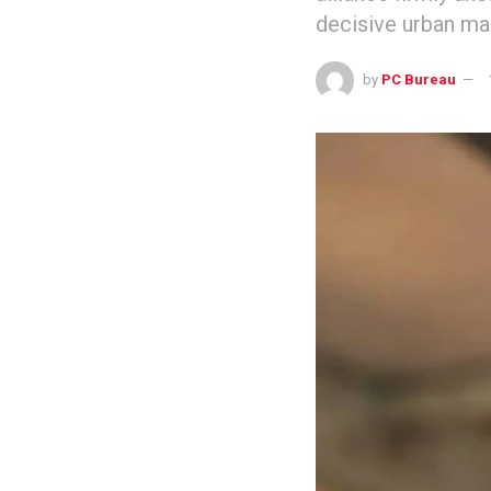
decisive urban man
by
PC Bureau