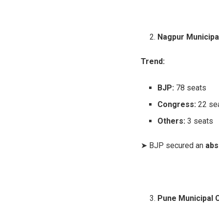
Nagpur Municipa
Trend:
BJP:
78 seats
Congress:
22 se
Others:
3 seats
➤ BJP secured an
abs
Pune Municipal 