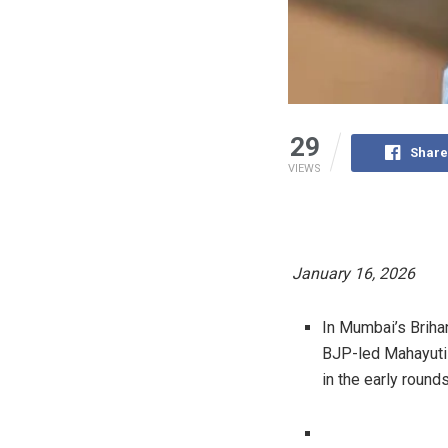
29
Share
VIEWS
January 16, 2026
In Mumbai’s Briha
BJP-led Mahayuti 
in the early rounds