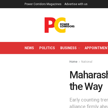
Power Corridors Magazines
Advertise with us
NEWS
POLITICS
BUSINESS
APPOINTMEN
Home
National
Maharasht
the Way
Early counting tr
alliance firmly ah