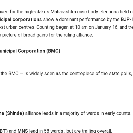
nues for the high-stakes Maharashtra civic body elections held o
cipal corporations
show a dominant performance by the
BJP-l
ost urban centres. Counting began at 10 am on January 16, and t
 picture of broad gains for the ruling alliance.
nicipal Corporation (BMC)
he BMC — is widely seen as the centrepiece of the state polls, g
na (Shinde)
alliance leads in a majority of wards in early counts.
UBT)
and
MNS
lead in 58 wards , but are trailing overall.