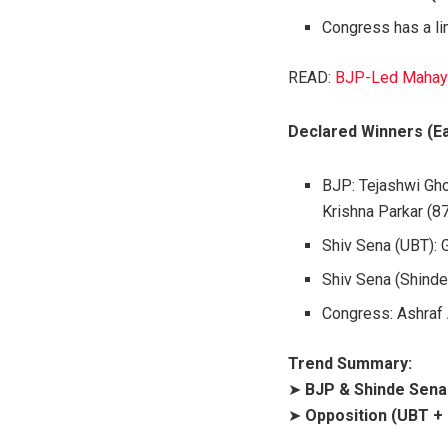
Congress has a li
READ:
BJP-Led Mahayut
Declared Winners (Ea
BJP: Tejashwi Gho
Krishna Parkar (8
Shiv Sena (UBT): 
Shiv Sena (Shinde
Congress: Ashraf
Trend Summary:
➤
BJP & Shinde Sena 
➤
Opposition (UBT +