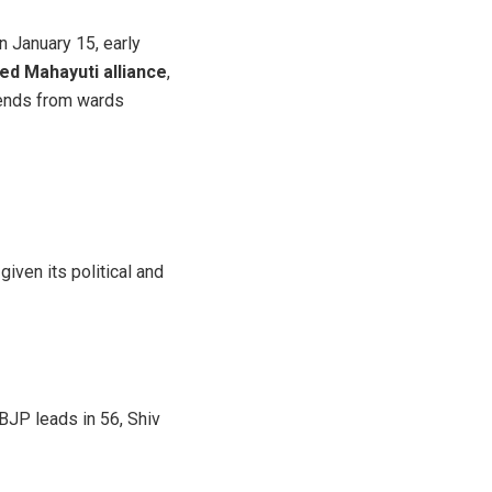
n January 15, early
ed Mahayuti alliance
,
rends from wards
iven its political and
 BJP leads in 56, Shiv