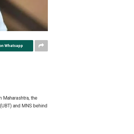
on Whatsapp
n Maharashtra, the
na (UBT) and MNS behind