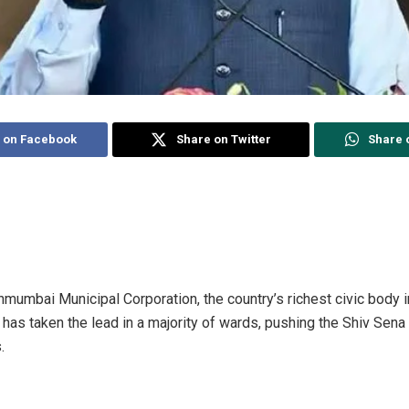
 on Facebook
Share on Twitter
Share 
nmumbai Municipal Corporation, the country’s richest civic body i
has taken the lead in a majority of wards, pushing the Shiv Se
.