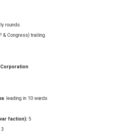
ly rounds.
 & Congress) trailing.
 Corporation
na
: leading in 10 wards
ar faction):
5
:
3