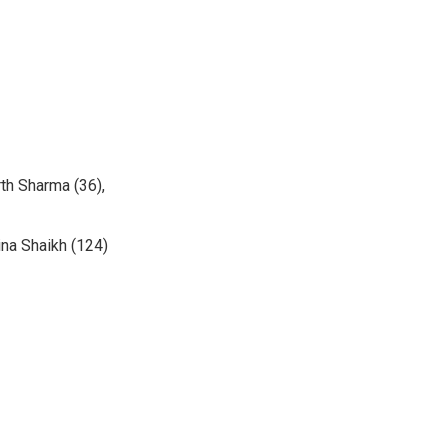
th Sharma (36),
ina Shaikh (124)