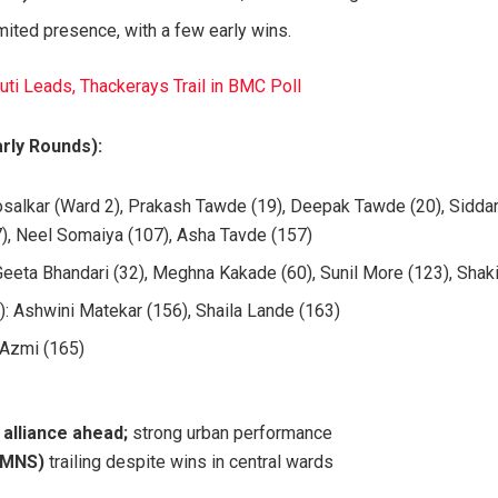
mited presence, with a few early wins.
i Leads, Thackerays Trail in BMC Poll
rly Rounds):
salkar (Ward 2), Prakash Tawde (19), Deepak Tawde (20), Siddar
7), Neel Somaiya (107), Asha Tavde (157)
Geeta Bhandari (32), Meghna Kakade (60), Sunil More (123), Shak
): Ashwini Matekar (156), Shaila Lande (163)
 Azmi (165)
alliance ahead;
strong urban performance
 MNS)
trailing despite wins in central wards