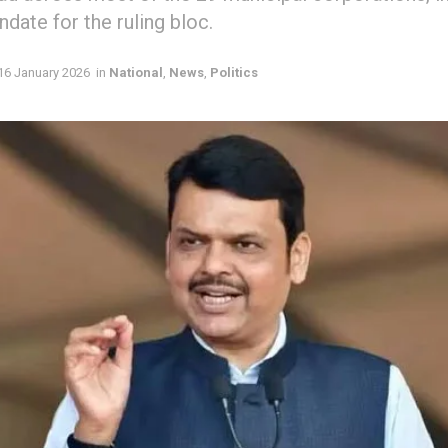
date for the ruling bloc.
16 January 2026
in
National
,
News
,
Politics