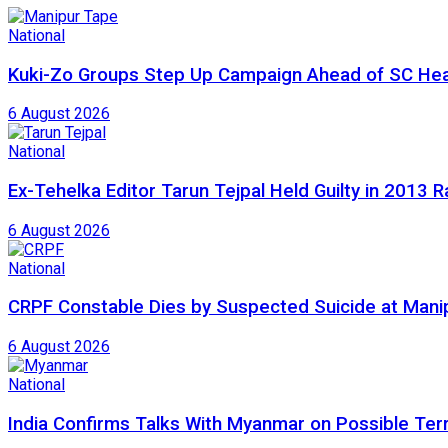
National
Kuki-Zo Groups Step Up Campaign Ahead of SC Hea
6 August 2026
National
Ex-Tehelka Editor Tarun Tejpal Held Guilty in 2013 
6 August 2026
National
CRPF Constable Dies by Suspected Suicide at Man
6 August 2026
National
India Confirms Talks With Myanmar on Possible Ter