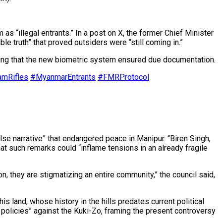
 “illegal entrants.” In a post on X, the former Chief Minister
ble truth” that proved outsiders were “still coming in.”
erating that the new biometric system ensured due documentation.
mRifles
#MyanmarEntrants
#FMRProtocol
e narrative” that endangered peace in Manipur. “Biren Singh,
that such remarks could “inflame tensions in an already fragile
, they are stigmatizing an entire community,” the council said,
 land, whose history in the hills predates current political
policies” against the Kuki-Zo, framing the present controversy