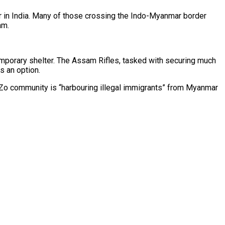
r in India. Many of those crossing the Indo-Myanmar border
am.
mporary shelter. The Assam Rifles, tasked with securing much
s an option.
i-Zo community is “harbouring illegal immigrants” from Myanmar