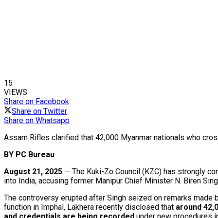
15
VIEWS
Share on Facebook
Share on Twitter
Share on Whatsapp
Assam Rifles clarified that 42,000 Myanmar nationals who cros
BY PC Bureau
August 21, 2025
— The Kuki-Zo Council (KZC) has strongly con
into India, accusing former Manipur Chief Minister N. Biren Sing
The controversy erupted after Singh seized on remarks made by 
function in Imphal, Lakhera recently disclosed that
around 42,
and credentials are being recorded
under new procedures in