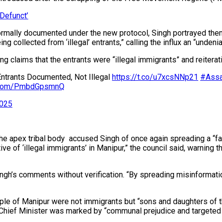
Defunct’
mally documented under the new protocol, Singh portrayed them as
 collected from ‘illegal’ entrants,” calling the influx an “undenia
cting claims that the entrants were “illegal immigrants” and reit
Entrants Documented, Not Illegal
https://t.co/u7xcsNNp21
#Assa
er.com/PmbdGpsmnQ
2025
apex tribal body accused Singh of once again spreading a “fals
ive of ‘illegal immigrants’ in Manipur,” the council said, warning 
ngh’s comments without verification. “By spreading misinformation
ple of Manipur were not immigrants but “sons and daughters of this
 Chief Minister was marked by “communal prejudice and targeted 