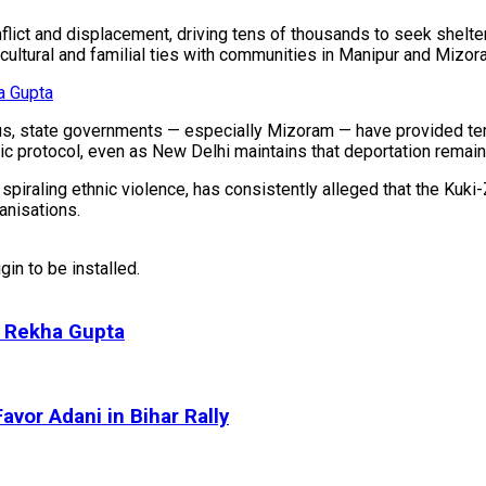
lict and displacement, driving tens of thousands to seek shelte
 cultural and familial ties with communities in Manipur and Mizor
a Gupta
us, state governments — especially Mizoram — have provided te
ic protocol, even as New Delhi maintains that deportation remain
piraling ethnic violence, has consistently alleged that the Kuk
anisations.
in to be installed.
M Rekha Gupta
avor Adani in Bihar Rally