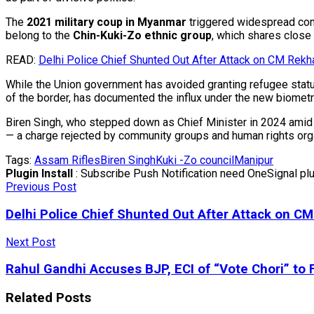
The
2021 military coup in Myanmar
triggered widespread conf
belong to the
Chin-Kuki-Zo ethnic group
, which shares close
READ:
Delhi Police Chief Shunted Out After Attack on CM Rekh
While the Union government has avoided granting refugee stat
of the border, has documented the influx under the new biometr
Biren Singh, who stepped down as Chief Minister in 2024 amid s
— a charge rejected by community groups and human rights org
Tags:
Assam Rifles
Biren Singh
Kuki -Zo council
Manipur
Plugin Install
: Subscribe Push Notification need OneSignal plug
Previous Post
Delhi Police Chief Shunted Out After Attack on C
Next Post
Rahul Gandhi Accuses BJP, ECI of “Vote Chori” to F
Related
Posts