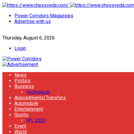
Power Corridors Magazines
Advertise with us
Thursday, August 6, 2026
Login
News
Politics
Business
Technology
Appointments/Transfers
Automobile
Entertainment
Sports
IPL 2024
Event
World