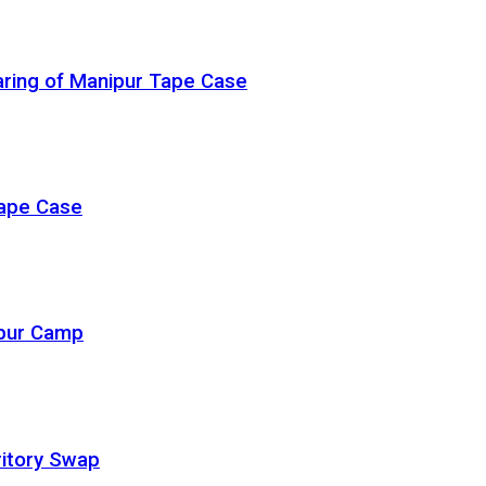
ring of Manipur Tape Case
Rape Case
ipur Camp
ritory Swap