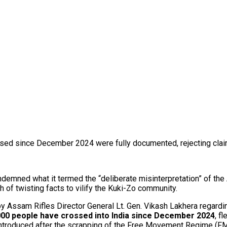
sed since December 2024 were fully documented, rejecting claims
demned what it termed the “deliberate misinterpretation” of the
h of twisting facts to vilify the Kuki-Zo community.
Assam Rifles Director General Lt. Gen. Vikash Lakhera regarding
000 people have crossed into India since December 2024
, f
troduced after the scrapping of the Free Movement Regime (FM