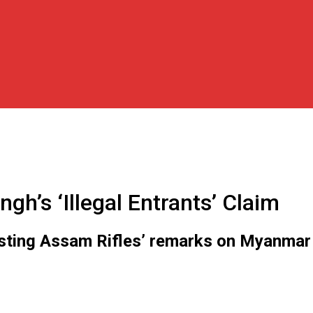
gh’s ‘Illegal Entrants’ Claim
sting Assam Rifles’ remarks on Myanmar e