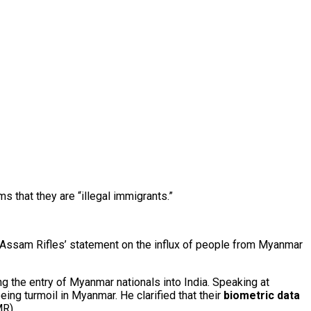
 that they are “illegal immigrants.”
 Assam Rifles’ statement on the influx of people from Myanmar
 the entry of Myanmar nationals into India. Speaking at
leeing turmoil in Myanmar. He clarified that their
biometric data
R).