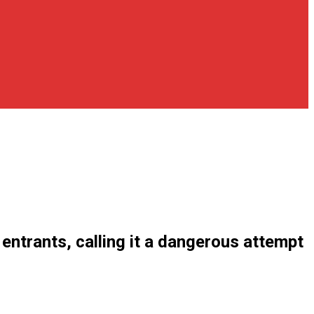
ntrants, calling it a dangerous attempt