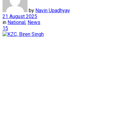
by
Navin Upadhyay
21 August 2025
in
National
,
News
15