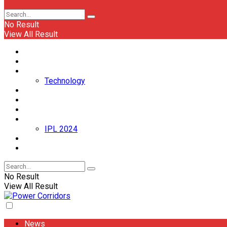
No Result
View All Result
News
Politics
Business
Technology
Appointments/Transfers
Automobile
Entertainment
Sports
IPL 2024
Event
World
No Result
View All Result
News