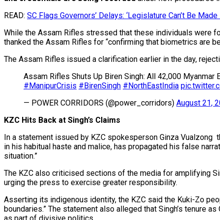
READ:
SC Flags Governors’ Delays: ‘Legislature Can’t Be Made 
While the Assam Rifles stressed that these individuals were for
thanked the Assam Rifles for “confirming that biometrics are being
The Assam Rifles issued a clarification earlier in the day, reje
Assam Rifles Shuts Up Biren Singh: All 42,000 Myanmar 
#ManipurCrisis
#BirenSingh
#NorthEastIndia
pic.twitt
— POWER CORRIDORS (@power_corridors)
August 21, 
KZC Hits Back at Singh’s Claims
In a statement issued by KZC spokesperson Ginza Vualzong the 
in his habitual haste and malice, has propagated his false narrat
situation.”
The KZC also criticised sections of the media for amplifying Si
urging the press to exercise greater responsibility.
Asserting its indigenous identity, the KZC said the Kuki-Zo peo
boundaries.” The statement also alleged that Singh’s tenure as
as part of divisive politics.