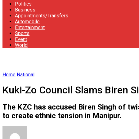
Politics
Business
Appointments/Transfers
Automobile
Entertainment
Sports
Event
World
Home
National
Kuki-Zo Council Slams Biren Sin
The KZC has accused Biren Singh of twi
to create ethnic tension in Manipur.