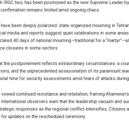
ith IRGC ties, has been positioned as the new Supreme Leader b
l confirmation remains limited amid ongoing chaos.
an have been deeply polarized: state-organized mourning in Tehr
cial media and reports suggest quiet celebrations in some are
clared 40 days of national mourning—traditional for a “martyr”—
fice closures in some sectors.
at the postponement reflects extraordinary circumstances: a count
visions, and the unprecedented assassination of its paramount lea
ional time for security assessments amid fears of attacks during
ve vowed continued resistance and retaliation, framing Khamenei
n. International observers warn that the leadership vacuum and 
strategic responses as the regional conflict intensifies. Citizens 
 for updates on the rescheduled ceremony.