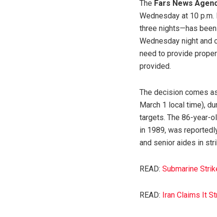
The
Fars News Agen
Wednesday at 10 p.m. l
three nights—has been 
Wednesday night and co
need to provide proper
provided.
The decision comes as 
March 1 local time), du
targets. The 86-year-ol
in 1989, was reportedl
and senior aides in st
READ:
Submarine Strik
READ:
Iran Claims It S