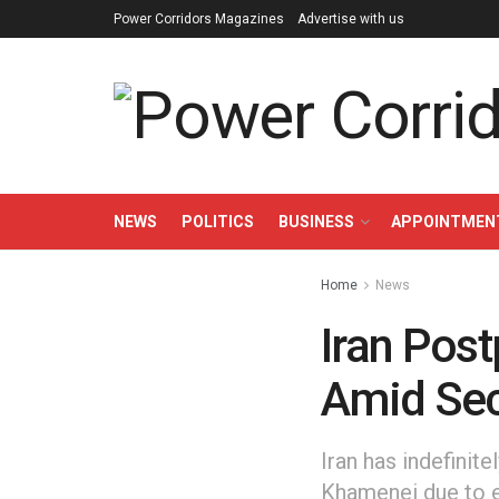
Power Corridors Magazines
Advertise with us
NEWS
POLITICS
BUSINESS
APPOINTMEN
Home
News
Iran Pos
Amid Sec
Iran has indefinit
Khamenei due to 