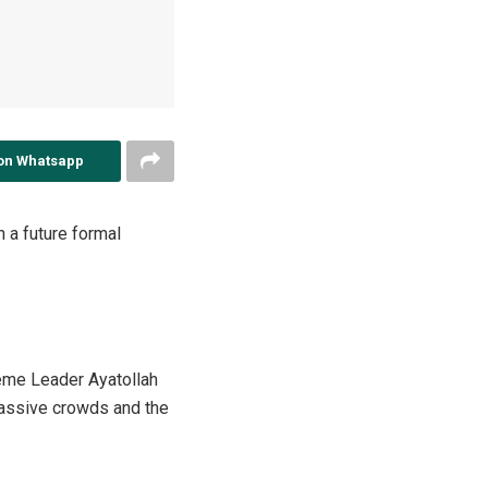
on Whatsapp
n a future formal
reme Leader Ayatollah
 massive crowds and the