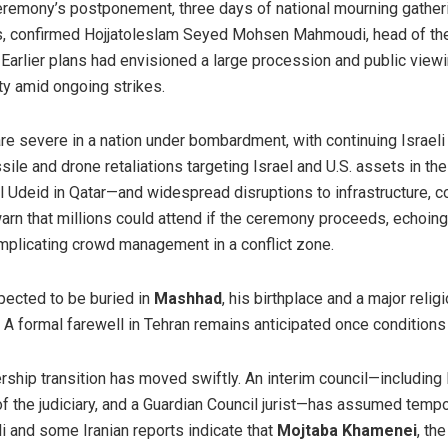
remony’s postponement, three days of national mourning gatheri
es, confirmed Hojjatoleslam Seyed Mohsen Mahmoudi, head of th
. Earlier plans had envisioned a large procession and public view
ty amid ongoing strikes.
re severe in a nation under bombardment, with continuing Israeli
issile and drone retaliations targeting Israel and U.S. assets in t
Al Udeid in Qatar—and widespread disruptions to infrastructure, 
warn that millions could attend if the ceremony proceeds, echoin
omplicating crowd management in a conflict zone.
pected to be buried in
Mashhad
, his birthplace and a major relig
 A formal farewell in Tehran remains anticipated once conditions 
ership transition has moved swiftly. An interim council—includi
f the judiciary, and a Guardian Council jurist—has assumed tempo
i and some Iranian reports indicate that
Mojtaba Khamenei
, th