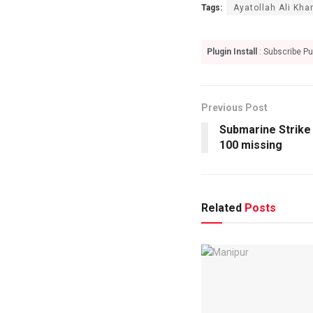
Tags:
Ayatollah Ali Kh
Plugin Install
: Subscribe Pu
Previous Post
Submarine Strike 
100 missing
Related
Posts