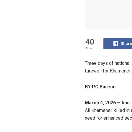
40
Share
VIEWS
Three days of national 
farewell for Khamenei 
BY PC Bureau
March 4, 2026
— Iran 
Ali Khamenei, killed in
need for enhanced secur