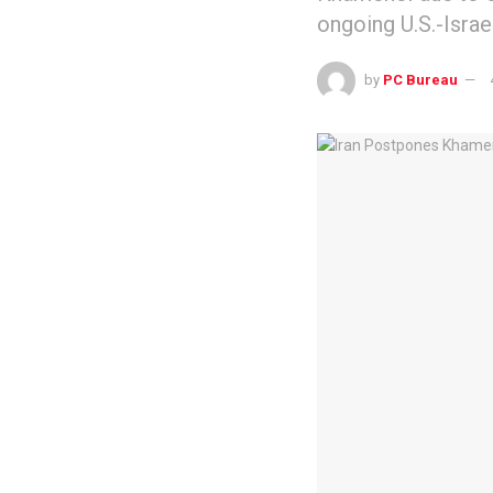
ongoing U.S.-Israel
by
PC Bureau