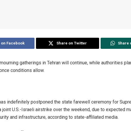
 on Facebook
Share on Twitter
Share 
mourning gatherings in Tehran will continue, while authorities pla
once conditions allow.
has indefinitely postponed the state farewell ceremony for Sup
 a joint U.S.-Israeli airstrike over the weekend, due to expected
ity and infrastructure, according to state-affiliated media.