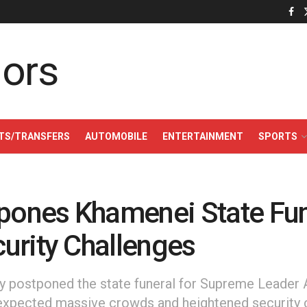
TS/TRANSFERS
AUTOMOBILE
ENTERTAINMENT
SPORTS
tpones Khamenei State Fun
urity Challenges
ely postponed the state funeral for Supreme Leader A
expected massive crowds and heightened security