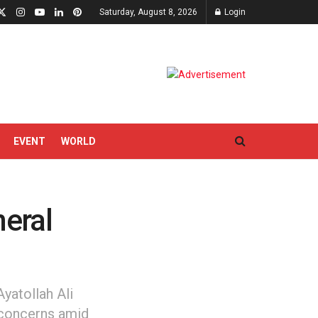
Saturday, August 8, 2026
Login
EVENT
WORLD
eral
yatollah Ali
 concerns amid