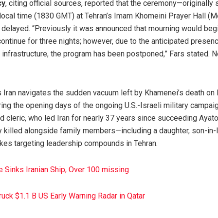
cy
, citing official sources, reported that the ceremony—originally
ocal time (1830 GMT) at Tehran’s Imam Khomeini Prayer Hall (Mo
delayed. “Previously it was announced that mourning would begi
ntinue for three nights; however, due to the anticipated presenc
 infrastructure, the program has been postponed,” Fars stated. 
Iran navigates the sudden vacuum left by Khamenei’s death on F
ring the opening days of the ongoing U.S.-Israeli military campaig
d cleric, who led Iran for nearly 37 years since succeeding Ayat
y killed alongside family members—including a daughter, son-in-
rikes targeting leadership compounds in Tehran.
e Sinks Iranian Ship, Over 100 missing
truck $1.1 B US Early Warning Radar in Qatar