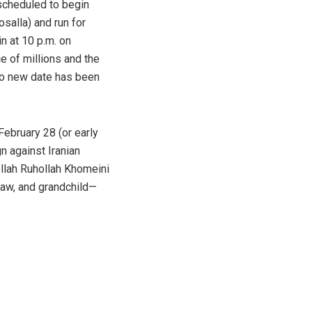
 scheduled to begin
salla) and run for
n at 10 p.m. on
e of millions and the
No new date has been
ebruary 28 (or early
n against Iranian
ollah Ruhollah Khomeini
law, and grandchild—