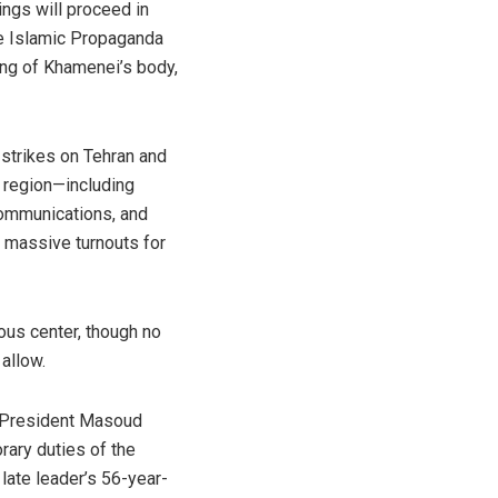
ngs will proceed in
e Islamic Propaganda
ing of Khamenei’s body,
 strikes on Tehran and
he region—including
communications, and
g massive turnouts for
ious center, though no
allow.
ng President Masoud
rary duties of the
e late leader’s 56-year-