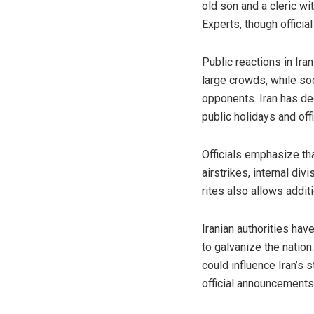
old son and a cleric w
Experts, though officia
Public reactions in Ir
large crowds, while so
opponents. Iran has de
public holidays and of
Officials emphasize th
airstrikes, internal di
rites also allows addit
Iranian authorities ha
to galvanize the natio
could influence Iran’s 
official announcements