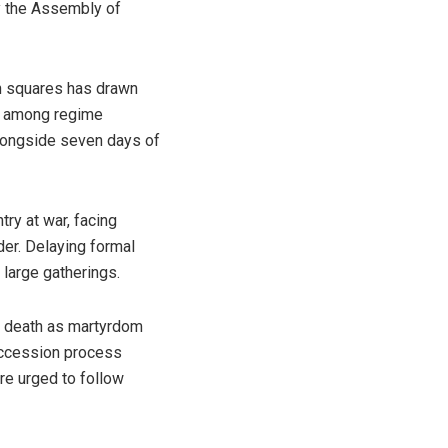
y the Assembly of
an squares has drawn
as among regime
alongside seven days of
ry at war, facing
der. Delaying formal
 large gatherings.
’s death as martyrdom
succession process
are urged to follow