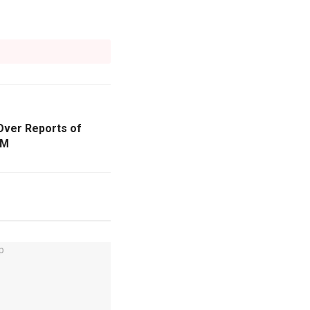
Over Reports of
CM