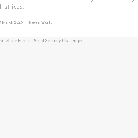
i strikes.
4 March 2026
in
News
,
World