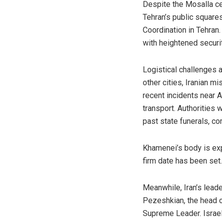
Despite the Mosalla ce
Tehran’s public squar
Coordination in Tehran
with heightened securi
Logistical challenges a
other cities, Iranian m
recent incidents near 
transport. Authorities 
past state funerals, c
Khamenei’s body is ex
firm date has been set.
Meanwhile, Iran’s lead
Pezeshkian, the head o
Supreme Leader. Israel