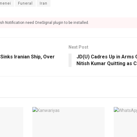
amenei
Funeral
Iran
sh Notification need OneSignal plugin to be installed.
Next Post
Sinks Iranian Ship, Over
JD(U) Cadres Up in Arms 
Nitish Kumar Quitting as 