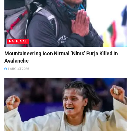
NATIONAL
Mountaineering Icon Nirmal ‘Nims’ Purja Killed in
Avalanche
1 AUGUST 2026