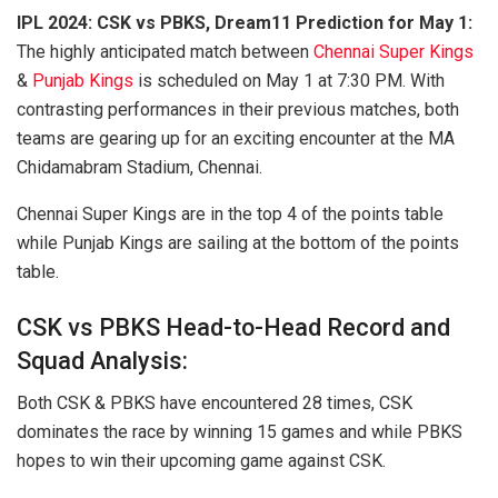
IPL 2024: CSK vs PBKS, Dream11 Prediction for May 1:
The highly anticipated match between
Chennai Super Kings
&
Punjab Kings
is scheduled on May 1 at 7:30 PM. With
contrasting performances in their previous matches, both
teams are gearing up for an exciting encounter at the MA
Chidamabram Stadium, Chennai.
Chennai Super Kings are in the top 4 of the points table
while Punjab Kings are sailing at the bottom of the points
table.
CSK vs PBKS Head-to-Head Record and
Squad Analysis:
Both CSK & PBKS have encountered 28 times, CSK
dominates the race by winning 15 games and while PBKS
hopes to win their upcoming game against CSK.