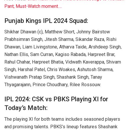
Pant; Must-Watch moment….
Punjab Kings IPL 2024 Squad:
Shikhar Dhawan (c), Matthew Short, Johnny Bairstow
Prabhsimran Singh, Jitesh Sharma, Sikandar Raza, Rishi
Dhawan, Liam Livingstone, Atharva Taide, Arshdeep Singh,
Nathan Ellis, Sam Curran, Kagiso Rabada, Harpreet Brar,
Rahul Chahar, Harpreet Bhatia, Vidwath Kaverappa, Shivam
Singh, Harshal Patel, Chris Woakes, Ashutosh Sharma,
Vishwanath Pratap Singh, Shashank Singh, Tanay
Thyagarajann, Prince Choudhary, Rilee Rossouw.
IPL 2024: CSK vs PBKS Playing XI for
Today’s Match:
The playing XI for both teams includes seasoned players
and promising talents. PBKS’s lineup features Shashank