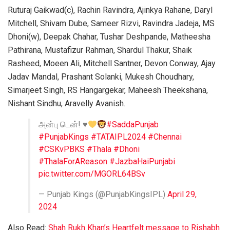
Ruturaj Gaikwad(c), Rachin Ravindra, Ajinkya Rahane, Daryl
Mitchell, Shivam Dube, Sameer Rizvi, Ravindra Jadeja, MS
Dhoni(w), Deepak Chahar, Tushar Deshpande, Matheesha
Pathirana, Mustafizur Rahman, Shardul Thakur, Shaik
Rasheed, Moeen Ali, Mitchell Santner, Devon Conway, Ajay
Jadav Mandal, Prashant Solanki, Mukesh Choudhary,
Simarjeet Singh, RS Hangargekar, Maheesh Theekshana,
Nishant Sindhu, Aravelly Avanish.
அன்பு டென்!
♥️
#SaddaPunjab
#PunjabKings
#TATAIPL2024
#Chennai
#CSKvPBKS
#Thala
#Dhoni
#ThalaForAReason
#JazbaHaiPunjabi
pic.twitter.com/MGORL64BSv
— Punjab Kings (@PunjabKingsIPL)
April 29,
2024
Also Read:
Shah Rukh Khan’s Heartfelt message to Rishabh