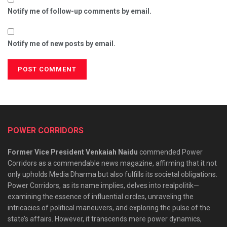
Notify me of follow-up comments by email.
Notify me of new posts by email.
POWER CORRIDORS
Former Vice President Venkaiah Naidu
commended Power
Corridors as a commendable news magazine, affirming that it not
only upholds Media Dharma but also fulfills its societal obligations.
Power Corridors, as its name implies, delves into realpolitik—
examining the essence of influential circles, unraveling the
intricacies of political maneuvers, and exploring the pulse of the
state’s affairs. However, it transcends mere power dynamics,