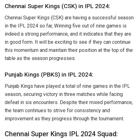
Chennai Super Kings (CSK) in IPL 2024:
Chennai Super Kings (CSK) are having a successful season
in the IPL 2024 so far, Winning five out of nine games is
indeed a strong performance, and it indicates that they are
in good form. It will be exciting to see if they can continue
this momentum and maintain their position at the top of the
table as the season progresses.
Punjab Kings (PBKS) in IPL 2024:
Punjab Kings have played a total of nine games in the IPL
season, securing victory in three matches while facing
defeat in six encounters. Despite their mixed performance,
the team continues to strive for consistency and
improvement as they progress through the tournament.
Chennai Super Kings IPL 2024 Squad: