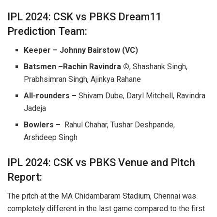
IPL 2024: CSK vs PBKS Dream11
Prediction Team:
Keeper – Johnny Bairstow (VC)
Batsmen –Rachin Ravindra ©
, Shashank Singh,
Prabhsimran Singh, Ajinkya Rahane
All-rounders –
Shivam Dube, Daryl Mitchell, Ravindra
Jadeja
Bowlers –
Rahul Chahar, Tushar Deshpande,
Arshdeep Singh
IPL 2024: CSK vs PBKS Venue and Pitch
Report:
The pitch at the MA Chidambaram Stadium, Chennai was
completely different in the last game compared to the first