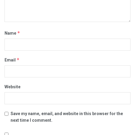
*
Name
*
Email
Website
Save my name, email, and website in this browser for the
next time I comment.