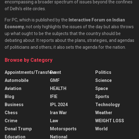
encompassing a broader spectrum of issues beyond the confines
of Delhi’s elite circles.
For PC, which is published by the
Interactive Forum on Indian
Economy
, not only highlights the issues of the day but also throws
up what ought to be the subjects that the country should be
debating about. It reports about the plans, strategies, and agendas
of politicians and others; it also sets the agenda for the nation.
Browse by Category
Appointments/Transfers
Event
Politics
Automobile
GMF
Science
Aviation
HEALTH
Space
Blog
IFIE
Sports
Business
IPL 2024
Technology
Chess
Iran War
Weather
Crime
Law
WEIGHT LOSS
Donal Trump
Motorsports
World
Education
National