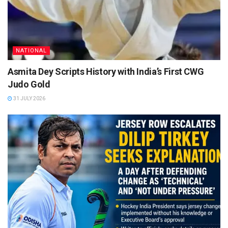
NATIONAL
Asmita Dey Scripts History with India’s First CWG
Judo Gold
31 JULY 2026