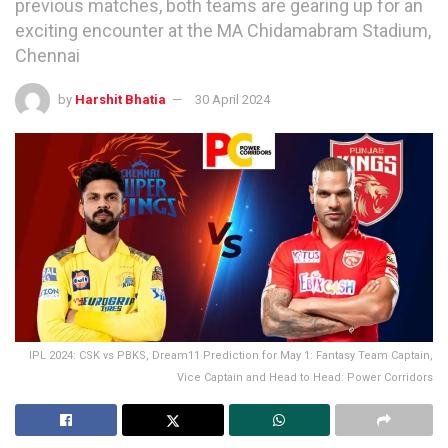
previous matches, both teams are gearing up for an
exciting encounter at the MA Chidamabram Stadium,
Chennai
by
Harshit Bhatia
30 April 2024
IPL 2024: CSK vs PBKS, Dream11 Prediction for May 1: Fantasy Team Captain,
Vice Captain and Head to Head: Power Corridors