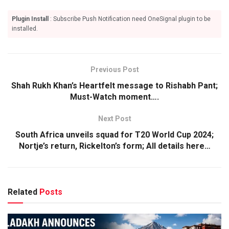
Plugin Install
: Subscribe Push Notification need OneSignal plugin to be
installed.
Previous Post
Shah Rukh Khan’s Heartfelt message to Rishabh Pant;
Must-Watch moment….
Next Post
South Africa unveils squad for T20 World Cup 2024;
Nortje’s return, Rickelton’s form; All details here…
Related
Posts