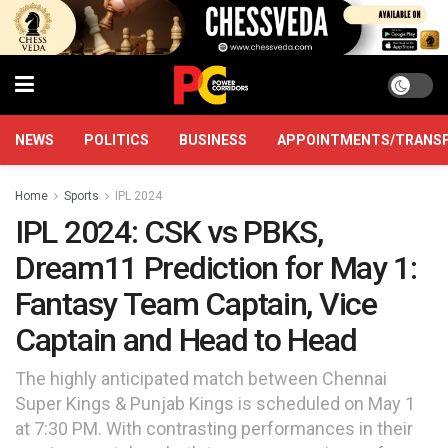
NEWS
POLITICS
BUSINESS
APPOINTMENTS/TRANS
Home
Sports
IPL 2024
IPL 2024: CSK vs PBKS,
Dream11 Prediction for May 1:
Fantasy Team Captain, Vice
Captain and Head to Head
The highly anticipated match between Chennai
Super Kings & Punjab Kings is scheduled on May 1
at 7:30 PM. With contrasting performances in their