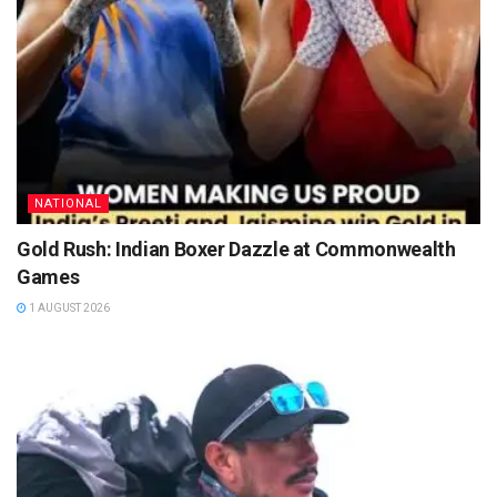
NATIONAL
Gold Rush: Indian Boxer Dazzle at Commonwealth
Games
1 AUGUST 2026