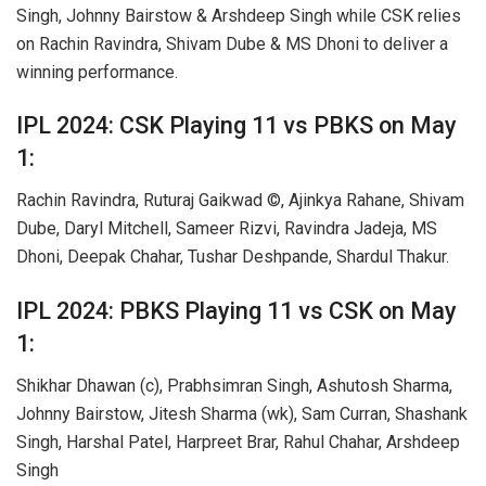
Singh, Johnny Bairstow & Arshdeep Singh while CSK relies
on Rachin Ravindra, Shivam Dube & MS Dhoni to deliver a
winning performance.
IPL 2024: CSK Playing 11 vs PBKS on May
1:
Rachin Ravindra, Ruturaj Gaikwad ©, Ajinkya Rahane, Shivam
Dube, Daryl Mitchell, Sameer Rizvi, Ravindra Jadeja, MS
Dhoni, Deepak Chahar, Tushar Deshpande, Shardul Thakur.
IPL 2024: PBKS Playing 11 vs CSK on May
1:
Shikhar Dhawan (c), Prabhsimran Singh, Ashutosh Sharma,
Johnny Bairstow, Jitesh Sharma (wk), Sam Curran, Shashank
Singh, Harshal Patel, Harpreet Brar, Rahul Chahar, Arshdeep
Singh