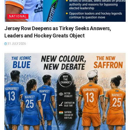
NATIONAL
Jersey Row Deepens as Tirkey Seeks Answers,
Leaders and Hockey Greats Object
31 JULY 2026