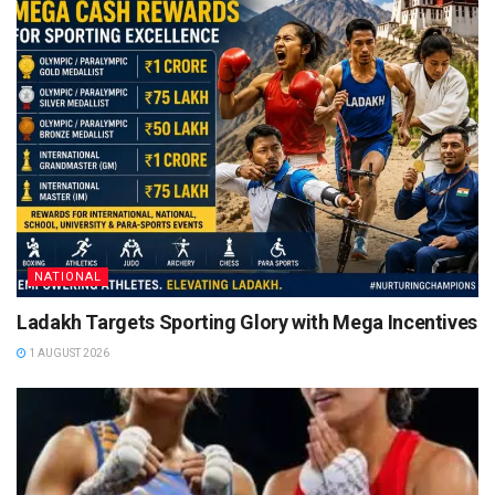
NATIONAL
Ladakh Targets Sporting Glory with Mega Incentives
1 AUGUST 2026