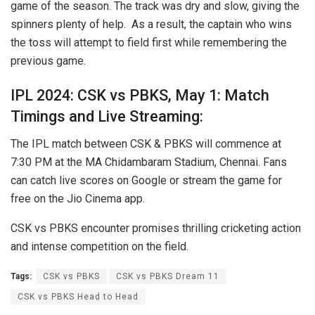
game of the season. The track was dry and slow, giving the
spinners plenty of help. As a result, the captain who wins
the toss will attempt to field first while remembering the
previous game.
IPL 2024: CSK vs PBKS, May 1: Match
Timings and Live Streaming:
The IPL match between CSK & PBKS will commence at
7:30 PM at the MA Chidambaram Stadium, Chennai. Fans
can catch live scores on Google or stream the game for
free on the Jio Cinema app.
CSK vs PBKS encounter promises thrilling cricketing action
and intense competition on the field.
Tags:
CSK vs PBKS
CSK vs PBKS Dream 11
CSK vs PBKS Head to Head