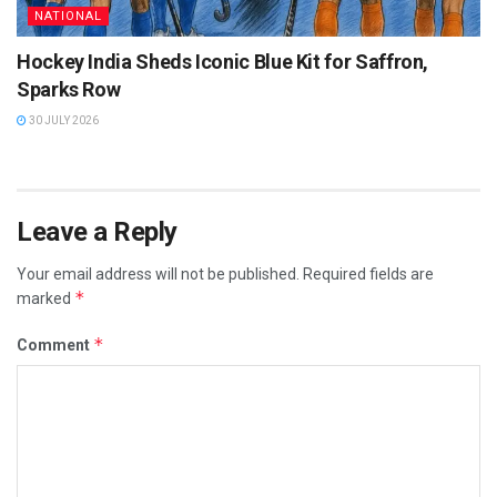
NATIONAL
Hockey India Sheds Iconic Blue Kit for Saffron,
Sparks Row
30 JULY 2026
Leave a Reply
Your email address will not be published.
Required fields are
*
marked
*
Comment